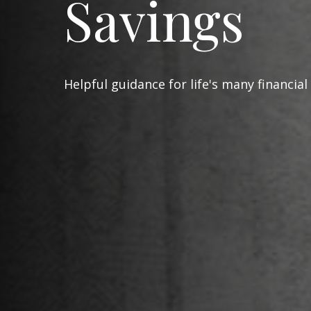
Savings
Helpful guidance for life's many financial