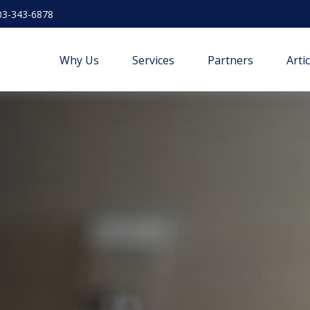
03-343-6878
Why Us
Services
Partners
Arti