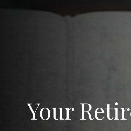
Your Reti