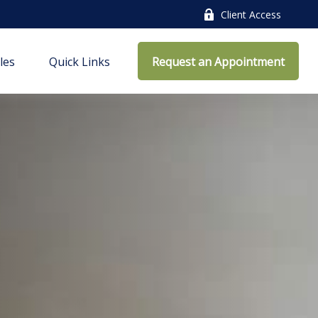
Client Access
cles
Quick Links
Request an Appointment