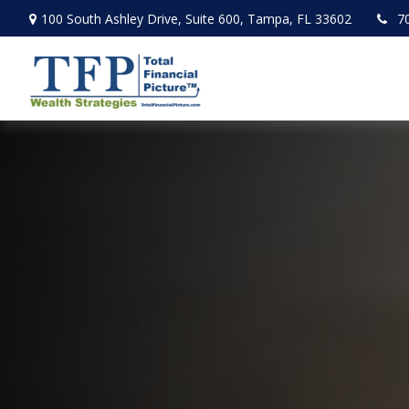
100 South Ashley Drive,
Suite 600,
Tampa,
FL
33602
7