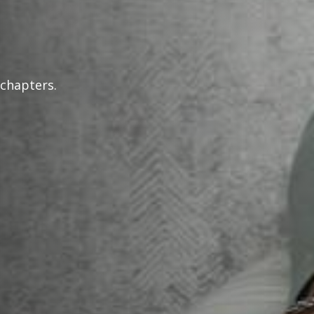
 chapters.