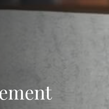
rement