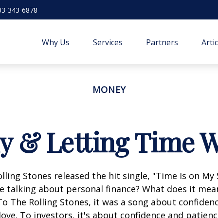
03-343-6878
Why Us
Services
Partners
Arti
MONEY
ly & Letting Time W
olling Stones released the hit single, "Time Is on My
e talking about personal finance? What does it mea
To The Rolling Stones, it was a song about confiden
love. To investors, it's about confidence and patien