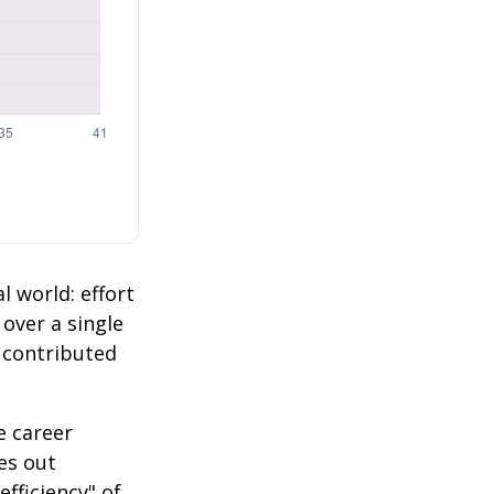
l world: effort
 over a single
2 contributed
e career
es out
efficiency" of