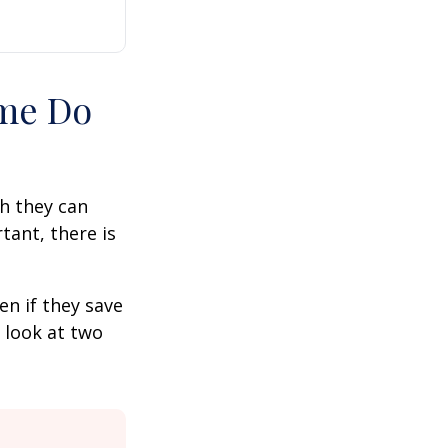
ime Do
h they can
tant, there is
n if they save
s look at two