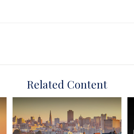
Related Content