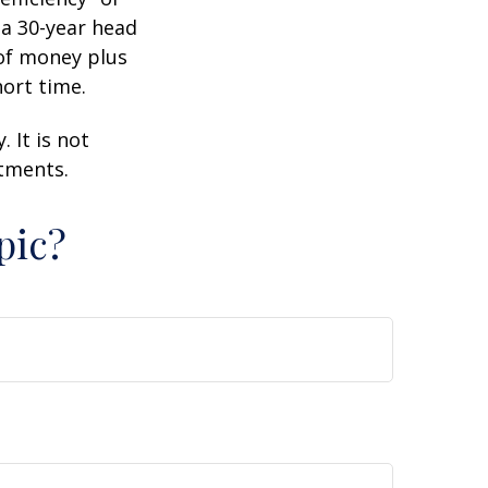
 a 30-year head
 of money plus
hort time.
 It is not
stments.
pic?