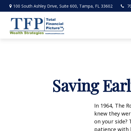
100 South Ashley Drive,
Suite 600,
Tampa,
FL
33602
7
Saving Ear
In 1964, The R
knew they wer
on your side? 
patience with 