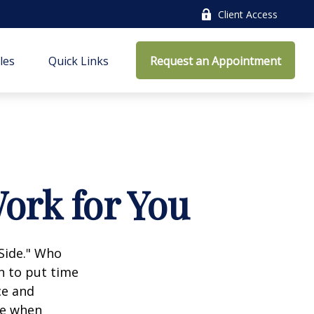
Client Access
cles
Quick Links
Request an Appointment
ork for You
 Side." Who
n to put time
ce and
ce when