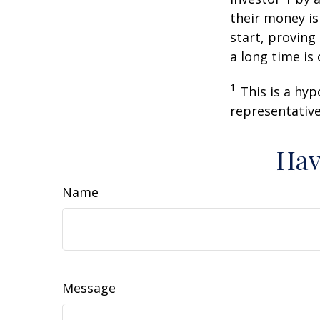
their money is
start, proving
a long time is
1
This is a hyp
representative
Hav
Name
Message