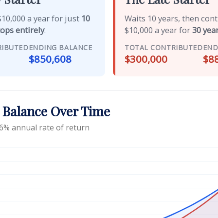
10,000 a year for just
10
Waits 10 years, then con
tops entirely
.
$10,000 a year for
30 year
RIBUTED
ENDING BALANCE
TOTAL CONTRIBUTED
END
$850,608
$300,000
$8
 Balance Over Time
6% annual rate of return