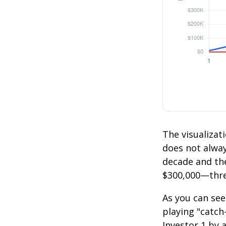
The visualizati
does not always
decade and the
$300,000—thre
As you can see
playing "catch
Investor 1 by a