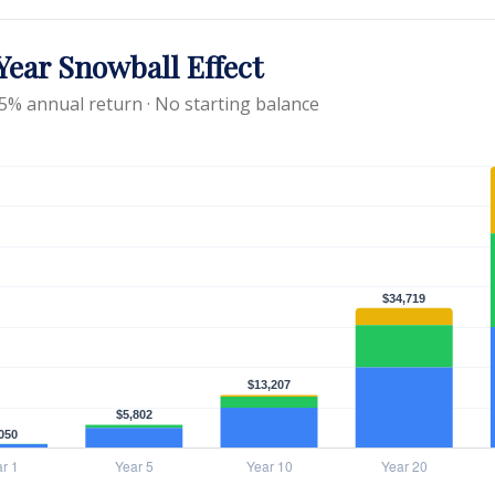
ear Snowball Effect
 5% annual return · No starting balance