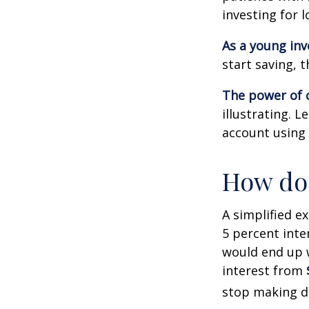
investing for 
As a young inv
start saving, 
The power of
illustrating. 
account using 
How doe
A simplified e
5 percent inte
would end up
interest from
stop making d