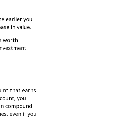
e earlier you
ase in value.
s worth
 investment
ount that earns
ccount, you
in compound
s, even if you