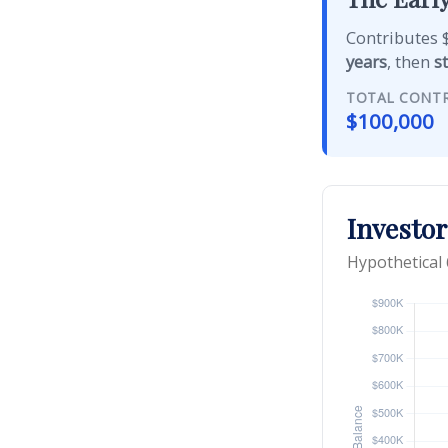
Contributes $
years
, then
s
TOTAL CONT
$100,000
Investor
Hypothetical 