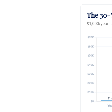
The 30-Y
$1,000/year ·