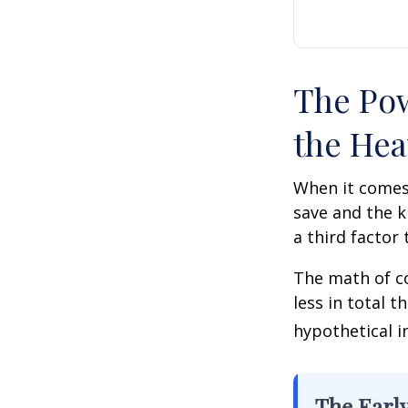
The Pow
the Hea
When it comes
save and the k
a third factor
The math of co
less in total t
hypothetical i
The Early