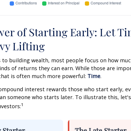
er of Starting Early: Let T
vy Lifting
 to building wealth, most people focus on how muc
inds of returns they can earn. While those are impor
 that is often much more powerful:
Time
.
mpound interest rewards those who start early, eve
han someone who starts later. To illustrate this, let'
1
nvestors:
 Starter
The Late Starter