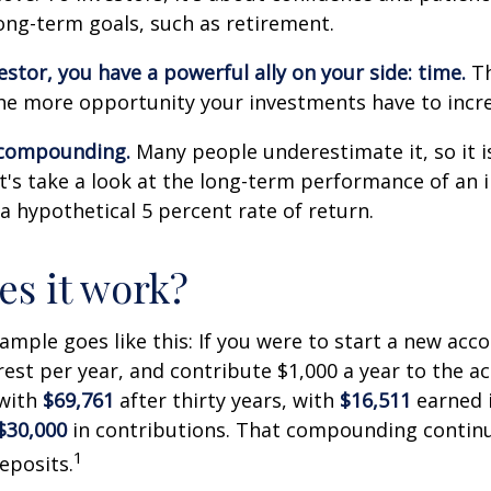
long-term goals, such as retirement.
estor, you have a powerful ally on your side: time.
Th
the more opportunity your investments have to incre
 compounding.
Many people underestimate it, so it i
Let's take a look at the long-term performance of an
a hypothetical 5 percent rate of return.
s it work?
xample goes like this: If you were to start a new acc
rest per year, and contribute $1,000 a year to the a
 with
$69,761
after thirty years, with
$16,511
earned 
$30,000
in contributions. That compounding continue
1
eposits.