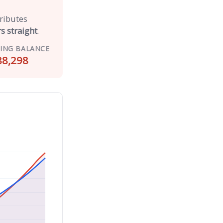
tributes
s straight
.
ING BALANCE
88,298