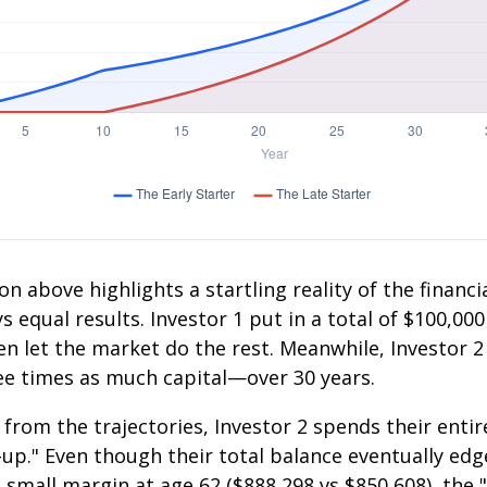
on above highlights a startling reality of the financia
 equal results. Investor 1 put in a total of $100,000
n let the market do the rest. Meanwhile, Investor 
e times as much capital—over 30 years.
 from the trajectories, Investor 2 spends their entir
-up." Even though their total balance eventually edg
 small margin at age 62 ($888,298 vs $850,608), the "