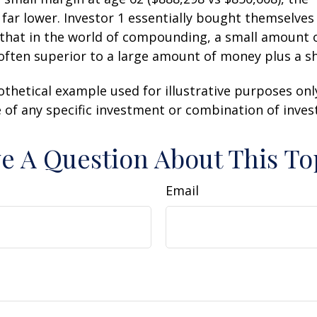
 far lower. Investor 1 essentially bought themselves
 that in the world of compounding, a small amount
 often superior to a large amount of money plus a s
othetical example used for illustrative purposes only.
 of any specific investment or combination of inve
e A Question About This To
Email