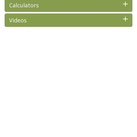
Calculators
Videos