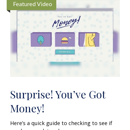
Featured Video
Surprise! You’ve Got
Money!
Here’s a quick guide to checking to see if