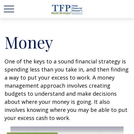
Money
One of the keys to a sound financial strategy is
spending less than you take in, and then finding
a way to put your excess to work. A money
management approach involves creating
budgets to understand and make decisions
about where your money is going. It also
involves knowing where you may be able to put
your excess cash to work.