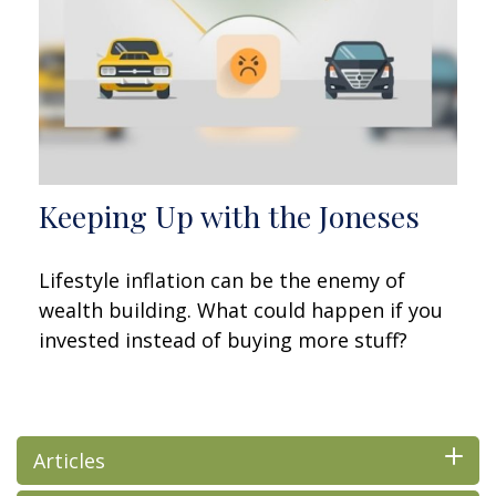
Keeping Up with the Joneses
Lifestyle inflation can be the enemy of
wealth building. What could happen if you
invested instead of buying more stuff?
Articles