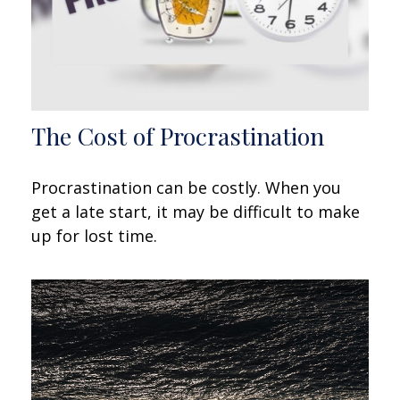
The Cost of Procrastination
Procrastination can be costly. When you
get a late start, it may be difficult to make
up for lost time.