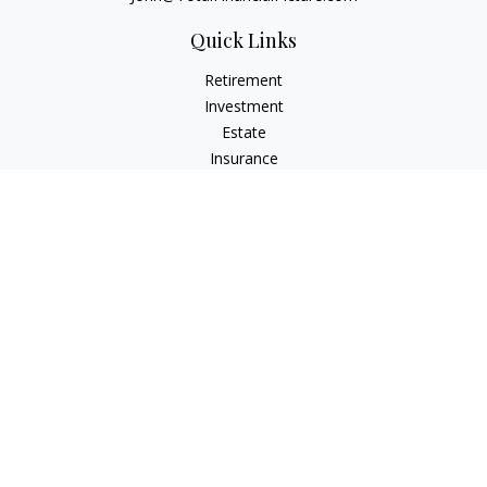
Quick Links
Retirement
Investment
Estate
Insurance
Tax
Money
Lifestyle
Latest Articles
All Videos
All Calculators
Check the background of your financial professional on
FINRA's
BrokerCheck
.
The content is developed from sources believed to be
providing accurate information. The information in this
material is not intended as tax or legal advice. Please consult