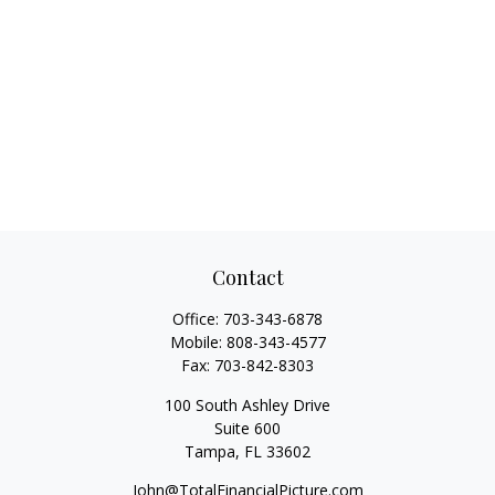
Contact
Office:
703-343-6878
Mobile:
808-343-4577
Fax:
703-842-8303
100 South Ashley Drive
Suite 600
Tampa,
FL
33602
John@TotalFinancialPicture.com