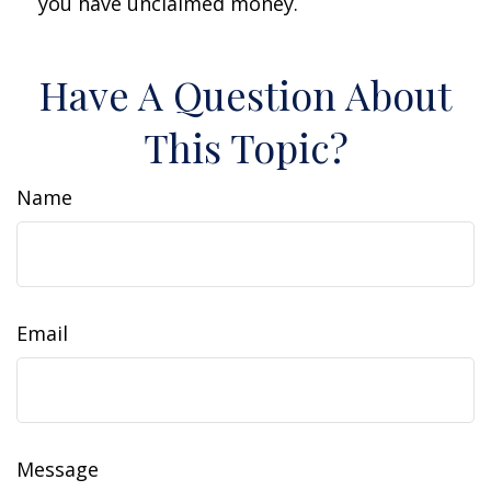
you have unclaimed money.
Have A Question About
This Topic?
Name
Email
Message