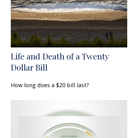
Life and Death of a Twenty
Dollar Bill
How long does a $20 bill last?