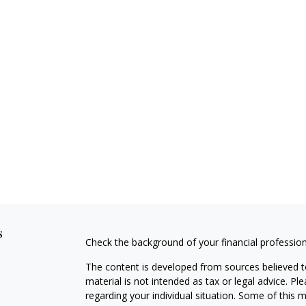
s
Check the background of your financial professio
The content is developed from sources believed to
material is not intended as tax or legal advice. Pl
regarding your individual situation. Some of this