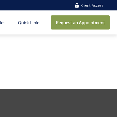
Client Access
cles
Quick Links
Request an Appointment