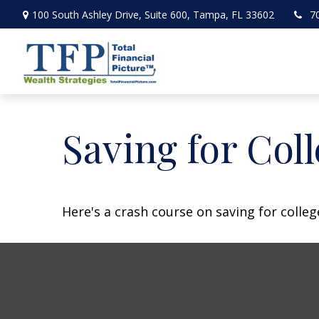
100 South Ashley Drive,
Suite 600,
Tampa,
FL
33602
7
Saving for Coll
Here's a crash course on saving for colleg