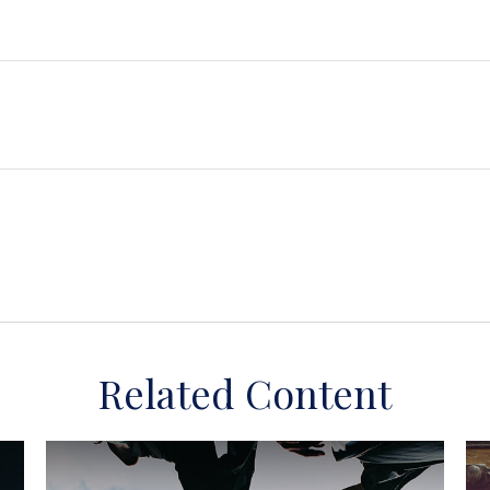
Related Content