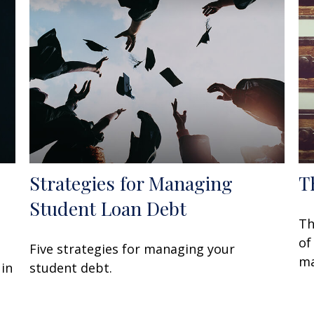
Strategies for Managing
T
Student Loan Debt
Th
of
Five strategies for managing your
ma
 in
student debt.