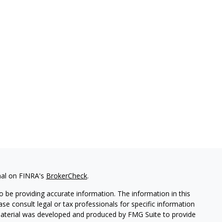
nal on FINRA's
BrokerCheck
.
 be providing accurate information. The information in this
ease consult legal or tax professionals for specific information
 material was developed and produced by FMG Suite to provide