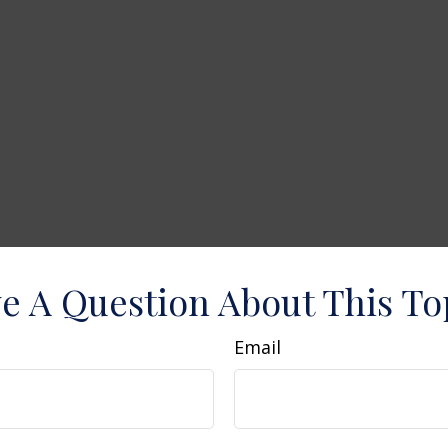
e A Question About This To
Email