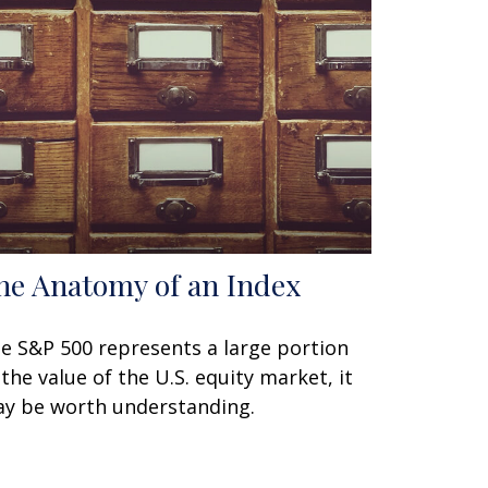
he Anatomy of an Index
e S&P 500 represents a large portion
 the value of the U.S. equity market, it
y be worth understanding.