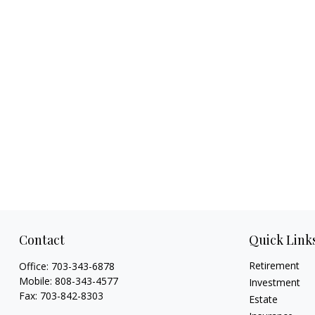
Contact
Quick Link
Retirement
Office:
703-343-6878
Mobile:
808-343-4577
Investment
Fax:
703-842-8303
Estate