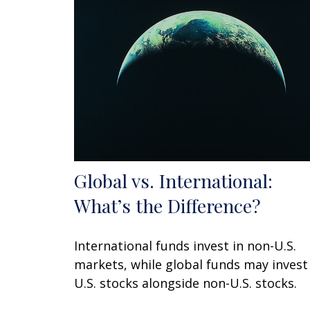
Global vs. International:
What’s the Difference?
International funds invest in non-U.S.
markets, while global funds may invest
U.S. stocks alongside non-U.S. stocks.