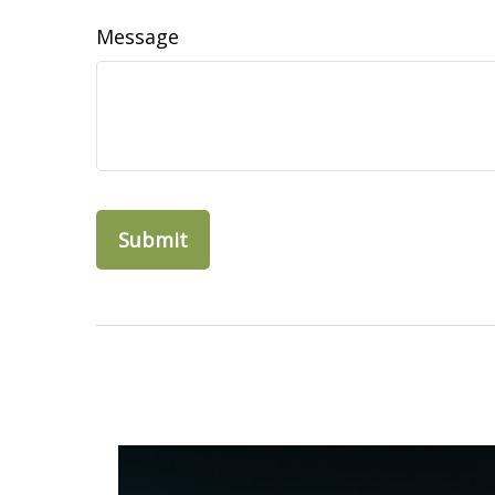
Message