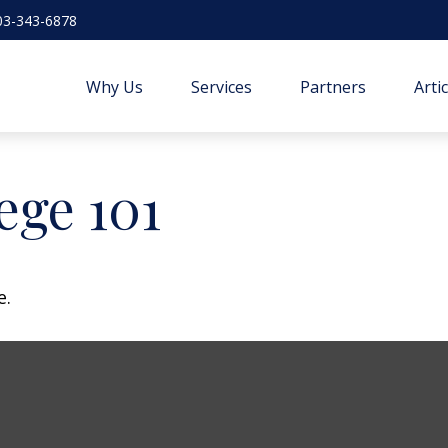
03-343-6878
Why Us
Services
Partners
Arti
ege 101
e.