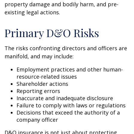
property damage and bodily harm, and pre-
existing legal actions.
Primary D&O Risks
The risks confronting directors and officers are
manifold, and may include:
Employment practices and other human-
resource-related issues
Shareholder actions
Reporting errors
Inaccurate and inadequate disclosure
Failure to comply with laws or regulations
Decisions that exceed the authority of a
company officer
D&O insurance is not just about protecting