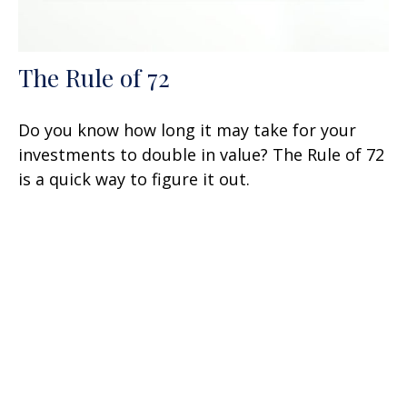
The Rule of 72
Do you know how long it may take for your
investments to double in value? The Rule of 72
is a quick way to figure it out.