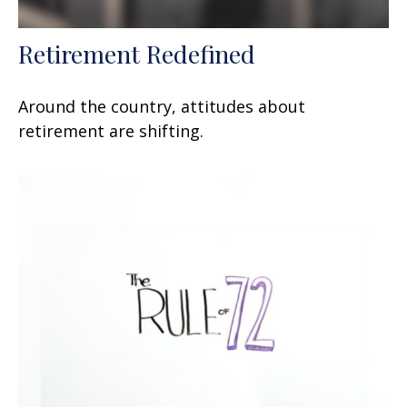
Retirement Redefined
Around the country, attitudes about
retirement are shifting.