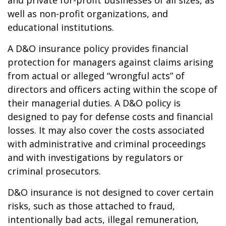
and private for-profit businesses of all sizes, as
well as non-profit organizations, and
educational institutions.
A D&O insurance policy provides financial
protection for managers against claims arising
from actual or alleged “wrongful acts” of
directors and officers acting within the scope of
their managerial duties. A D&O policy is
designed to pay for defense costs and financial
losses. It may also cover the costs associated
with administrative and criminal proceedings
and with investigations by regulators or
criminal prosecutors.
D&O insurance is not designed to cover certain
risks, such as those attached to fraud,
intentionally bad acts, illegal remuneration,