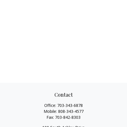
Contact
Office:
703-343-6878
Mobile:
808-343-4577
Fax:
703-842-8303