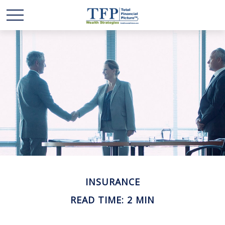
INSURANCE
READ TIME: 2 MIN