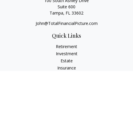
100 South Ashley Drive
Suite 600
Tampa,
FL
33602
John@TotalFinancialPicture.com
Quick Links
Retirement
Investment
Estate
Insurance
Tax
Money
Lifestyle
Latest Articles
All Videos
All Calculators
Check the background of your financial professional on
FINRA's
BrokerCheck
.