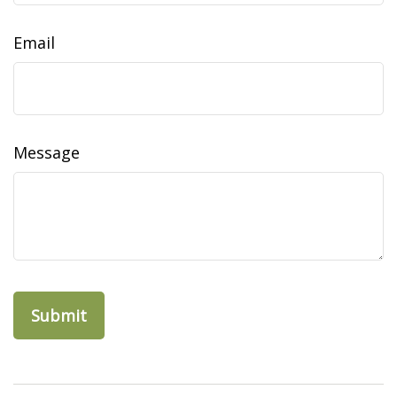
Email
Message