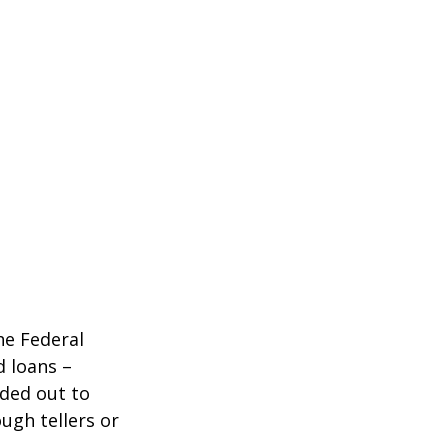
he Federal
d loans –
nded out to
ugh tellers or