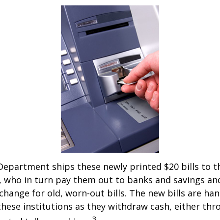
epartment ships these newly printed $20 bills to t
 who in turn pay them out to banks and savings an
xchange for old, worn-out bills. The new bills are ha
hese institutions as they withdraw cash, either thro
3