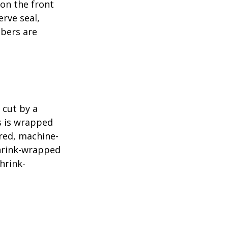
 on the front
erve seal,
mbers are
 cut by a
ls is wrapped
ered, machine-
shrink-wrapped
hrink-