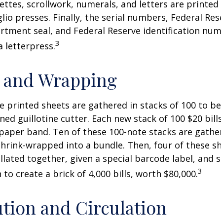
nettes, scrollwork, numerals, and letters are printed
lio presses. Finally, the serial numbers, Federal Res
tment seal, and Federal Reserve identification nu
3
a letterpress.
g and Wrapping
e printed sheets are gathered in stacks of 100 to be
gned guillotine cutter. Each new stack of 100 $20 bil
 paper band. Ten of these 100-note stacks are gath
hrink-wrapped into a bundle. Then, four of these 
llated together, given a special barcode label, and s
3
to create a brick of 4,000 bills, worth $80,000.
ution and Circulation