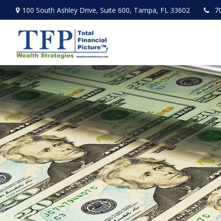
100 South Ashley Drive,
Suite 600,
Tampa,
FL
33602
7