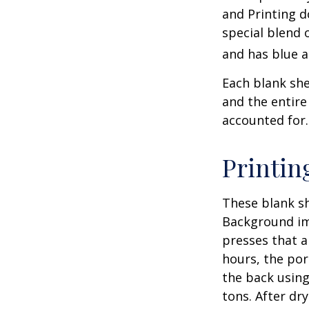
and Printing d
special blend 
and has blue a
Each blank shee
and the entire
accounted for.
Printin
These blank sh
Background ima
presses that a
hours, the por
the back using
tons. After dr