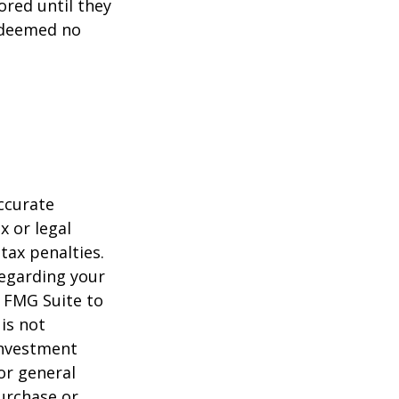
ored until they
 deemed no
ccurate
x or legal
tax penalties.
regarding your
y FMG Suite to
is not
 investment
or general
purchase or