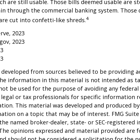
h are still usable. Those bills deemed usable are st
ain through the commercial banking system. Those
4
re cut into confetti-like shreds.
erve, 2023
gov, 2023
23
23
 developed from sources believed to be providing a
he information in this material is not intended as ta
 not be used for the purpose of avoiding any federal 
 legal or tax professionals for specific information 
uation. This material was developed and produced b
ation on a topic that may be of interest. FMG Suite 
h the named broker-dealer, state- or SEC-registered
 The opinions expressed and material provided are f
nd should not be considered a solicitation for the 