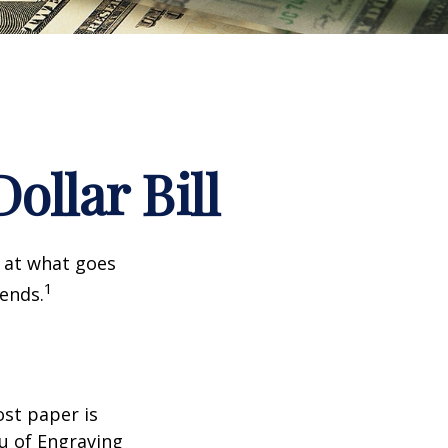
ollar Bill
k at what goes
1
 ends.
ost paper is
u of Engraving