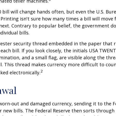
ated teller machines.
 bill will change hands often, but even the U.S. Bur
Printing isn't sure how many times a bill will move
next. Contrary to popular belief, the government do
dividual bills.
yester security thread embedded in the paper that ru
each bill. If you look closely, the initials USA TWEN
omination, and a small flag, are visible along the th
ill. This thread makes currency more difficult to coun
2
ked electronically.
awal
worn-out and damaged currency, sending it to the F
r new bills. The Federal Reserve then sorts through 