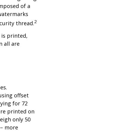
omposed of a
 watermarks
2
curity thread.
 is printed,
 all are
es.
sing offset
ying for 72
are printed on
eigh only 50
s – more