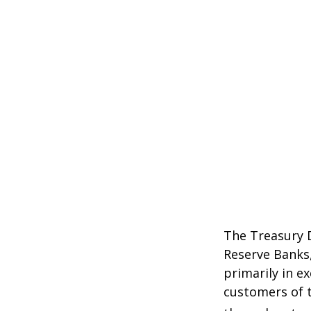
The Treasury D
Reserve Banks,
primarily in e
customers of t