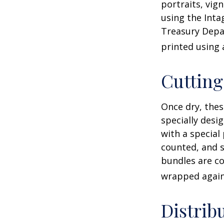
portraits, vig
using the Intag
Treasury Depar
printed using 
Cuttin
Once dry, thes
specially desi
with a special
counted, and s
bundles are co
wrapped again 
Distrib