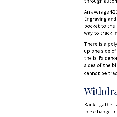
through autom
An average $20
Engraving and 
pocket to the 
way to track in
There is a pol
up one side of 
the bill's den
sides of the b
cannot be trac
Withdr
Banks gather 
in exchange fo