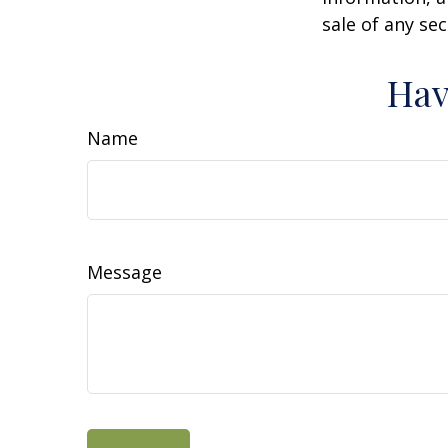
sale of any se
Hav
Name
Message