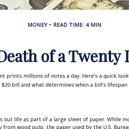
MONEY
READ TIME: 4 MIN
Death of a Twenty D
 prints millions of notes a day. Here's a quick loo
a $20 bill and what determines when a bill's lifespan
ts out life as part of a large sheet of paper. While m
y from wood pulp, the paper used by the U.S. Burea