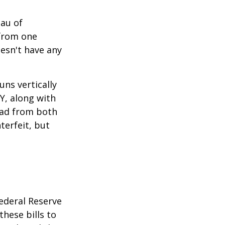
eau of
 from one
esn't have any
ns vertically
TY, along with
read from both
terfeit, but
ederal Reserve
these bills to