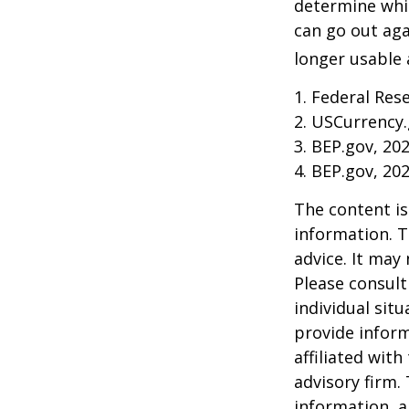
determine whic
can go out ag
longer usable a
1. Federal Res
2. USCurrency.
3. BEP.gov, 20
4. BEP.gov, 20
The content is
information. T
advice. It may
Please consult
individual sit
provide inform
affiliated wit
advisory firm.
information, a