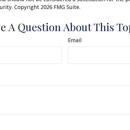
curity. Copyright
2026 FMG Suite.
e A Question About This To
Email