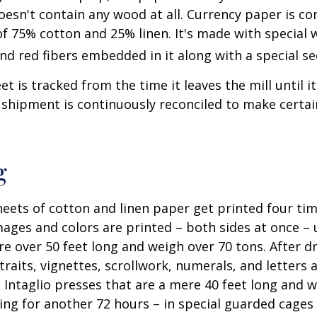
oesn't contain any wood at all. Currency paper is c
of 75% cotton and 25% linen. It's made with special
nd red fibers embedded in it along with a special se
t is tracked from the time it leaves the mill until it
 shipment is continuously reconciled to make certain
g
eets of cotton and linen paper get printed four tim
ges and colors are printed – both sides at once – u
re over 50 feet long and weigh over 70 tons. After dr
traits, vignettes, scrollwork, numerals, and letters 
 Intaglio presses that are a mere 40 feet long and w
ying for another 72 hours – in special guarded cage