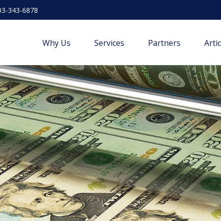
03-343-6878
Why Us
Services
Partners
Arti