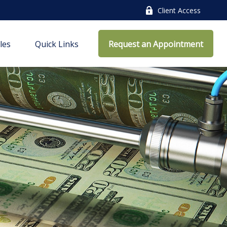
Client Access
cles
Quick Links
Request an Appointment