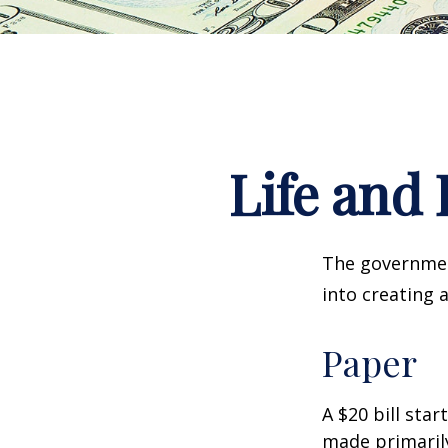
Life and 
The government
into creating 
Paper
A $20 bill star
made primaril