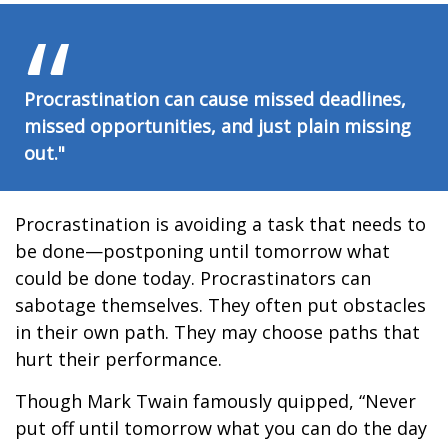
Procrastination can cause missed deadlines,
missed opportunities, and just plain missing
out."
Procrastination is avoiding a task that needs to
be done—postponing until tomorrow what
could be done today. Procrastinators can
sabotage themselves. They often put obstacles
in their own path. They may choose paths that
hurt their performance.
Though Mark Twain famously quipped, “Never
put off until tomorrow what you can do the day