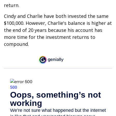
return.
Cindy and Charlie have both invested the same
$100,000. However, Charlie's balance is higher at
the end of 20 years because his account has
more time for the investment returns to
compound.