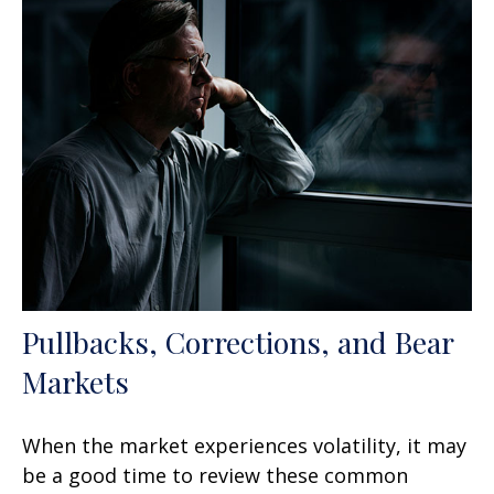
Pullbacks, Corrections, and Bear
Markets
When the market experiences volatility, it may
be a good time to review these common