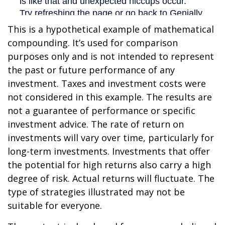
This is a hypothetical example of mathematical
compounding. It’s used for comparison
purposes only and is not intended to represent
the past or future performance of any
investment. Taxes and investment costs were
not considered in this example. The results are
not a guarantee of performance or specific
investment advice. The rate of return on
investments will vary over time, particularly for
long-term investments. Investments that offer
the potential for high returns also carry a high
degree of risk. Actual returns will fluctuate. The
type of strategies illustrated may not be
suitable for everyone.