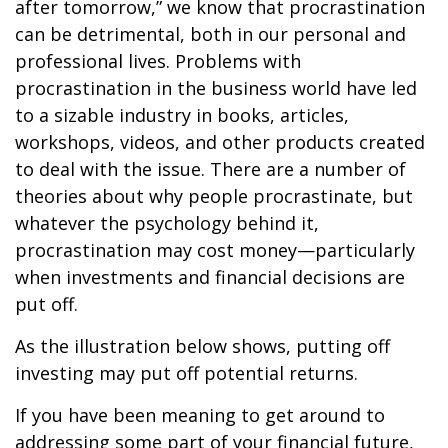
after tomorrow,” we know that procrastination
can be detrimental, both in our personal and
professional lives. Problems with
procrastination in the business world have led
to a sizable industry in books, articles,
workshops, videos, and other products created
to deal with the issue. There are a number of
theories about why people procrastinate, but
whatever the psychology behind it,
procrastination may cost money—particularly
when investments and financial decisions are
put off.
As the illustration below shows, putting off
investing may put off potential returns.
If you have been meaning to get around to
addressing some part of your financial future,