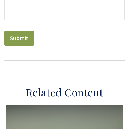
Related Content