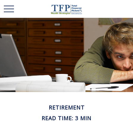
RETIREMENT
READ TIME: 3 MIN