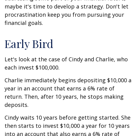
maybe it's time to develop a strategy. Don't let
procrastination keep you from pursuing your
financial goals.
Early Bird
Let's look at the case of Cindy and Charlie, who
each invest $100,000.
Charlie immediately begins depositing $10,000 a
year in an account that earns a 6% rate of
return. Then, after 10 years, he stops making
deposits.
Cindy waits 10 years before getting started. She
then starts to invest $10,000 a year for 10 years
into an account that also earns a 6% rate of