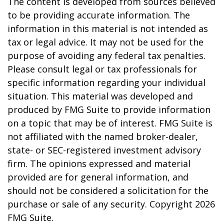
The content is developed from sources believed
to be providing accurate information. The
information in this material is not intended as
tax or legal advice. It may not be used for the
purpose of avoiding any federal tax penalties.
Please consult legal or tax professionals for
specific information regarding your individual
situation. This material was developed and
produced by FMG Suite to provide information
on a topic that may be of interest. FMG Suite is
not affiliated with the named broker-dealer,
state- or SEC-registered investment advisory
firm. The opinions expressed and material
provided are for general information, and
should not be considered a solicitation for the
purchase or sale of any security. Copyright
2026
FMG Suite.