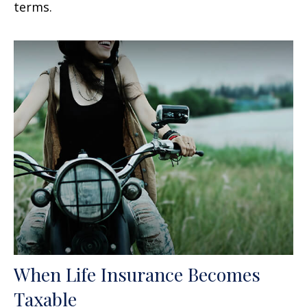
terms.
When Life Insurance Becomes
Taxable