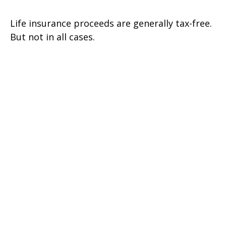
Life insurance proceeds are generally tax-free.
But not in all cases.