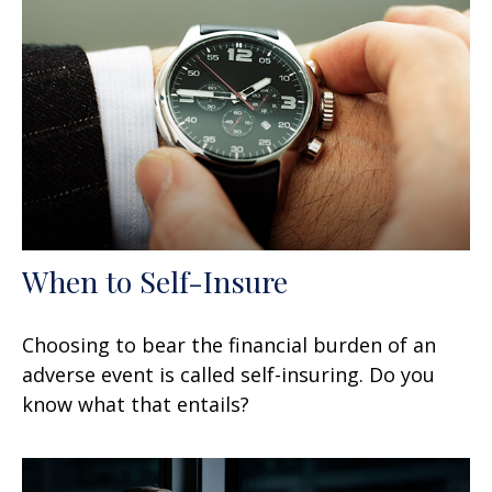
When to Self-Insure
Choosing to bear the financial burden of an
adverse event is called self-insuring. Do you
know what that entails?