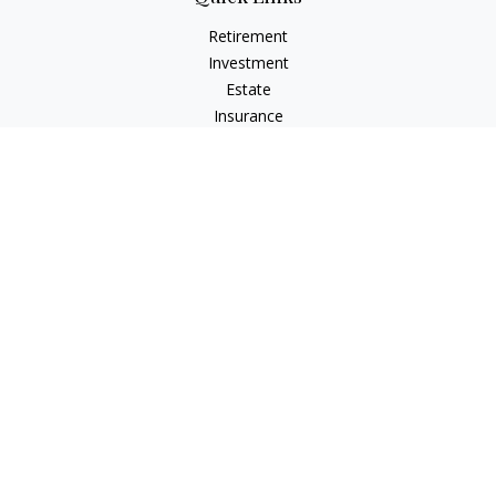
Retirement
Investment
Estate
Insurance
Tax
Money
Lifestyle
Latest Articles
All Videos
All Calculators
Check the background of your financial professional on
FINRA's
BrokerCheck
.
The content is developed from sources believed to be
providing accurate information. The information in this
material is not intended as tax or legal advice. Please consult
legal or tax professionals for specific information regarding
your individual situation. Some of this material was developed