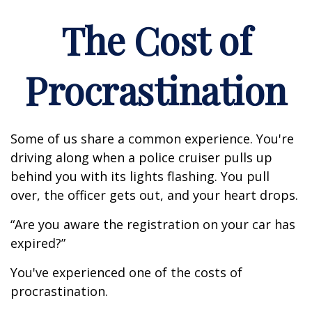
The Cost of
Procrastination
Some of us share a common experience. You're
driving along when a police cruiser pulls up
behind you with its lights flashing. You pull
over, the officer gets out, and your heart drops.
“Are you aware the registration on your car has
expired?”
You've experienced one of the costs of
procrastination.