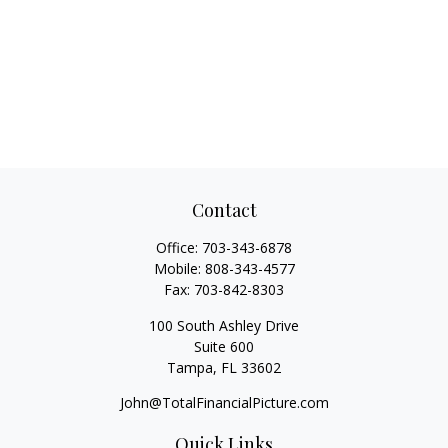
Contact
Office:
703-343-6878
Mobile:
808-343-4577
Fax:
703-842-8303
100 South Ashley Drive
Suite 600
Tampa,
FL
33602
John@TotalFinancialPicture.com
Quick Links