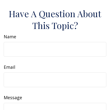
Have A Question About
This Topic?
Name
Email
Message