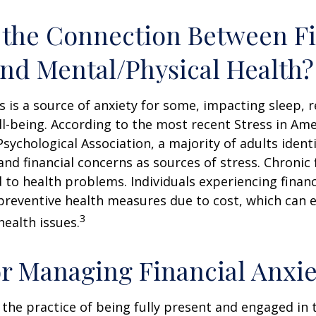
 the Connection Between Fi
and Mental/Physical Health?
ss is a source of anxiety for some, impacting sleep, r
ll-being. According to the most recent Stress in Ame
sychological Association, a majority of adults identif
nd financial concerns as sources of stress. Chronic 
d to health problems. Individuals experiencing financ
preventive health measures due to cost, which can 
3
health issues.
or Managing Financial Anxie
 the practice of being fully present and engaged i