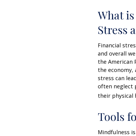
What is
Stress 
Financial stre
and overall we
the American P
the economy, a
stress can lea
often neglect 
their physical 
Tools f
Mindfulness is