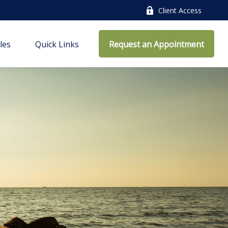
Client Access
cles
Quick Links
Request an Appointment