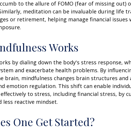
ccumb to the allure of FOMO (fear of missing out) 
imilarly, meditation can be invaluable during life tr
ges or retirement, helping manage financial issues
mposure.
ndfulness Works
rks by dialing down the body's stress response, wh
stem and exacerbate health problems. By influenci
e brain, mindfulness changes brain structures and a
nd emotion regulation. This shift can enable individ
fectively to stress, including financial stress, by cu
less reactive mindset.
s One Get Started?