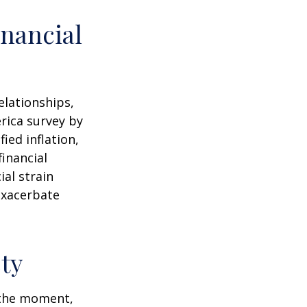
nancial
elationships,
rica survey by
ied inflation,
financial
ial strain
exacerbate
ty
n the moment,