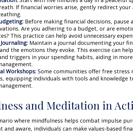
eath. If financial worries arise, gently redirect you
reathing.
udgeting:
Before making financial decisions, pause 
vations. Are you adhering to a budget, or are emoti
ces? This practice can help avoid unnecessary expen
 Journaling:
Maintain a journal documenting your fin
 and the emotions they evoke. This exercise can help
and triggers in your spending habits, aiding in more 
 management.
al Workshops:
Some communities offer free stres
, equipping individuals with tools and knowledge t
 management.
ness and Meditation in Act
enario where mindfulness helps combat impulse pur
t and aware, individuals can make values-based fina