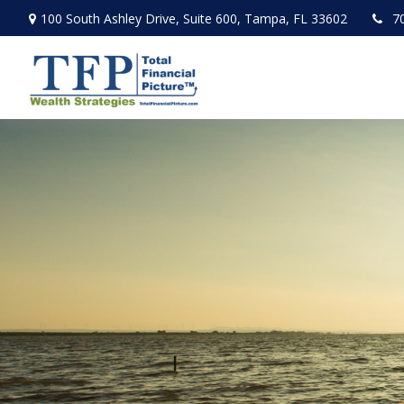
100 South Ashley Drive,
Suite 600,
Tampa,
FL
33602
7