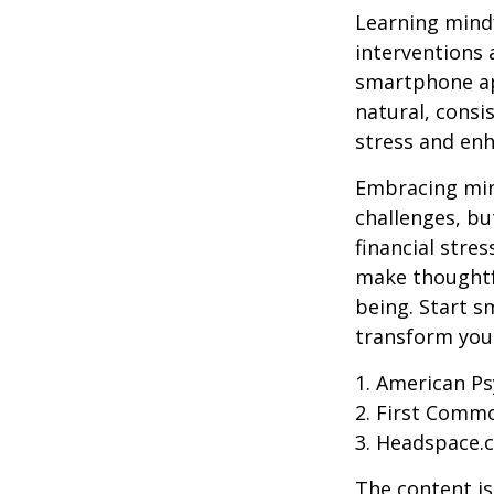
Learning mindf
interventions 
smartphone app
natural, consi
stress and enh
Embracing mind
challenges, b
financial stre
make thoughtfu
being. Start s
transform your
1. American Ps
2. First Comm
3. Headspace.c
The content is