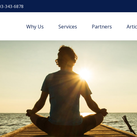
03-343-6878
Why Us
Services
Partners
Arti