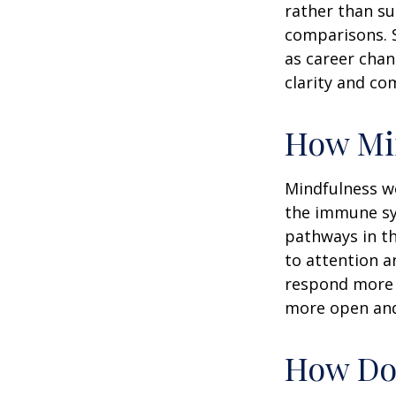
rather than su
comparisons. S
as career chan
clarity and co
How Mi
Mindfulness wo
the immune sy
pathways in th
to attention a
respond more ef
more open and 
How Doe