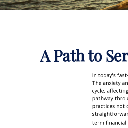
A Path to Se
In today's fas
The anxiety an
cycle, affecti
pathway throu
practices not 
straightforwar
term financial