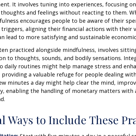
nt. It involves tuning into experiences, focusing on
 thoughts and feelings without reacting to them. W
fulness encourages people to be aware of their spe
triggers, aligning their financial actions with their 
an lead to more satisfying and sustainable economic
ten practiced alongside mindfulness, involves sittin
on to thoughts, sounds, and bodily sensations. Inte
to daily routines might help manage stress and enh
 providing a valuable refuge for people dealing with
 few minutes a day might help clear the mind, improv
y, enabling the handling of monetary matters with 
d.
al Ways to Include These Pra
tation:
Start with five minutes a day in a peaceful s