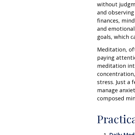
without judgme
and observing
finances, mind
and emotional 
goals, which c
Meditation, of
paying attenti
meditation in
concentration,
stress. Just a
manage anxiet
composed min
Practic
Daily Medi