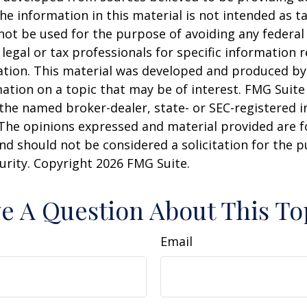
he information in this material is not intended as ta
 not be used for the purpose of avoiding any federal 
 legal or tax professionals for specific information 
uation. This material was developed and produced b
ation on a topic that may be of interest. FMG Suite 
h the named broker-dealer, state- or SEC-registered
 The opinions expressed and material provided are f
nd should not be considered a solicitation for the 
curity. Copyright
2026 FMG Suite.
e A Question About This To
Email