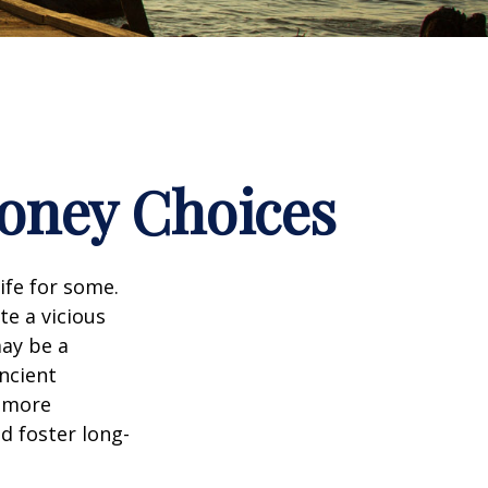
Money Choices
ife for some.
e a vicious
may be a
ncient
a more
d foster long-