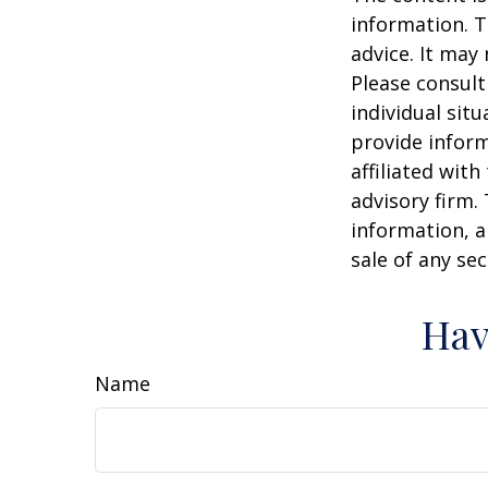
information. T
advice. It may
Please consult
individual sit
provide inform
affiliated wit
advisory firm.
information, a
sale of any se
Hav
Name