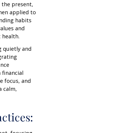
 the present,
hen applied to
nding habits
values and
 health.
g quietly and
grating
ance
 financial
e focus, and
a calm,
ctices:
pot, focusing