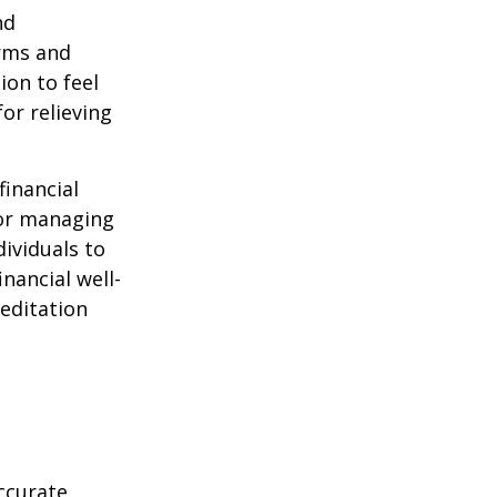
nd
orms and
on to feel
or relieving
financial
for managing
ividuals to
nancial well-
editation
ccurate