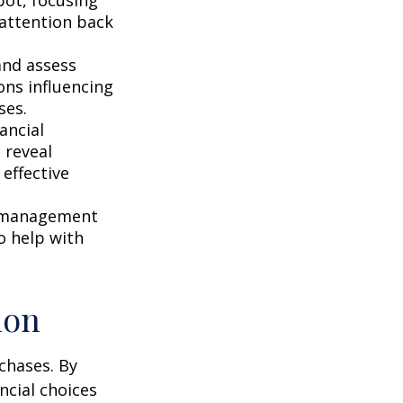
r attention back
and assess
ons influencing
ses.
ancial
 reveal
effective
s management
o help with
ion
chases. By
ncial choices