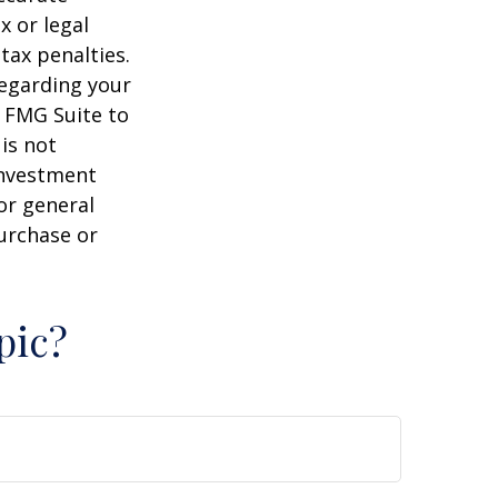
x or legal
tax penalties.
regarding your
y FMG Suite to
is not
 investment
or general
purchase or
pic?