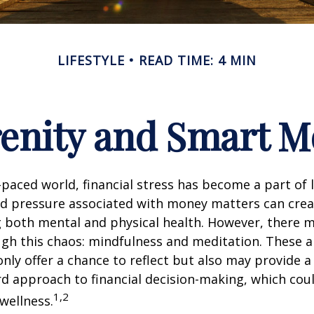
LIFESTYLE
READ TIME: 4 MIN
renity and Smart 
t-paced world, financial stress has become a part of l
d pressure associated with money matters can creat
ng both mental and physical health. However, there 
gh this chaos: mindfulness and meditation. These a
only offer a chance to reflect but also may provide 
d approach to financial decision-making, which coul
1,2
 wellness.