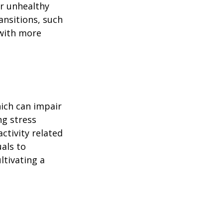
or unhealthy
ansitions, such
 with more
ich can impair
ng stress
ctivity related
uals to
ltivating a