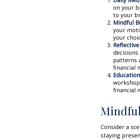
on your br
to your b
Mindful B
your moti
your choi
Reflective
decisions
patterns 
financial
Education
workshops
financial
Mindful
Consider a sc
staying presen