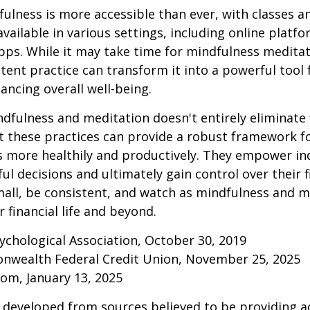
ulness is more accessible than ever, with classes a
available in various settings, including online platf
s. While it may take time for mindfulness meditati
stent practice can transform it into a powerful tool f
ancing overall well-being.
fulness and meditation doesn't entirely eliminate 
ut these practices can provide a robust framework 
ss more healthily and productively. They empower ind
l decisions and ultimately gain control over their fi
mall, be consistent, and watch as mindfulness and m
 financial life and beyond.
ychological Association, October 30, 2019
onwealth Federal Credit Union, November 25, 2025
om, January 13, 2025
 developed from sources believed to be providing a