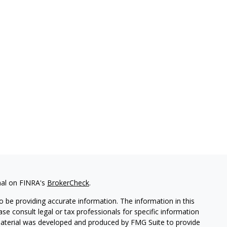
nal on FINRA's
BrokerCheck
.
 be providing accurate information. The information in this
ease consult legal or tax professionals for specific information
 material was developed and produced by FMG Suite to provide