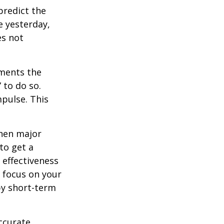
redict the
e yesterday,
es not
tments the
 to do so.
pulse. This
when major
to get a
 effectiveness
u focus on your
by short-term
ccurate