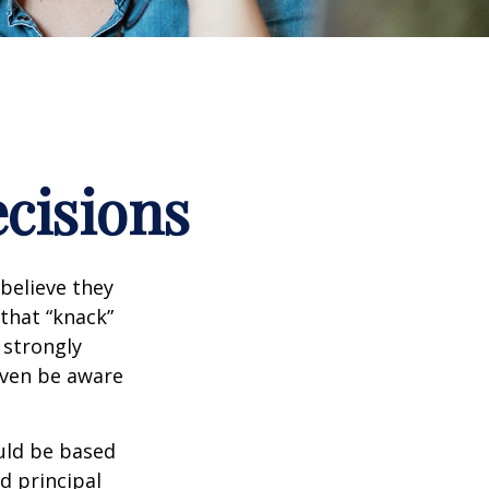
ecisions
believe they
that “knack”
 strongly
even be aware
uld be based
d principal