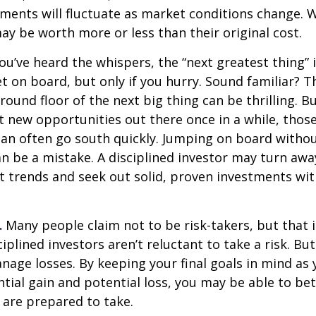
tments will fluctuate as market conditions change. 
y be worth more or less than their original cost.
ou’ve heard the whispers, the “next greatest thing” i
t on board, but only if you hurry. Sound familiar? 
round floor of the next big thing can be thrilling. B
at new opportunities out there once in a while, thos
an often go south quickly. Jumping on board without
n be a mistake. A disciplined investor may turn aw
 trends and seek out solid, proven investments wit
.
Many people claim not to be risk-takers, but that i
iplined investors aren’t reluctant to take a risk. But
age losses. By keeping your final goals in mind as
tial gain and potential loss, you may be able to be
 are prepared to take.