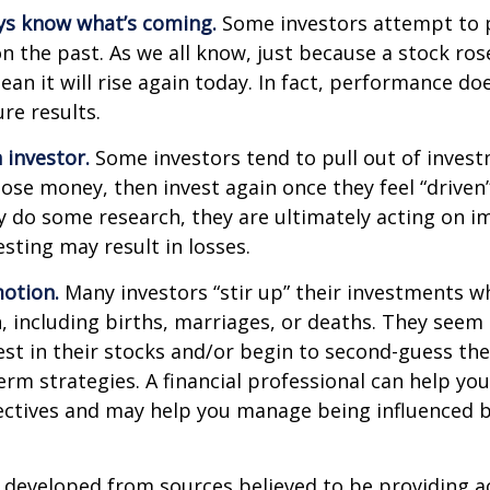
ys know what’s coming.
Some investors attempt to p
n the past. As we all know, just because a stock ros
ean it will rise again today. In fact, performance do
re results.
 investor.
Some investors tend to pull out of inves
se money, then invest again once they feel “driven”
 do some research, they are ultimately acting on im
sting may result in losses.
otion.
Many investors “stir up” their investments 
 including births, marriages, or deaths. They seem 
st in their stocks and/or begin to second-guess the
term strategies. A financial professional can help yo
ectives and may help you manage being influenced 
 developed from sources believed to be providing a