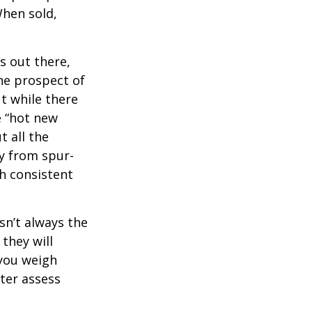
When sold,
s out there,
The prospect of
ut while there
e “hot new
 all the
ay from spur-
h consistent
sn’t always the
 they will
 you weigh
tter assess