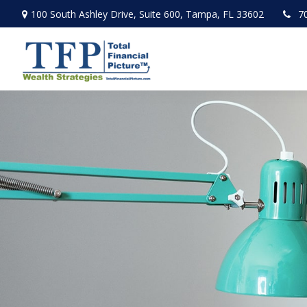
100 South Ashley Drive,
Suite 600,
Tampa,
FL
33602
7