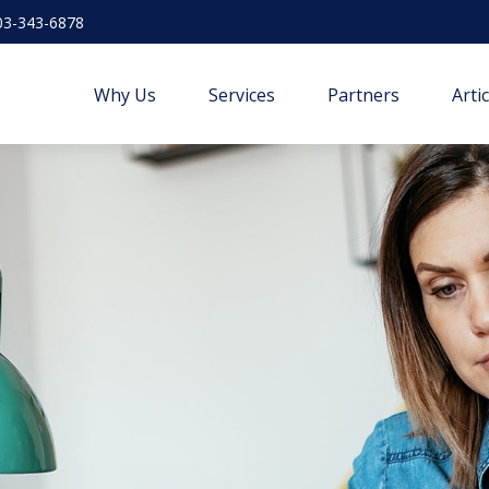
03-343-6878
Why Us
Services
Partners
Arti