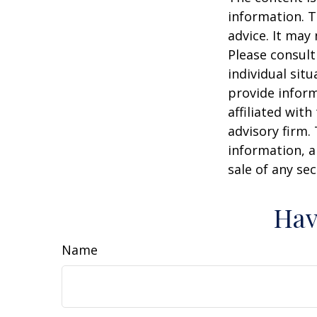
information. T
advice. It may
Please consult
individual sit
provide inform
affiliated wit
advisory firm.
information, a
sale of any se
Hav
Name