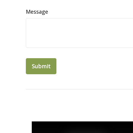
Message