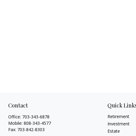
Contact
Quick Link
Retirement
Office:
703-343-6878
Mobile:
808-343-4577
Investment
Fax:
703-842-8303
Estate