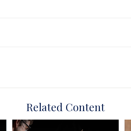
Related Content