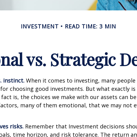
INVESTMENT
READ TIME: 3 MIN
al vs. Strategic D
 instinct.
When it comes to investing, many people 
 for choosing good investments. But what exactly is 
fact is, the choices we make with our assets can be
 factors, many of them emotional, that we may not 
ves risks.
Remember that Investment decisions sho
als, time horizon, and risk tolerance. The return an