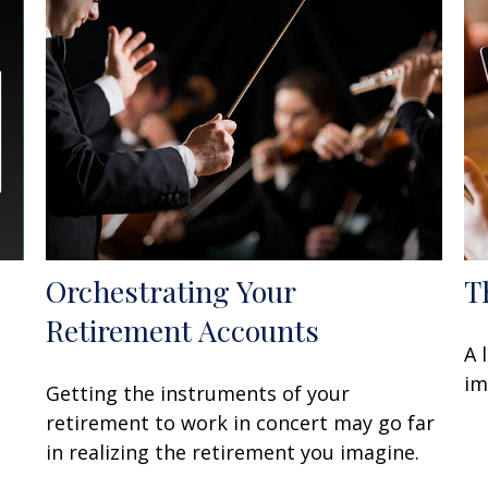
Orchestrating Your
T
Retirement Accounts
A 
im
Getting the instruments of your
retirement to work in concert may go far
in realizing the retirement you imagine.