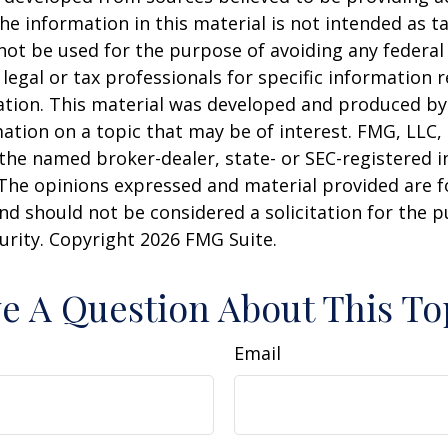
he information in this material is not intended as ta
 not be used for the purpose of avoiding any federal 
 legal or tax professionals for specific information 
uation. This material was developed and produced b
ation on a topic that may be of interest. FMG, LLC, 
h the named broker-dealer, state- or SEC-registered
 The opinions expressed and material provided are f
nd should not be considered a solicitation for the 
curity. Copyright
2026 FMG Suite.
e A Question About This To
Email