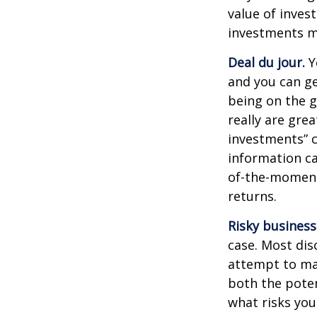
value of inves
investments ma
Deal du jour.
Y
and you can ge
being on the g
really are gre
investments” c
information ca
of-the-moment
returns.
Risky business
case. Most disc
attempt to man
both the poten
what risks you