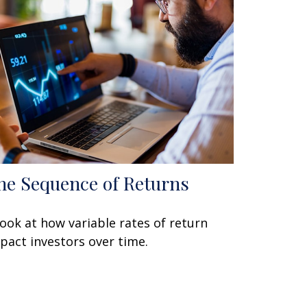
he Sequence of Returns
look at how variable rates of return
pact investors over time.