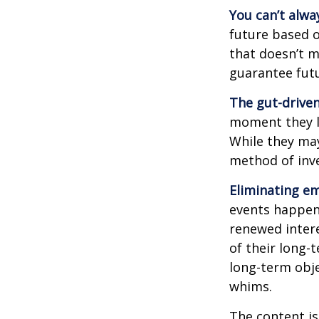
You can’t alwa
future based o
that doesn’t m
guarantee futu
The gut-driven
moment they lo
While they may
method of inve
Eliminating em
events happen,
renewed intere
of their long-
long-term obj
whims.
The content is