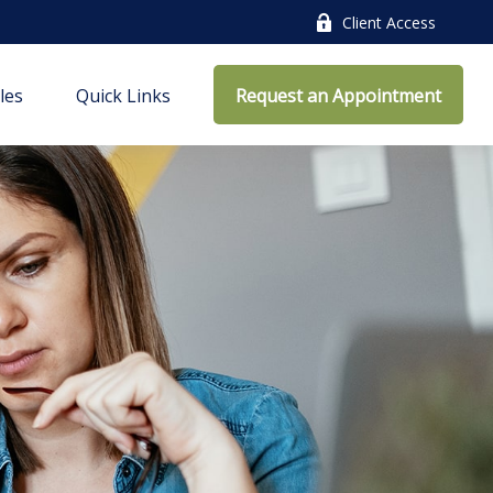
Client Access
cles
Quick Links
Request an Appointment