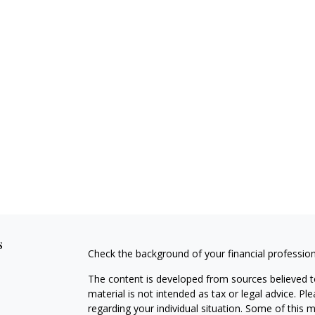
s
Check the background of your financial professio
The content is developed from sources believed to
material is not intended as tax or legal advice. Pl
regarding your individual situation. Some of this