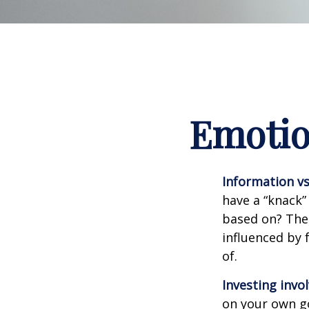
Emotion
Information vs.
have a “knack”
based on? The 
influenced by
of.
Investing invol
on your own go