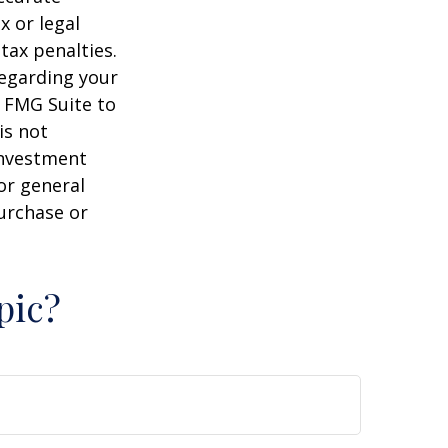
x or legal
tax penalties.
regarding your
y FMG Suite to
is not
 investment
or general
purchase or
pic?