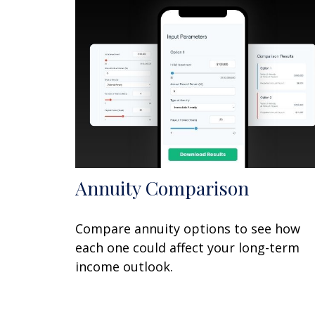
Annuity Comparison
Compare annuity options to see how
each one could affect your long-term
income outlook.