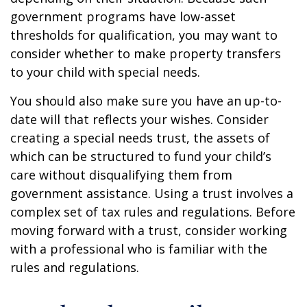
government programs have low-asset
thresholds for qualification, you may want to
consider whether to make property transfers
to your child with special needs.
You should also make sure you have an up-to-
date will that reflects your wishes. Consider
creating a special needs trust, the assets of
which can be structured to fund your child’s
care without disqualifying them from
government assistance. Using a trust involves a
complex set of tax rules and regulations. Before
moving forward with a trust, consider working
with a professional who is familiar with the
rules and regulations.