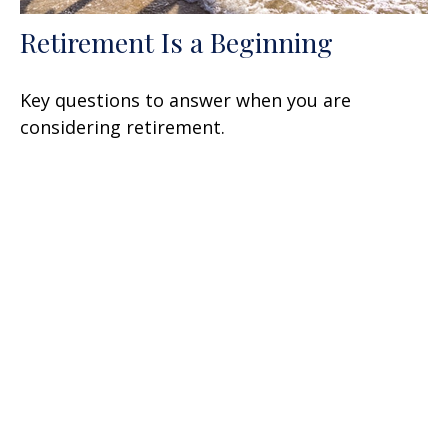
Retirement Is a Beginning
Key questions to answer when you are
considering retirement.