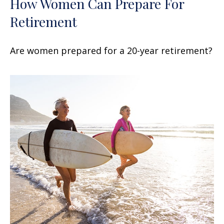
How Women Can Prepare For
Retirement
Are women prepared for a 20-year retirement?