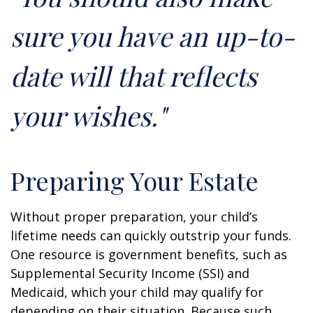
sure you have an up-to-
date will that reflects
your wishes."
Preparing Your Estate
Without proper preparation, your child’s
lifetime needs can quickly outstrip your funds.
One resource is government benefits, such as
Supplemental Security Income (SSI) and
Medicaid, which your child may qualify for
depending on their situation. Because such