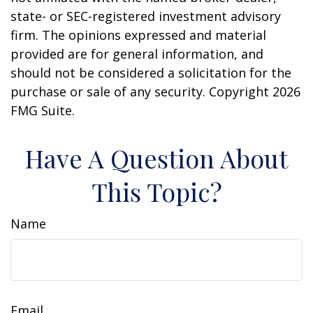
state- or SEC-registered investment advisory
firm. The opinions expressed and material
provided are for general information, and
should not be considered a solicitation for the
purchase or sale of any security. Copyright
2026
FMG Suite.
Have A Question About
This Topic?
Name
Email