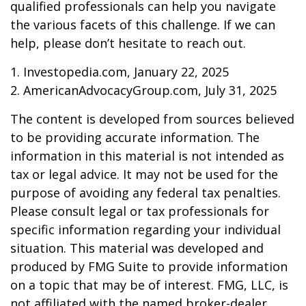
qualified professionals can help you navigate
the various facets of this challenge. If we can
help, please don’t hesitate to reach out.
1. Investopedia.com, January 22, 2025
2. AmericanAdvocacyGroup.com, July 31, 2025
The content is developed from sources believed
to be providing accurate information. The
information in this material is not intended as
tax or legal advice. It may not be used for the
purpose of avoiding any federal tax penalties.
Please consult legal or tax professionals for
specific information regarding your individual
situation. This material was developed and
produced by FMG Suite to provide information
on a topic that may be of interest. FMG, LLC, is
not affiliated with the named broker-dealer,