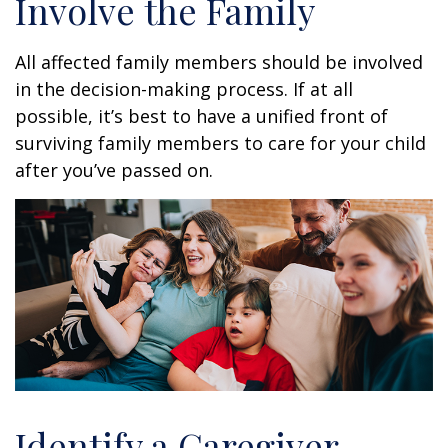
Involve the Family
All affected family members should be involved
in the decision-making process. If at all
possible, it’s best to have a unified front of
surviving family members to care for your child
after you’ve passed on.
Identify a Caregiver