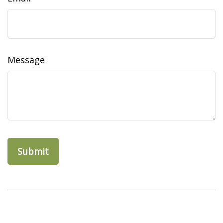
Message