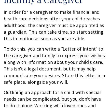
In order for a caregiver to make financial and
health care decisions after your child reaches
adulthood, the caregiver must be appointed as
a guardian. This can take time, so start setting
this in motion as soon as you are able.
To do this, you can write a “Letter of Intent” to
the caregiver and family to express your wishes
along with information about your child’s care.
This isn’t a legal document, but it may help
communicate your desires. Store this letter in a
safe place, alongside your will.
Outlining an approach for a child with special
needs can be complicated, but you don’t have
to do it alone. Working with loved ones and