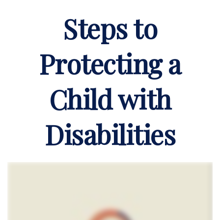
Steps to
Protecting a
Child with
Disabilities