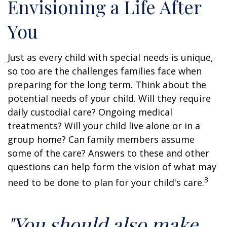
Envisioning a Life After
You
Just as every child with special needs is unique,
so too are the challenges families face when
preparing for the long term. Think about the
potential needs of your child. Will they require
daily custodial care? Ongoing medical
treatments? Will your child live alone or in a
group home? Can family members assume
some of the care? Answers to these and other
questions can help form the vision of what may
3
need to be done to plan for your child's care.
"You should also make