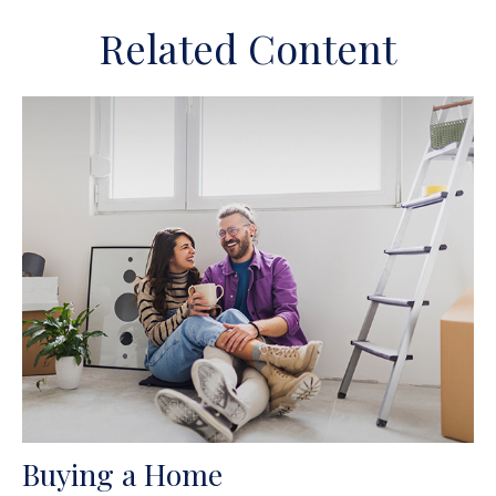
Related Content
Buying a Home