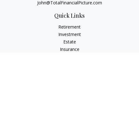
John@TotalFinancialPicture.com
Quick Links
Retirement
Investment
Estate
Insurance
Tax
Money
Lifestyle
Latest Articles
All Videos
All Calculators
Check the background of your financial professional on
FINRA's
BrokerCheck
.
The content is developed from sources believed to be
providing accurate information. The information in this
material is not intended as tax or legal advice. Please consult