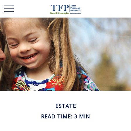
ESTATE
READ TIME: 3 MIN