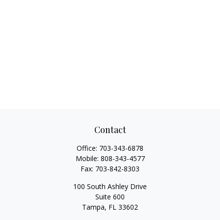
Contact
Office:
703-343-6878
Mobile:
808-343-4577
Fax:
703-842-8303
100 South Ashley Drive
Suite 600
Tampa,
FL
33602