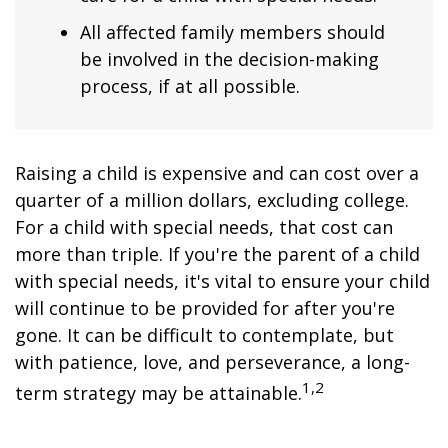
All affected family members should
be involved in the decision-making
process, if at all possible.
Raising a child is expensive and can cost over a
quarter of a million dollars, excluding college.
For a child with special needs, that cost can
more than triple. If you're the parent of a child
with special needs, it's vital to ensure your child
will continue to be provided for after you're
gone. It can be difficult to contemplate, but
with patience, love, and perseverance, a long-
1,2
term strategy may be attainable.