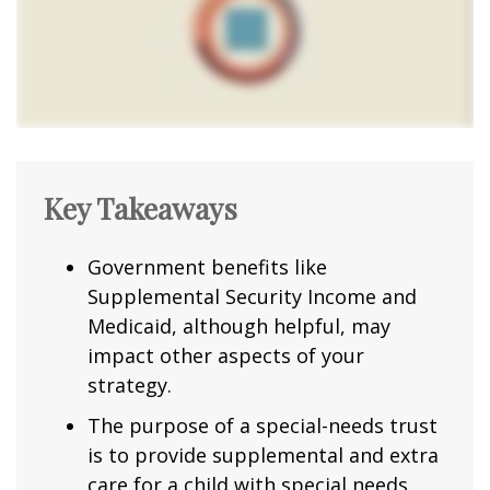
Key Takeaways
Government benefits like
Supplemental Security Income and
Medicaid, although helpful, may
impact other aspects of your
strategy.
The purpose of a special-needs trust
is to provide supplemental and extra
care for a child with special needs.