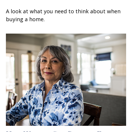
A look at what you need to think about when
buying a home.