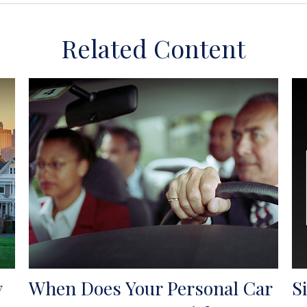
Related Content
y
When Does Your Personal Car
S