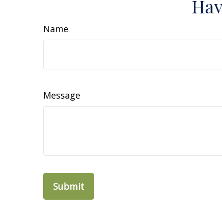
Hav
Name
Message