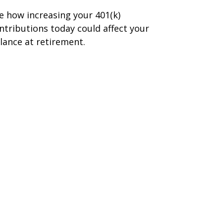
e how increasing your 401(k)
ntributions today could affect your
lance at retirement.