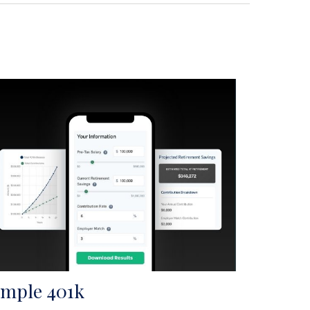
imple 401k