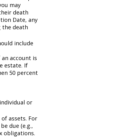
 you may
their death
ation Date, any
g the death
hould include
f an account is
 estate. If
then 50 percent
individual or
of assets. For
be due (e.g.,
ax obligations.