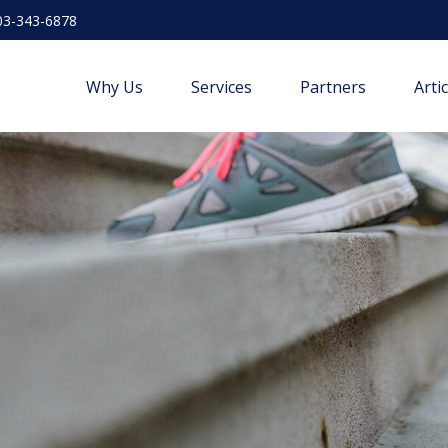
03-343-6878
Why Us
Services
Partners
Arti