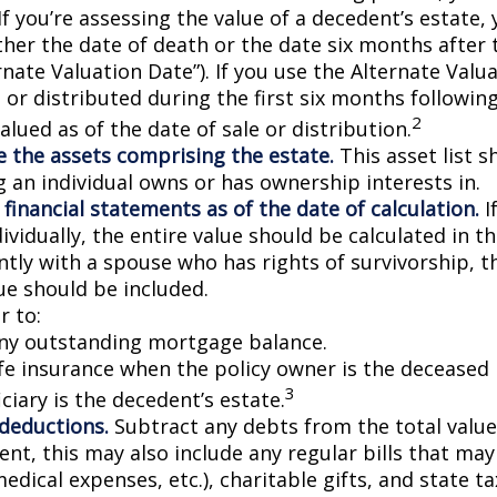
If you’re assessing the value of a decedent’s estate,
ther the date of death or the date six months after 
rnate Valuation Date”). If you use the Alternate Valu
 or distributed during the first six months followin
2
lued as of the date of sale or distribution.
 the assets comprising the estate.
This asset list s
g an individual owns or has ownership interests in.
 financial statements as of the date of calculation.
I
vidually, the entire value should be calculated in the
ntly with a spouse who has rights of survivorship, 
ue should be included.
 to:
ny outstanding mortgage balance.
ife insurance when the policy owner is the deceased 
3
ciary is the decedent’s estate.
 deductions.
Subtract any debts from the total value 
nt, this may also include any regular bills that may 
 medical expenses, etc.), charitable gifts, and state t