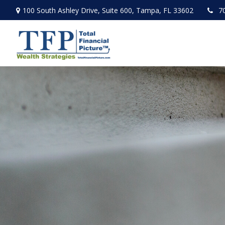
100 South Ashley Drive,
Suite 600,
Tampa,
FL
33602
7