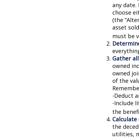
any date. 
choose ei
(the “Alte
asset sold
must be va
Determine
everythin
Gather all
owned indi
owned joi
of the val
Remember
-Deduct a
-Include l
the benefi
Calculate
the decede
utilities,