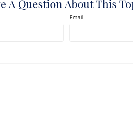
e A Question About This To
Email