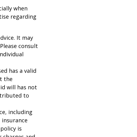
cially when
tise regarding
dvice. It may
 Please consult
individual
ed has a valid
t the
id will has not
stributed to
nce, including
e insurance
policy is
r charges and