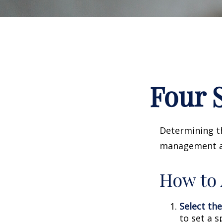
Four S
Determining th
management and
How to 
Select the
to set a s