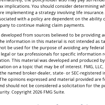
x implications. You should consider determining w
re implementing a strategy involving life insurance.
ociated with a policy are dependent on the ability o
pany to continue making claim payments.
 developed from sources believed to be providing a
he information in this material is not intended as ta
 not be used for the purpose of avoiding any federal 
 legal or tax professionals for specific information 
uation. This material was developed and produced b
ation on a topic that may be of interest. FMG, LLC, 
h the named broker-dealer, state- or SEC-registered
 The opinions expressed and material provided are f
nd should not be considered a solicitation for the 
curity. Copyright
2026 FMG Suite.