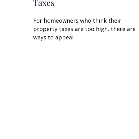
Taxes
For homeowners who think their
property taxes are too high, there are
ways to appeal.