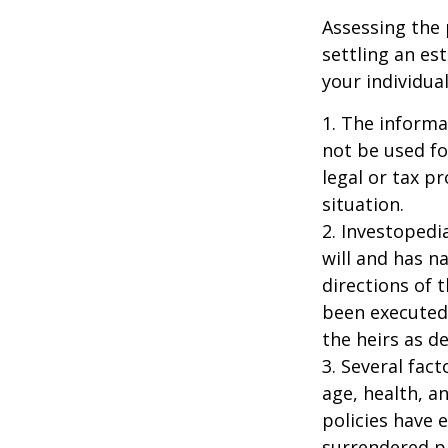
Assessing the 
settling an es
your individual
1. The informat
not be used fo
legal or tax p
situation.
2. Investopedi
will and has n
directions of t
been executed.
the heirs as de
3. Several fact
age, health, a
policies have e
surrendered p