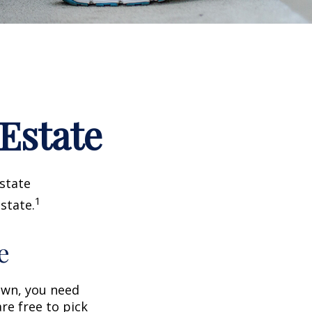
 Estate
estate
1
state.
e
wn, you need
are free to pick