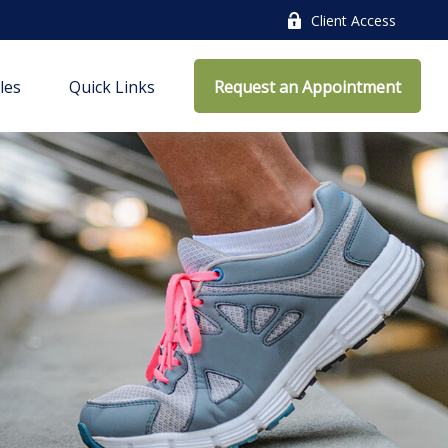
Client Access
cles
Quick Links
Request an Appointment