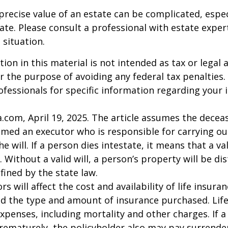
precise value of an estate can be complicated, espe
tate. Please consult a professional with estate exper
 situation.
ion in this material is not intended as tax or legal a
r the purpose of avoiding any federal tax penalties.
rofessionals for specific information regarding your 
a.com, April 19, 2025. The article assumes the deceas
amed an executor who is responsible for carrying ou
he will. If a person dies intestate, it means that a val
 Without a valid will, a person’s property will be di
fined by the state law.
ors will affect the cost and availability of life insura
nd the type and amount of insurance purchased. Lif
xpenses, including mortality and other charges. If a 
rematurely, the policyholder also may pay surrende