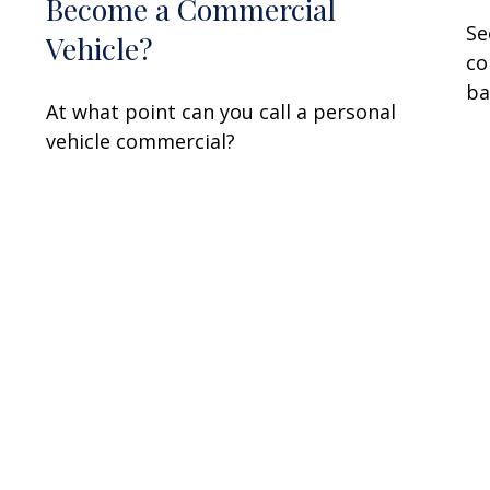
Become a Commercial
Se
Vehicle?
co
ba
At what point can you call a personal
vehicle commercial?