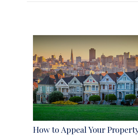
How to Appeal Your Propert