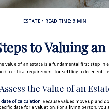
ESTATE
READ TIME: 3 MIN
teps to Valuing an
e value of an estate is a fundamental first step in 
 a critical requirement for settling a decedent’s e
Assess the Value of an Estat
 date of calculation.
Because values move up and do
pecific date for a valuation. For a living person, you 