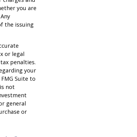
hether you are
 Any
f the issuing
ccurate
x or legal
tax penalties.
regarding your
y FMG Suite to
is not
 investment
or general
purchase or