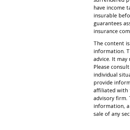
have income ta
insurable befo
guarantees ass
insurance com
The content is
information. T
advice. It may
Please consult
individual sit
provide inform
affiliated wit
advisory firm.
information, a
sale of any se