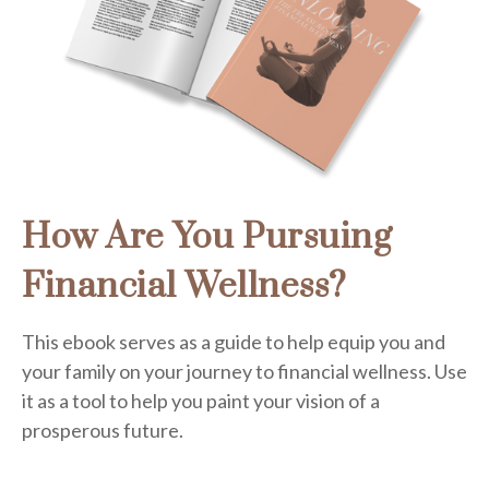
How Are You Pursuing
Financial Wellness?
This ebook serves as a guide to help equip you and
your family on your journey to financial wellness. Use
it as a tool to help you paint your vision of a
prosperous future.