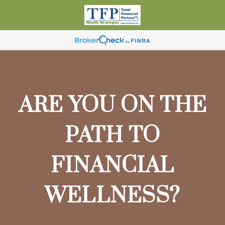
ARE YOU ON THE
PATH TO
FINANCIAL
WELLNESS?