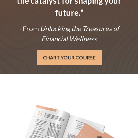
the catalyst for shaping your
future.
"
- From
Unlocking the Treasures of
Financial Wellness
CHART YOUR COURSE