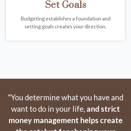
Set Goals
Budgeting establishes a foundation and
setting goals creates your direction.
"You determine what you have and
want to do in your life,
and strict
money management helps create