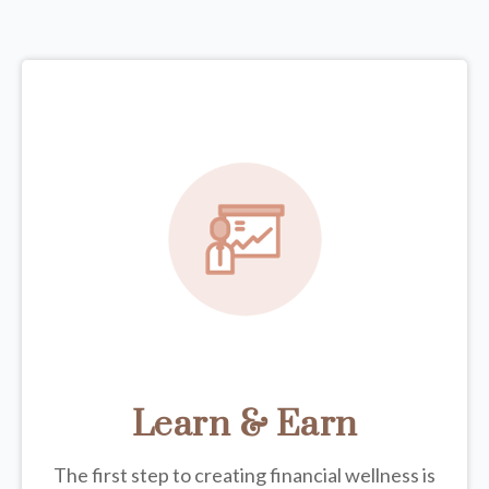
Learn & Earn
The first step to creating financial wellness is