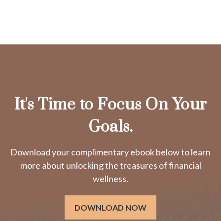
It's Time to Focus On Your
Goals.
Download your complimentary ebook below to learn
more about unlocking the treasures of financial
wellness.
DOWNLOAD NOW