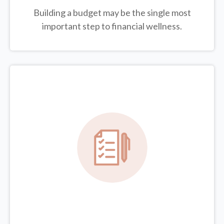
Building a budget may be the single most
important step to financial wellness.