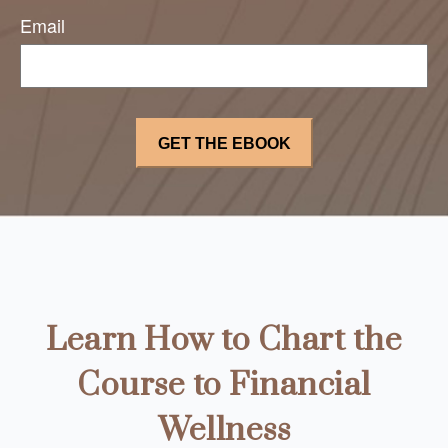
Email
Learn How to Chart the
Course to Financial
Wellness