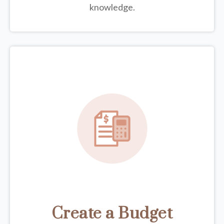
knowledge.
Create a Budget