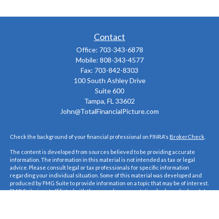
Contact
Office:
703-343-6878
Mobile:
808-343-4577
Fax:
703-842-8303
100 South Ashley Drive
Suite 600
Tampa,
FL
33602
John@TotalFinancialPicture.com
Check the background of your financial professional on FINRA's
BrokerCheck
.
The content is developed from sources believed to be providing accurate
information. The information in this material is not intended as tax or legal
advice. Please consult legal or tax professionals for specific information
regarding your individual situation. Some of this material was developed and
produced by FMG Suite to provide information on a topic that may be of interest.
FMG Suite is not affiliated with the named representative, broker - dealer, state
- or SEC - registered investment advisory firm. The opinions expressed and
material provided are for general information, and should not be considered a
solicitation for the purchase or sale of any security.