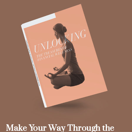
Make Your Way Through the