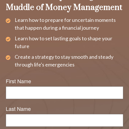
Muddle of Money Management
Learn how to prepare for uncertain moments
that happen during a financial journey
Learn how to set lasting goals to shape your
future
Create a strategy to stay smooth and steady
through life's emergencies
First Name
Last Name