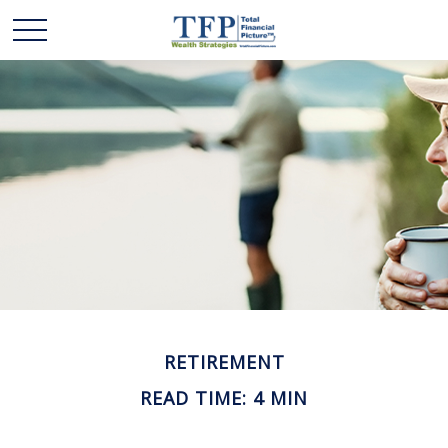
RETIREMENT
READ TIME: 4 MIN