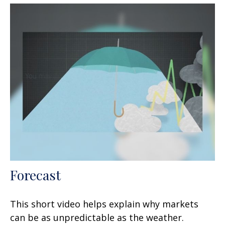
Forecast
This short video helps explain why markets
can be as unpredictable as the weather.