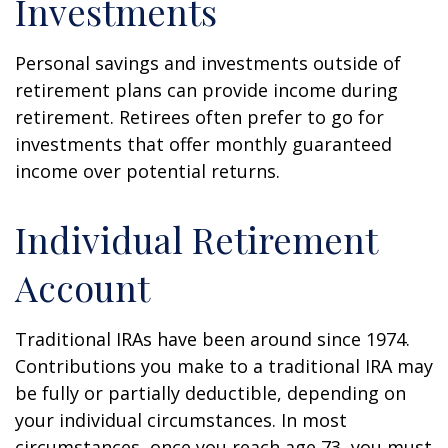
Investments
Personal savings and investments outside of
retirement plans can provide income during
retirement. Retirees often prefer to go for
investments that offer monthly guaranteed
income over potential returns.
Individual Retirement
Account
Traditional IRAs have been around since 1974.
Contributions you make to a traditional IRA may
be fully or partially deductible, depending on
your individual circumstances. In most
circumstances, once you reach age 73, you must