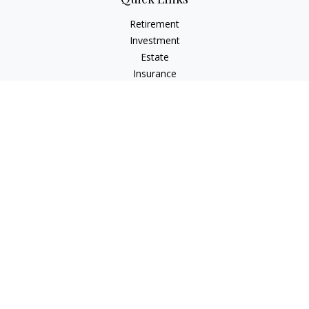
Retirement
Investment
Estate
Insurance
Tax
Money
Lifestyle
Latest Articles
All Videos
All Calculators
Check the background of your financial professional on
FINRA's
BrokerCheck
.
The content is developed from sources believed to be
providing accurate information. The information in this
material is not intended as tax or legal advice. Please consult
legal or tax professionals for specific information regarding
your individual situation. Some of this material was developed