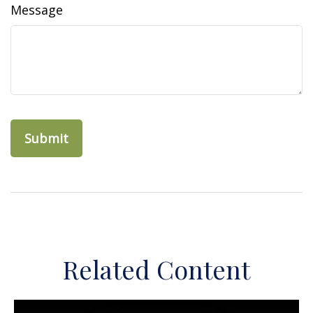
Message
Related Content