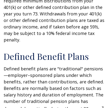
required minimum distributions from your
401(k) or other defined contribution plan in the
year you turn 73. Withdrawals from your 401(k)
or other defined contribution plans are taxed as
ordinary income, and if taken before age 59½,
may be subject to a 10% federal income tax
penalty.
Defined Benefit Plans
Defined benefit plans are "traditional" pensions
—employer–sponsored plans under which
benefits, rather than contributions, are defined.
Benefits are normally based on factors such as
salary history and duration of employment. The
number of traditional pension plans has
3