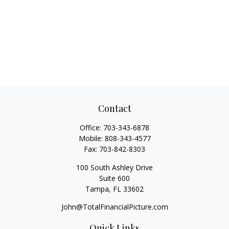
Contact
Office:
703-343-6878
Mobile:
808-343-4577
Fax:
703-842-8303
100 South Ashley Drive
Suite 600
Tampa,
FL
33602
John@TotalFinancialPicture.com
Quick Links