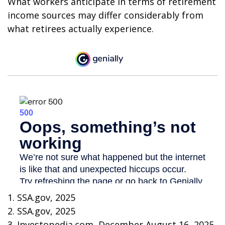
What workers anticipate in terms of retirement
income sources may differ considerably from
what retirees actually experience.
1. SSA.gov, 2025
2. SSA.gov, 2025
3. Investopedia.com, December August 16, 2025