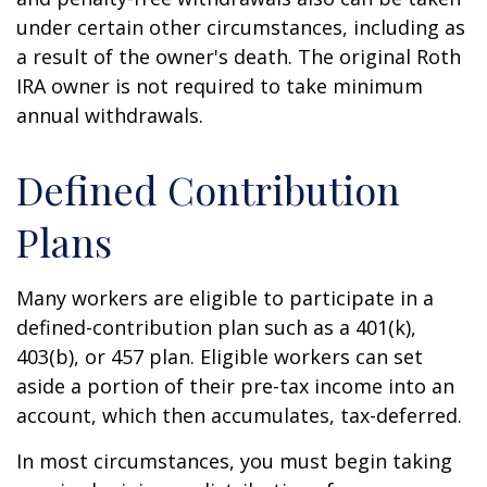
under certain other circumstances, including as
a result of the owner's death. The original Roth
IRA owner is not required to take minimum
annual withdrawals.
Defined Contribution
Plans
Many workers are eligible to participate in a
defined-contribution plan such as a 401(k),
403(b), or 457 plan. Eligible workers can set
aside a portion of their pre-tax income into an
account, which then accumulates, tax-deferred.
In most circumstances, you must begin taking