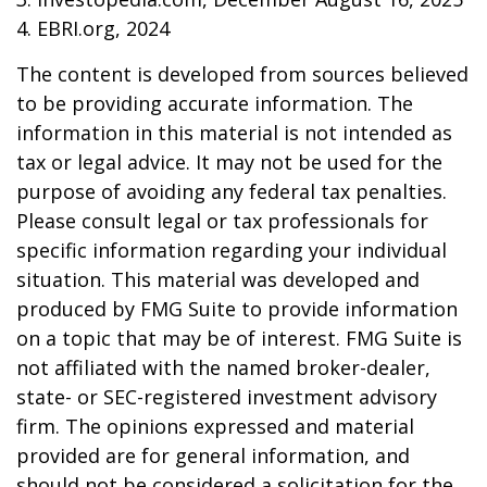
4. EBRI.org, 2024
The content is developed from sources believed
to be providing accurate information. The
information in this material is not intended as
tax or legal advice. It may not be used for the
purpose of avoiding any federal tax penalties.
Please consult legal or tax professionals for
specific information regarding your individual
situation. This material was developed and
produced by FMG Suite to provide information
on a topic that may be of interest. FMG Suite is
not affiliated with the named broker-dealer,
state- or SEC-registered investment advisory
firm. The opinions expressed and material
provided are for general information, and
should not be considered a solicitation for the