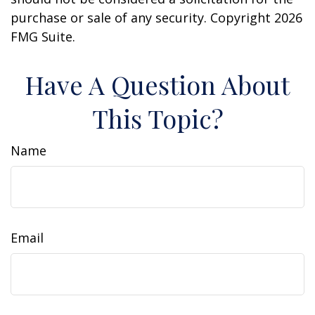
purchase or sale of any security. Copyright
2026
FMG Suite.
Have A Question About
This Topic?
Name
Email