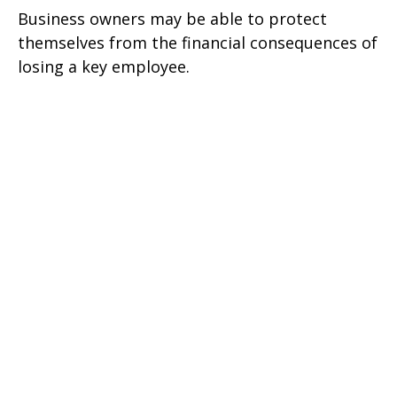
Business owners may be able to protect
themselves from the financial consequences of
losing a key employee.