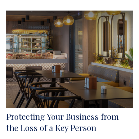
Protecting Your Business from
the Loss of a Key Person