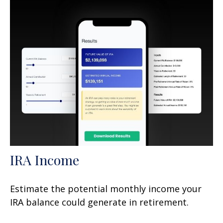
IRA Income
Estimate the potential monthly income your
IRA balance could generate in retirement.