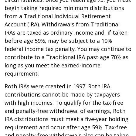
begin taking required minimum distributions
from a Traditional Individual Retirement
Account (IRA). Withdrawals from Traditional
IRAs are taxed as ordinary income and, if taken
before age 59½, may be subject to a 10%
federal income tax penalty. You may continue to
contribute to a Traditional IRA past age 70½ as
long as you meet the earned-income
requirement.
Roth IRAs were created in 1997. Roth IRA
contributions cannot be made by taxpayers
with high incomes. To qualify for the tax-free
and penalty-free withdrawal of earnings, Roth
IRA distributions must meet a five-year holding
requirement and occur after age 59½. Tax-free
and penalty-free withdrawals also can be taken