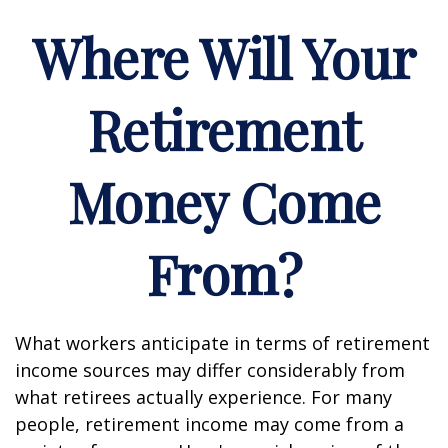
Where Will Your
Retirement
Money Come
From?
What workers anticipate in terms of retirement
income sources may differ considerably from
what retirees actually experience. For many
people, retirement income may come from a