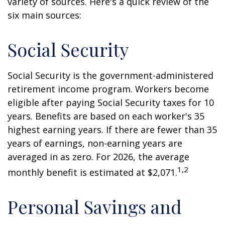
variety of sources. Here's a quick review of the
six main sources:
Social Security
Social Security is the government-administered
retirement income program. Workers become
eligible after paying Social Security taxes for 10
years. Benefits are based on each worker's 35
highest earning years. If there are fewer than 35
years of earnings, non-earning years are
averaged in as zero. For 2026, the average
1,2
monthly benefit is estimated at $2,071.
Personal Savings and