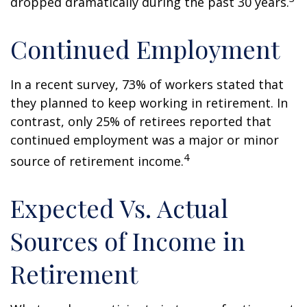
dropped dramatically during the past 30 years.
Continued Employment
In a recent survey, 73% of workers stated that
they planned to keep working in retirement. In
contrast, only 25% of retirees reported that
continued employment was a major or minor
4
source of retirement income.
Expected Vs. Actual
Sources of Income in
Retirement