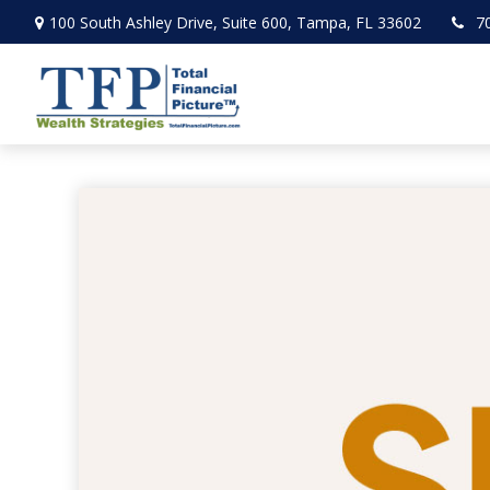
100 South Ashley Drive,
Suite 600,
Tampa,
FL
33602
7