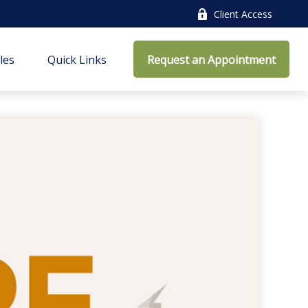
Client Access
cles
Quick Links
Request an Appointment