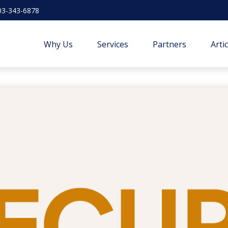
03-343-6878
Why Us
Services
Partners
Arti