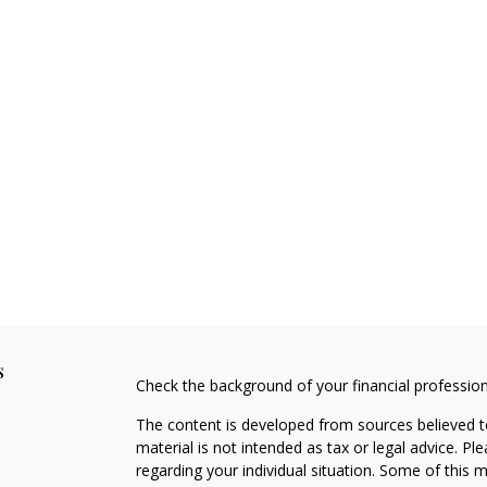
s
Check the background of your financial professio
The content is developed from sources believed to
material is not intended as tax or legal advice. Pl
regarding your individual situation. Some of this