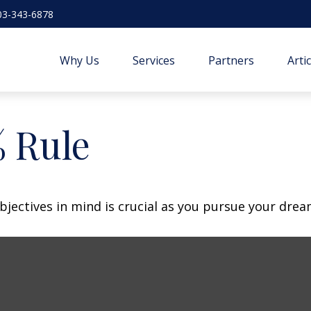
03-343-6878
Why Us
Services
Partners
Arti
% Rule
bjectives in mind is crucial as you pursue your dre