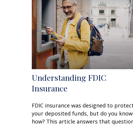
Understanding FDIC
Insurance
FDIC insurance was designed to protec
your deposited funds, but do you know
how? This article answers that question