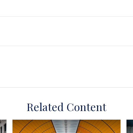
Related Content