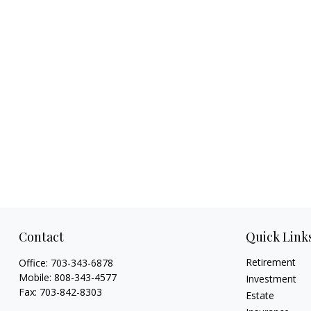
Contact
Quick Link
Retirement
Office:
703-343-6878
Mobile:
808-343-4577
Investment
Fax:
703-842-8303
Estate