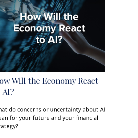
ow Will the Economy React
o AI?
at do concerns or uncertainty about AI
an for your future and your financial
rategy?