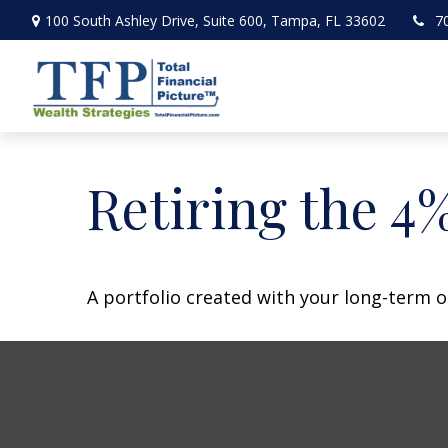
100 South Ashley Drive,
Suite 600,
Tampa,
FL
33602
7
Retiring the 4
A portfolio created with your long-term o