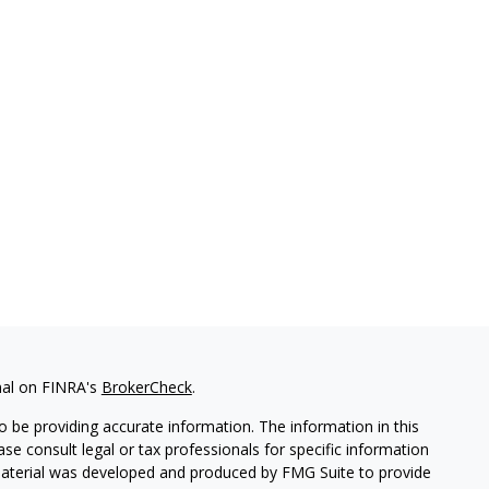
nal on FINRA's
BrokerCheck
.
 be providing accurate information. The information in this
ease consult legal or tax professionals for specific information
 material was developed and produced by FMG Suite to provide