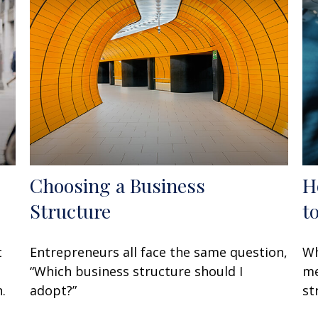
Choosing a Business
H
Structure
t
t
Entrepreneurs all face the same question,
Wh
“Which business structure should I
me
.
adopt?”
st