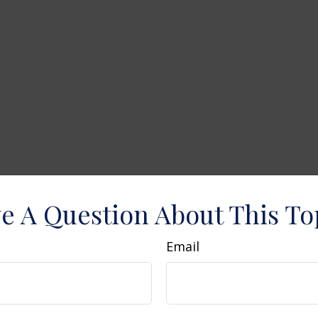
e A Question About This To
Email