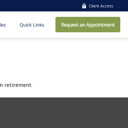
Client Access
cles
Quick Links
Request an Appointment
am retirement.