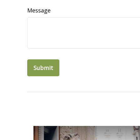
Message