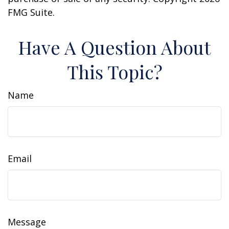
FMG Suite.
Have A Question About
This Topic?
Name
Email
Message