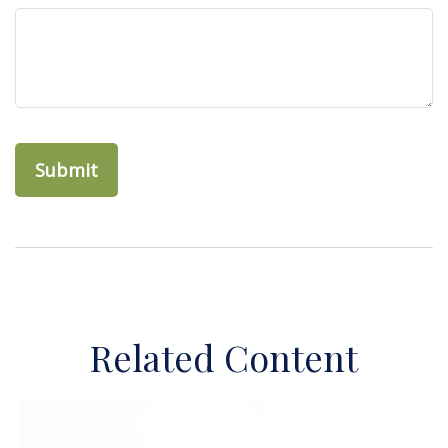
Related Content