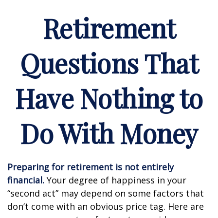
Retirement
Questions That
Have Nothing to
Do With Money
Preparing for retirement is not entirely
financial.
Your degree of happiness in your
“second act” may depend on some factors that
don’t come with an obvious price tag. Here are