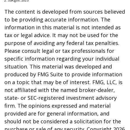
2. SSA.gov, 2025
The content is developed from sources believed
to be providing accurate information. The
information in this material is not intended as
tax or legal advice. It may not be used for the
purpose of avoiding any federal tax penalties.
Please consult legal or tax professionals for
specific information regarding your individual
situation. This material was developed and
produced by FMG Suite to provide information
on a topic that may be of interest. FMG, LLC, is
not affiliated with the named broker-dealer,
state- or SEC-registered investment advisory
firm. The opinions expressed and material
provided are for general information, and
should not be considered a solicitation for the
purchase or sale of any security. Copyright
2026