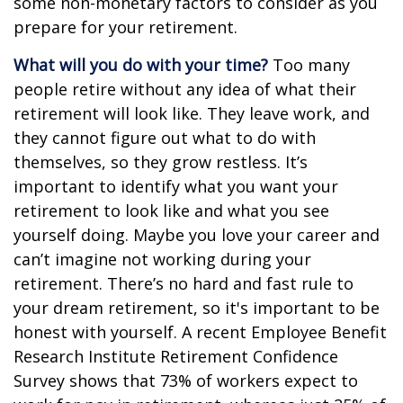
some non-monetary factors to consider as you
prepare for your retirement.
What will you do with your time?
Too many
people retire without any idea of what their
retirement will look like. They leave work, and
they cannot figure out what to do with
themselves, so they grow restless. It’s
important to identify what you want your
retirement to look like and what you see
yourself doing. Maybe you love your career and
can’t imagine not working during your
retirement. There’s no hard and fast rule to
your dream retirement, so it's important to be
honest with yourself. A recent Employee Benefit
Research Institute Retirement Confidence
Survey shows that 73% of workers expect to