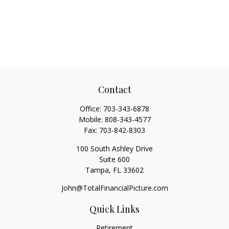
Contact
Office:
703-343-6878
Mobile:
808-343-4577
Fax:
703-842-8303
100 South Ashley Drive
Suite 600
Tampa,
FL
33602
John@TotalFinancialPicture.com
Quick Links
Retirement