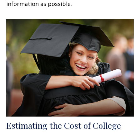
information as possible.
Estimating the Cost of College