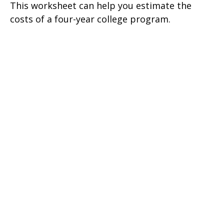
This worksheet can help you estimate the
costs of a four-year college program.