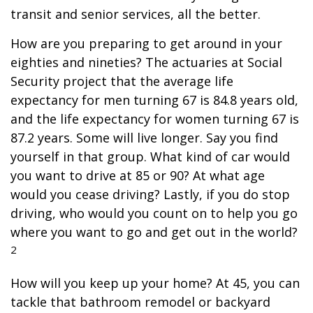
transit and senior services, all the better.
How are you preparing to get around in your
eighties and nineties? The actuaries at Social
Security project that the average life
expectancy for men turning 67 is 84.8 years old,
and the life expectancy for women turning 67 is
87.2 years. Some will live longer. Say you find
yourself in that group. What kind of car would
you want to drive at 85 or 90? At what age
would you cease driving? Lastly, if you do stop
driving, who would you count on to help you go
where you want to go and get out in the world?
2
How will you keep up your home? At 45, you can
tackle that bathroom remodel or backyard