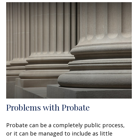
Problems with Probate
Probate can be a completely public process,
or it can be managed to include as little