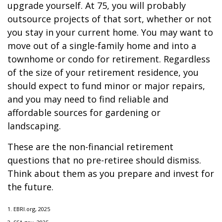
upgrade yourself. At 75, you will probably
outsource projects of that sort, whether or not
you stay in your current home. You may want to
move out of a single-family home and into a
townhome or condo for retirement. Regardless
of the size of your retirement residence, you
should expect to fund minor or major repairs,
and you may need to find reliable and
affordable sources for gardening or
landscaping.
These are the non-financial retirement
questions that no pre-retiree should dismiss.
Think about them as you prepare and invest for
the future.
1. EBRI.org, 2025