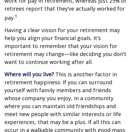
work for pay in retirement, whereas just 25% of
retirees report that they’ve actually worked for
1
pay.
Having a clear vision for your retirement may
help you align your financial goals. It’s
important to remember that your vision for
retirement may change—like deciding you don’t
want to continue working after all.
Where will you live?
This is another factor in
retirement happiness. If you can surround
yourself with family members and friends
whose company you enjoy, in a community
where you can maintain old friendships and
meet new people with similar interests or life
experiences, that may be a plus. If all this can
occur in a walkable community with good mass