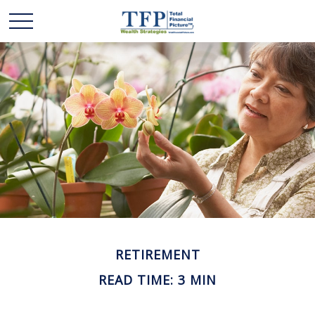
RETIREMENT
READ TIME: 3 MIN