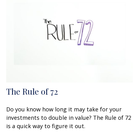
The Rule of 72
Do you know how long it may take for your
investments to double in value? The Rule of 72
is a quick way to figure it out.