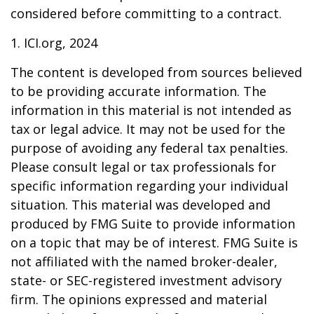
considered before committing to a contract.
1. ICI.org, 2024
The content is developed from sources believed
to be providing accurate information. The
information in this material is not intended as
tax or legal advice. It may not be used for the
purpose of avoiding any federal tax penalties.
Please consult legal or tax professionals for
specific information regarding your individual
situation. This material was developed and
produced by FMG Suite to provide information
on a topic that may be of interest. FMG Suite is
not affiliated with the named broker-dealer,
state- or SEC-registered investment advisory
firm. The opinions expressed and material