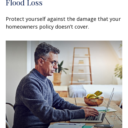
Flood Loss
Protect yourself against the damage that your
homeowners policy doesn’t cover.