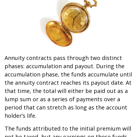
Annuity contracts pass through two distinct
phases: accumulation and payout. During the
accumulation phase, the funds accumulate until
the annuity contract reaches its payout date. At
that time, the total will either be paid out as a
lump sum or as a series of payments over a
period that can stretch as long as the account
holder’s life.
The funds attributed to the initial premium will
not be taxed, but any earnings on those funds