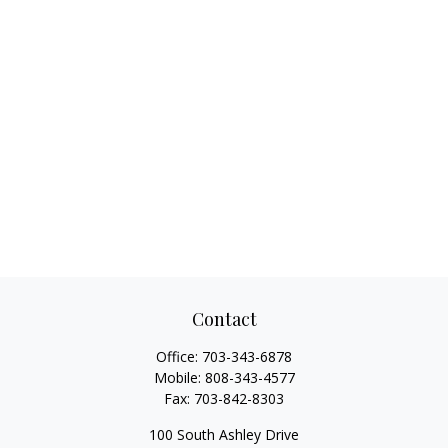
Contact
Office:
703-343-6878
Mobile:
808-343-4577
Fax:
703-842-8303
100 South Ashley Drive