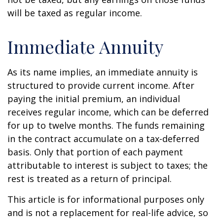
will be taxed as regular income.
Immediate Annuity
As its name implies, an immediate annuity is
structured to provide current income. After
paying the initial premium, an individual
receives regular income, which can be deferred
for up to twelve months. The funds remaining
in the contract accumulate on a tax-deferred
basis. Only that portion of each payment
attributable to interest is subject to taxes; the
rest is treated as a return of principal.
This article is for informational purposes only
and is not a replacement for real-life advice, so