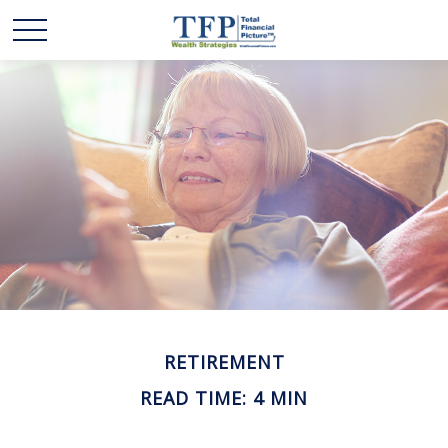
RETIREMENT
READ TIME: 4 MIN