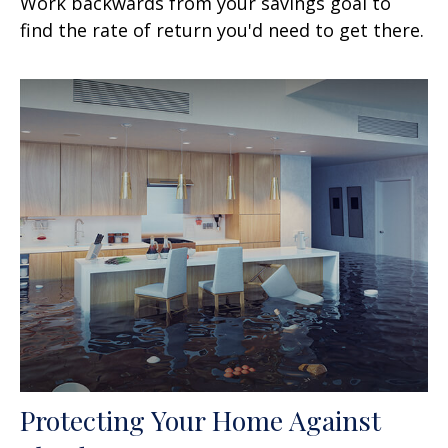
Work backwards from your savings goal to
find the rate of return you'd need to get there.
Protecting Your Home Against