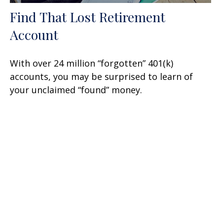
Find That Lost Retirement
Account
With over 24 million “forgotten” 401(k)
accounts, you may be surprised to learn of
your unclaimed “found” money.