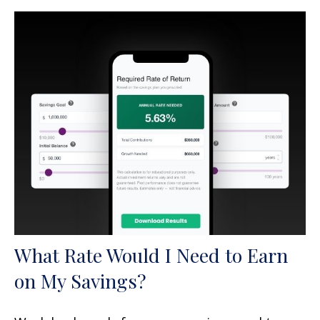
What Rate Would I Need to Earn
on My Savings?