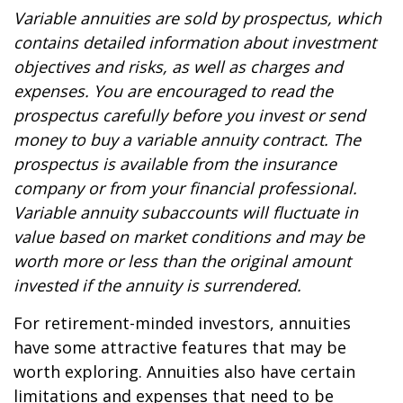
Variable annuities are sold by prospectus, which
contains detailed information about investment
objectives and risks, as well as charges and
expenses. You are encouraged to read the
prospectus carefully before you invest or send
money to buy a variable annuity contract. The
prospectus is available from the insurance
company or from your financial professional.
Variable annuity subaccounts will fluctuate in
value based on market conditions and may be
worth more or less than the original amount
invested if the annuity is surrendered.
For retirement-minded investors, annuities
have some attractive features that may be
worth exploring. Annuities also have certain
limitations and expenses that need to be