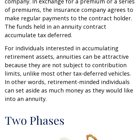
company. In exchange for a premium or a series
of premiums, the insurance company agrees to
make regular payments to the contract holder.
The funds held in an annuity contract
accumulate tax deferred.
For individuals interested in accumulating
retirement assets, annuities can be attractive
because they are not subject to contribution
limits, unlike most other tax-deferred vehicles.
In other words, retirement-minded individuals
can set aside as much money as they would like
into an annuity.
Two Phases