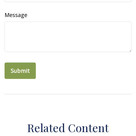
Message
Related Content