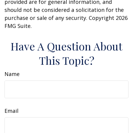
provided are for general information, and
should not be considered a solicitation for the
purchase or sale of any security. Copyright
2026
FMG Suite.
Have A Question About
This Topic?
Name
Email