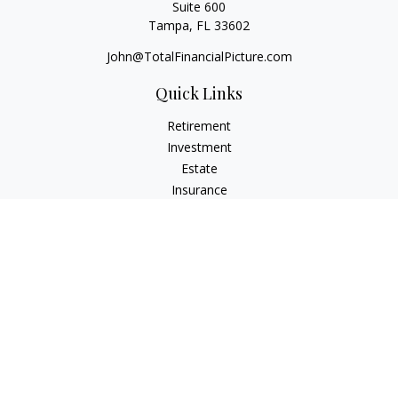
Suite 600
Tampa,
FL
33602
John@TotalFinancialPicture.com
Quick Links
Retirement
Investment
Estate
Insurance
Tax
Money
Lifestyle
Latest Articles
All Videos
All Calculators
Check the background of your financial professional on
FINRA's
BrokerCheck
.