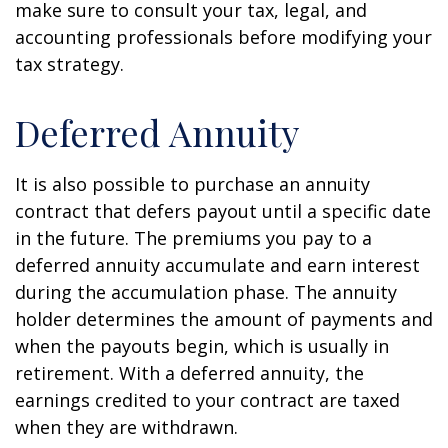
make sure to consult your tax, legal, and
accounting professionals before modifying your
tax strategy.
Deferred Annuity
It is also possible to purchase an annuity
contract that defers payout until a specific date
in the future. The premiums you pay to a
deferred annuity accumulate and earn interest
during the accumulation phase. The annuity
holder determines the amount of payments and
when the payouts begin, which is usually in
retirement. With a deferred annuity, the
earnings credited to your contract are taxed
when they are withdrawn.