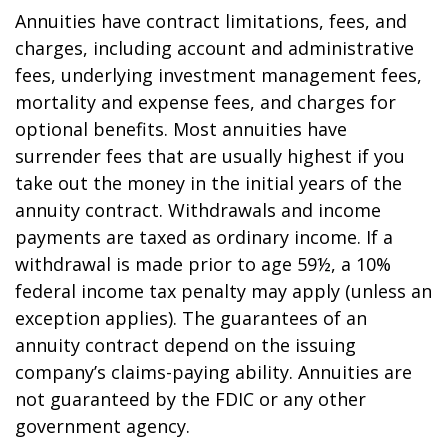
Annuities have contract limitations, fees, and
charges, including account and administrative
fees, underlying investment management fees,
mortality and expense fees, and charges for
optional benefits. Most annuities have
surrender fees that are usually highest if you
take out the money in the initial years of the
annuity contract. Withdrawals and income
payments are taxed as ordinary income. If a
withdrawal is made prior to age 59½, a 10%
federal income tax penalty may apply (unless an
exception applies). The guarantees of an
annuity contract depend on the issuing
company’s claims-paying ability. Annuities are
not guaranteed by the FDIC or any other
government agency.