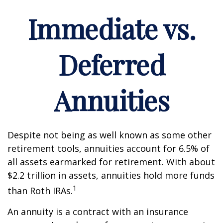
Immediate vs.
Deferred
Annuities
Despite not being as well known as some other
retirement tools, annuities account for 6.5% of
all assets earmarked for retirement. With about
$2.2 trillion in assets, annuities hold more funds
1
than Roth IRAs.
An annuity is a contract with an insurance