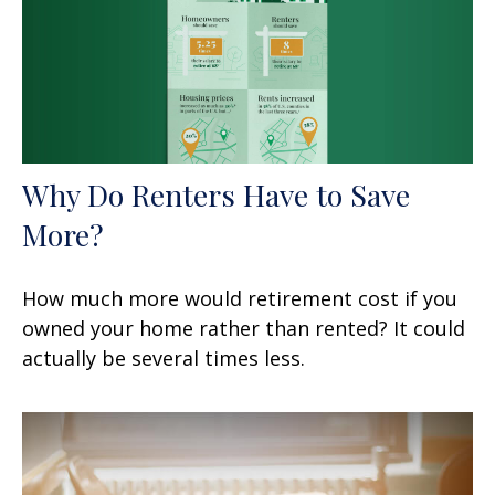
Why Do Renters Have to Save
More?
How much more would retirement cost if you
owned your home rather than rented? It could
actually be several times less.