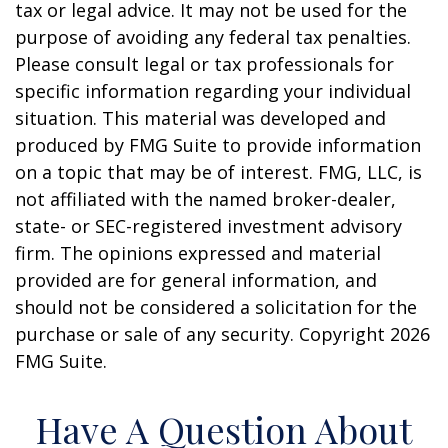
tax or legal advice. It may not be used for the
purpose of avoiding any federal tax penalties.
Please consult legal or tax professionals for
specific information regarding your individual
situation. This material was developed and
produced by FMG Suite to provide information
on a topic that may be of interest. FMG, LLC, is
not affiliated with the named broker-dealer,
state- or SEC-registered investment advisory
firm. The opinions expressed and material
provided are for general information, and
should not be considered a solicitation for the
purchase or sale of any security. Copyright
2026
FMG Suite.
Have A Question About