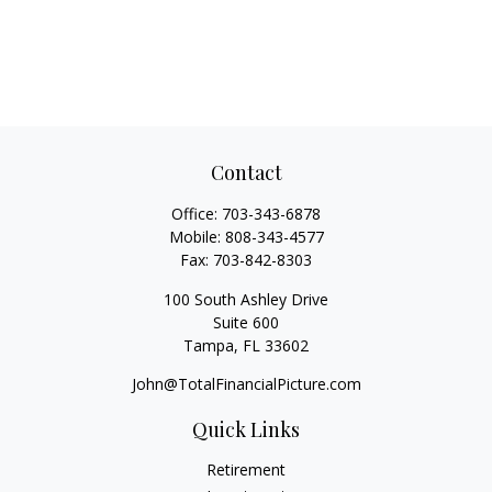
Contact
Office:
703-343-6878
Mobile:
808-343-4577
Fax:
703-842-8303
100 South Ashley Drive
Suite 600
Tampa,
FL
33602
John@TotalFinancialPicture.com
Quick Links
Retirement