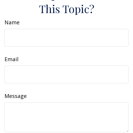
This Topic?
Name
Email
Message