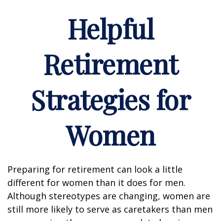
Helpful
Retirement
Strategies for
Women
Preparing for retirement can look a little
different for women than it does for men.
Although stereotypes are changing, women are
still more likely to serve as caretakers than men