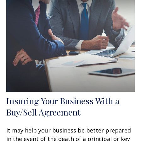
Insuring Your Business With a
Buy/Sell Agreement
It may help your business be better prepared
in the event of the death of a principal or key