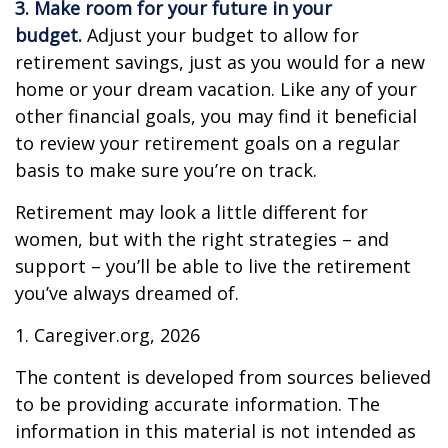
3. Make room for your future in your
budget.
Adjust your budget to allow for
retirement savings, just as you would for a new
home or your dream vacation. Like any of your
other financial goals, you may find it beneficial
to review your retirement goals on a regular
basis to make sure you’re on track.
Retirement may look a little different for
women, but with the right strategies – and
support – you’ll be able to live the retirement
you’ve always dreamed of.
1. Caregiver.org, 2026
The content is developed from sources believed
to be providing accurate information. The
information in this material is not intended as