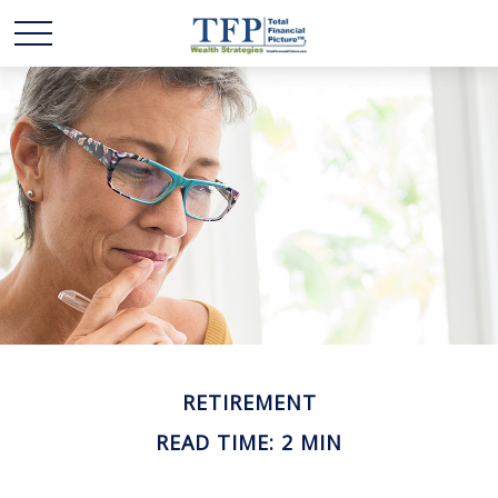
RETIREMENT
READ TIME: 2 MIN