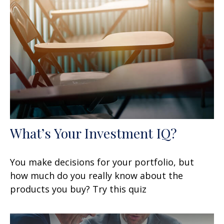
What’s Your Investment IQ?
You make decisions for your portfolio, but
how much do you really know about the
products you buy? Try this quiz