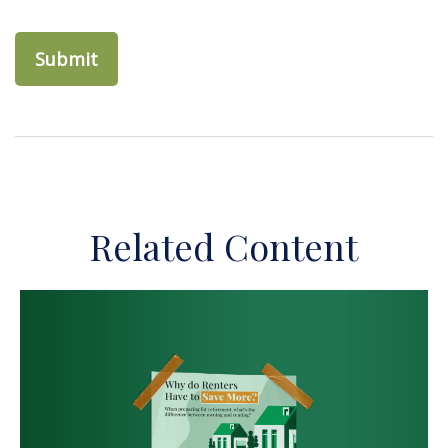
Related Content