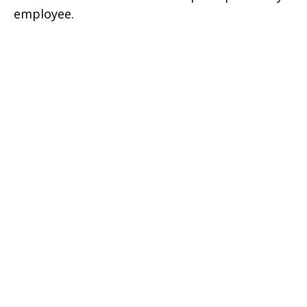
employee.