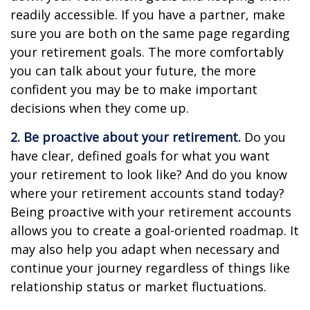
readily accessible. If you have a partner, make
sure you are both on the same page regarding
your retirement goals. The more comfortably
you can talk about your future, the more
confident you may be to make important
decisions when they come up.
2. Be proactive about your retirement.
Do you
have clear, defined goals for what you want
your retirement to look like? And do you know
where your retirement accounts stand today?
Being proactive with your retirement accounts
allows you to create a goal-oriented roadmap. It
may also help you adapt when necessary and
continue your journey regardless of things like
relationship status or market fluctuations.