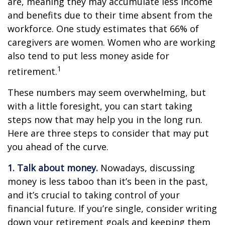
are, meaning they may accumulate less income
and benefits due to their time absent from the
workforce. One study estimates that 66% of
caregivers are women. Women who are working
also tend to put less money aside for
1
retirement.
These numbers may seem overwhelming, but
with a little foresight, you can start taking
steps now that may help you in the long run.
Here are three steps to consider that may put
you ahead of the curve.
1. Talk about money.
Nowadays, discussing
money is less taboo than it’s been in the past,
and it’s crucial to taking control of your
financial future. If you’re single, consider writing
down your retirement goals and keeping them