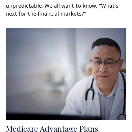
unpredictable. We all want to know, "What's
next for the financial markets?"
Medicare Advantage Plans