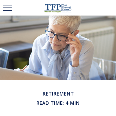
RETIREMENT
READ TIME: 4 MIN