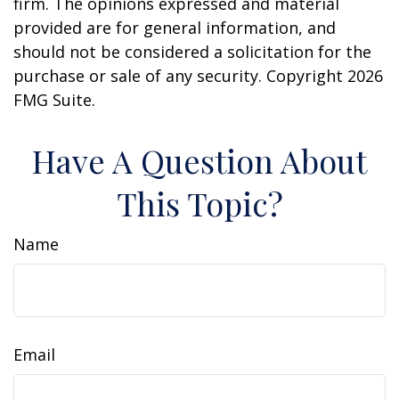
firm. The opinions expressed and material
provided are for general information, and
should not be considered a solicitation for the
purchase or sale of any security. Copyright
2026
FMG Suite.
Have A Question About
This Topic?
Name
Email