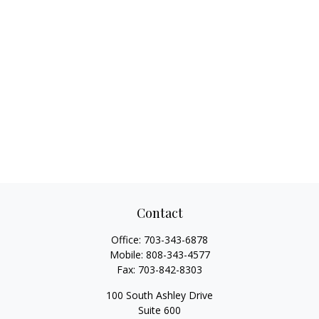
Contact
Office:
703-343-6878
Mobile:
808-343-4577
Fax:
703-842-8303
100 South Ashley Drive
Suite 600