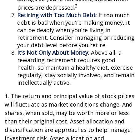
3
prices are depressed.
Retiring with Too Much Debt
: If too much
debt is bad when you’re making money, it
can be deadly when you’re living in
retirement. Consider managing or reducing
your debt level before you retire.
It’s Not Only About Money
: Above all, a
rewarding retirement requires good
health, so maintain a healthy diet, exercise
regularly, stay socially involved, and remain
intellectually active.
1. The return and principal value of stock prices
will fluctuate as market conditions change. And
shares, when sold, may be worth more or less
than their original cost. Asset allocation and
diversification are approaches to help manage
investment risk. Asset allocation and