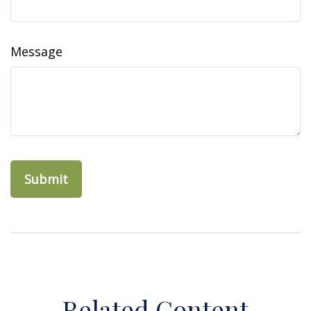
Message
Related Content