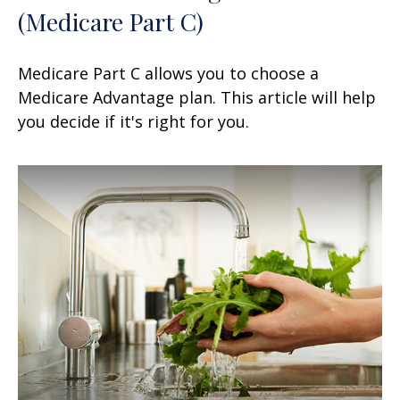
(Medicare Part C)
Medicare Part C allows you to choose a
Medicare Advantage plan. This article will help
you decide if it's right for you.