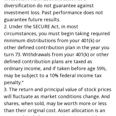
diversification do not guarantee against
investment loss. Past performance does not
guarantee future results.
2. Under the SECURE Act, in most
circumstances, you must begin taking required
minimum distributions from your 401(k) or
other defined contribution plan in the year you
turn 73. Withdrawals from your 401(k) or other
defined contribution plans are taxed as
ordinary income, and if taken before age 59½,
may be subject to a 10% federal income tax
penalty."
3. The return and principal value of stock prices
will fluctuate as market conditions change. And
shares, when sold, may be worth more or less
than their original cost. Asset allocation is an