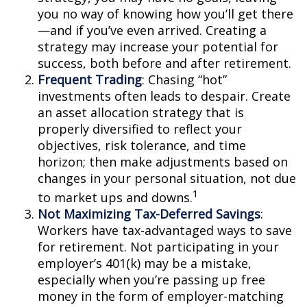
you no way of knowing how you’ll get there
—and if you’ve even arrived. Creating a
strategy may increase your potential for
success, both before and after retirement.
Frequent Trading
: Chasing “hot”
investments often leads to despair. Create
an asset allocation strategy that is
properly diversified to reflect your
objectives, risk tolerance, and time
horizon; then make adjustments based on
changes in your personal situation, not due
1
to market ups and downs.
Not Maximizing Tax-Deferred Savings
:
Workers have tax-advantaged ways to save
for retirement. Not participating in your
employer’s 401(k) may be a mistake,
especially when you’re passing up free
money in the form of employer-matching