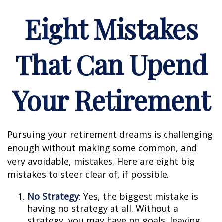
Eight Mistakes
That Can Upend
Your Retirement
Pursuing your retirement dreams is challenging
enough without making some common, and
very avoidable, mistakes. Here are eight big
mistakes to steer clear of, if possible.
No Strategy
: Yes, the biggest mistake is
having no strategy at all. Without a
strategy, you may have no goals, leaving