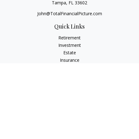
Tampa,
FL
33602
John@TotalFinancialPicture.com
Quick Links
Retirement
Investment
Estate
Insurance
Tax
Money
Lifestyle
Latest Articles
All Videos
All Calculators
Check the background of your financial professional on
FINRA's
BrokerCheck
.
The content is developed from sources believed to be