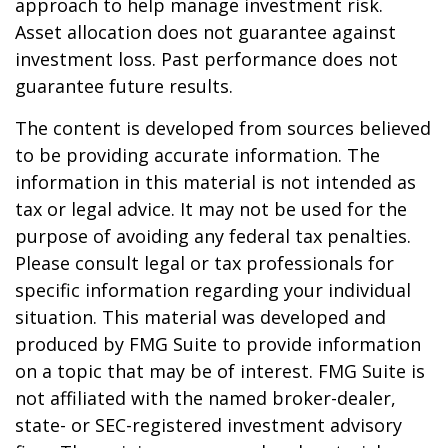
approach to help manage investment risk.
Asset allocation does not guarantee against
investment loss. Past performance does not
guarantee future results.
The content is developed from sources believed
to be providing accurate information. The
information in this material is not intended as
tax or legal advice. It may not be used for the
purpose of avoiding any federal tax penalties.
Please consult legal or tax professionals for
specific information regarding your individual
situation. This material was developed and
produced by FMG Suite to provide information
on a topic that may be of interest. FMG Suite is
not affiliated with the named broker-dealer,
state- or SEC-registered investment advisory