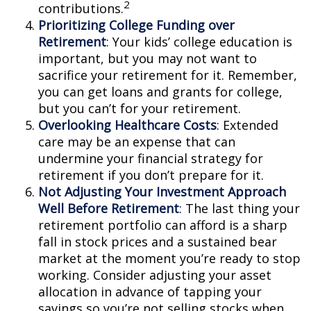
2
contributions.
Prioritizing College Funding over
Retirement
: Your kids’ college education is
important, but you may not want to
sacrifice your retirement for it. Remember,
you can get loans and grants for college,
but you can’t for your retirement.
Overlooking Healthcare Costs
: Extended
care may be an expense that can
undermine your financial strategy for
retirement if you don’t prepare for it.
Not Adjusting Your Investment Approach
Well Before Retirement
: The last thing your
retirement portfolio can afford is a sharp
fall in stock prices and a sustained bear
market at the moment you’re ready to stop
working. Consider adjusting your asset
allocation in advance of tapping your
savings so you’re not selling stocks when