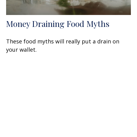
Money Draining Food Myths
These food myths will really put a drain on
your wallet.