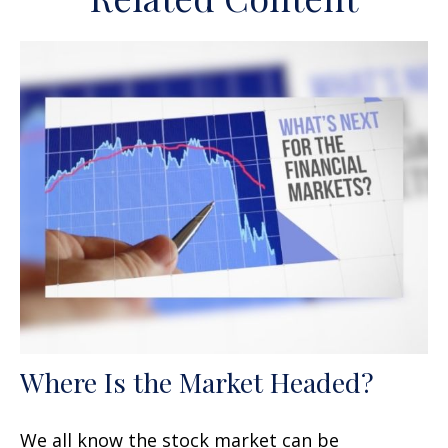
Where Is the Market Headed?
We all know the stock market can be