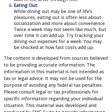
Eating Out:
While dining out may be one of life’s
pleasures, eating out is often less about
socialization and more about convenience.
Twice a week may not seem like much, but
over time it can add up. Try tracking your
dining-out expenses for a week. You may
be shocked at how fast costs add up.
The content is developed from sources believed
to be providing accurate information. The
information in this material is not intended as
tax or legal advice. It may not be used for the
purpose of avoiding any federal tax penalties.
Please consult legal or tax professionals for
specific information regarding your individual
situation. This material was developed and