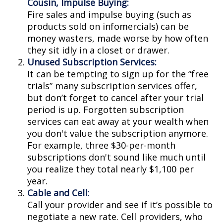
Cousin, Impulse Buying:
Fire sales and impulse buying (such as
products sold on infomercials) can be
money wasters, made worse by how often
they sit idly in a closet or drawer.
Unused Subscription Services:
It can be tempting to sign up for the “free
trials” many subscription services offer,
but don’t forget to cancel after your trial
period is up. Forgotten subscription
services can eat away at your wealth when
you don't value the subscription anymore.
For example, three $30-per-month
subscriptions don't sound like much until
you realize they total nearly $1,100 per
year.
Cable and Cell:
Call your provider and see if it’s possible to
negotiate a new rate. Cell providers, who