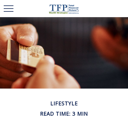
LIFESTYLE
READ TIME: 3 MIN