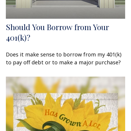
Should You Borrow from Your
401(k)?
Does it make sense to borrow from my 401(k)
to pay off debt or to make a major purchase?