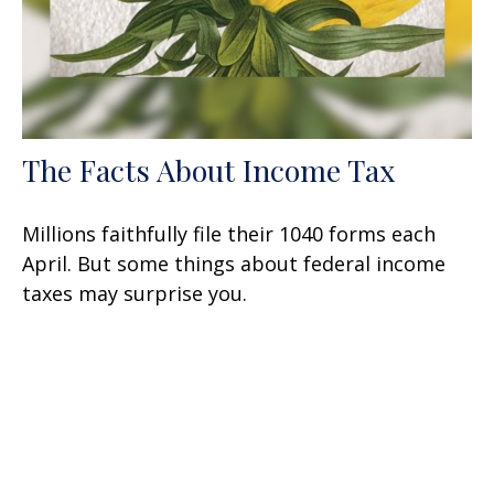
The Facts About Income Tax
Millions faithfully file their 1040 forms each
April. But some things about federal income
taxes may surprise you.