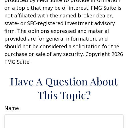
produced by FMG Suite to provide information
on a topic that may be of interest. FMG Suite is
not affiliated with the named broker-dealer,
state- or SEC-registered investment advisory
firm. The opinions expressed and material
provided are for general information, and
should not be considered a solicitation for the
purchase or sale of any security. Copyright
2026
FMG Suite.
Have A Question About
This Topic?
Name