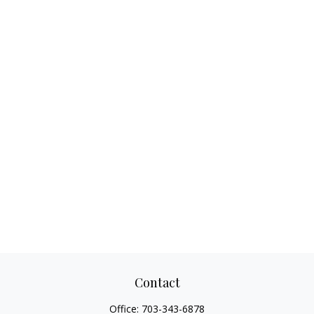
Contact
Office:
703-343-6878