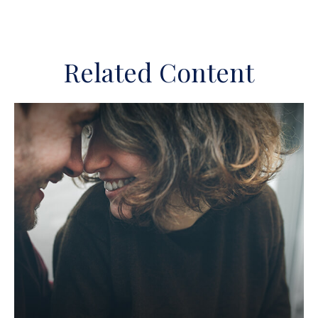
Related Content