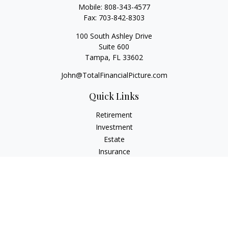
Mobile:
808-343-4577
Fax:
703-842-8303
100 South Ashley Drive
Suite 600
Tampa,
FL
33602
John@TotalFinancialPicture.com
Quick Links
Retirement
Investment
Estate
Insurance
Tax
Money
Lifestyle
Latest Articles
All Videos
All Calculators