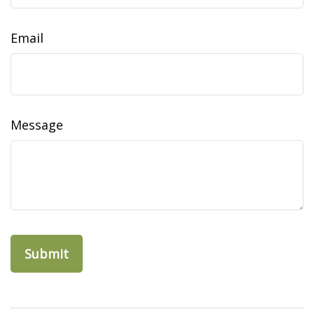
Email
Message