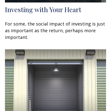
Investing with Your Heart
For some, the social impact of investing is just
as important as the return, perhaps more
important.