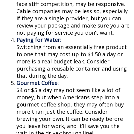
face stiff competition, may be responsive.
Cable companies may be less so, especially
if they are a single provider, but you can
review your package and make sure you are
not paying for service you don’t want.
Paying for Water:
Switching from an essentially free product
to one that may cost up to $1.50 a day or
more is a real budget leak. Consider
purchasing a reusable container and using
that during the day.
Gourmet Coffee:
$4 or $5 a day may not seem like a lot of
money, but when Americans step into a
gourmet coffee shop, they may often buy
more than just the coffee. Consider
brewing your own. It can be ready before
you leave for work, and it’ll save you the
wait in the drive-through line!