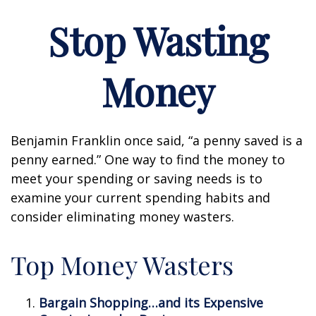
Stop Wasting
Money
Benjamin Franklin once said, “a penny saved is a
penny earned.” One way to find the money to
meet your spending or saving needs is to
examine your current spending habits and
consider eliminating money wasters.
Top Money Wasters
Bargain Shopping…and its Expensive