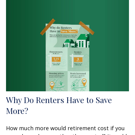
Why Do Renters Have to Save
More?
How much more would retirement cost if you