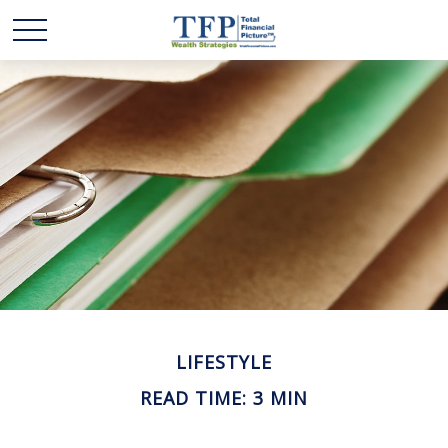
LIFESTYLE
READ TIME: 3 MIN