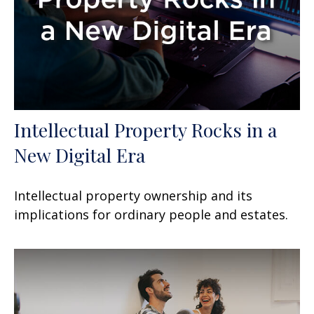
Intellectual Property Rocks in a
New Digital Era
Intellectual property ownership and its
implications for ordinary people and estates.