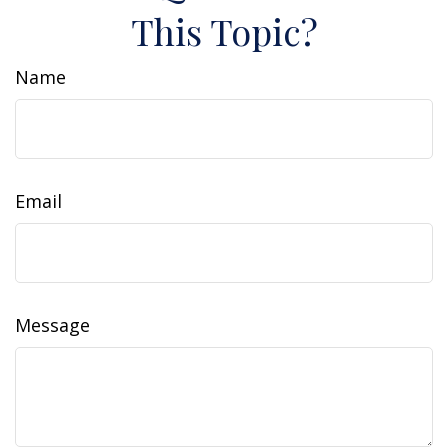
This Topic?
Name
Email
Message