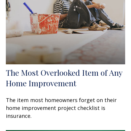
The Most Overlooked Item of Any
Home Improvement
The item most homeowners forget on their
home improvement project checklist is
insurance.