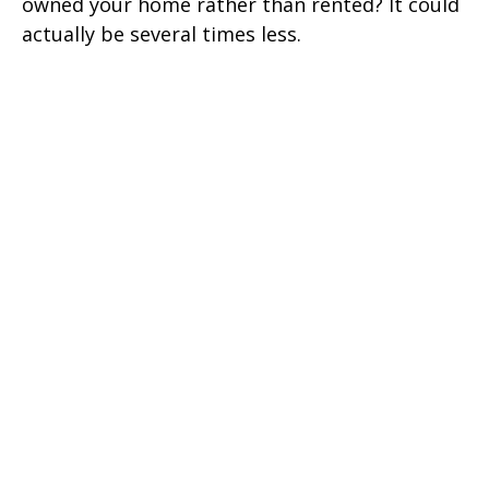
owned your home rather than rented? It could
actually be several times less.