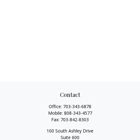
Contact
Office:
703-343-6878
Mobile:
808-343-4577
Fax:
703-842-8303
100 South Ashley Drive
Suite 600