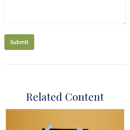
Related Content