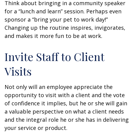
Think about bringing in a community speaker
for a “lunch and learn” session. Perhaps even
sponsor a “bring your pet to work day!”
Changing up the routine inspires, invigorates,
and makes it more fun to be at work.
Invite Staff to Client
Visits
Not only will an employee appreciate the
opportunity to visit with a client and the vote
of confidence it implies, but he or she will gain
a valuable perspective on what a client needs
and the integral role he or she has in delivering
your service or product.