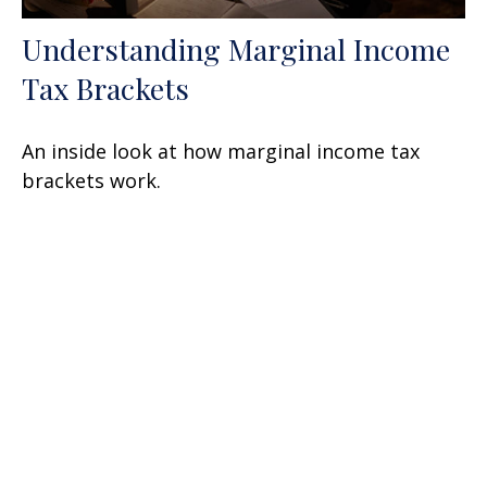
Understanding Marginal Income
Tax Brackets
An inside look at how marginal income tax
brackets work.