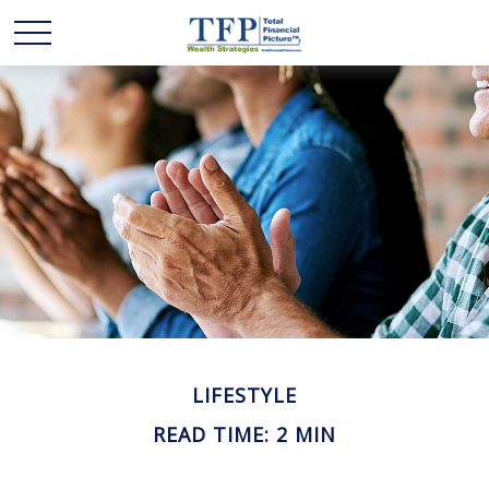
LIFESTYLE
READ TIME: 2 MIN