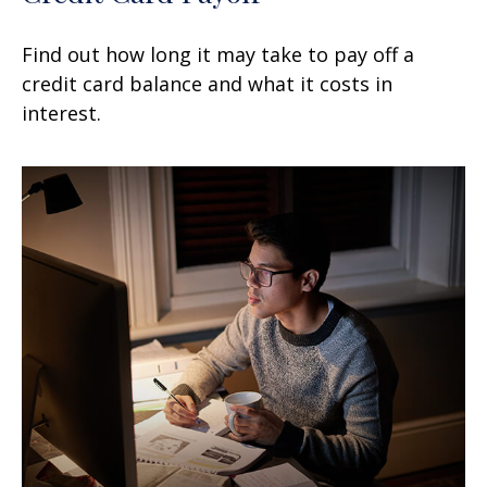
Find out how long it may take to pay off a
credit card balance and what it costs in
interest.