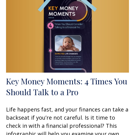
Key Money Moments: 4 Times You
Should Talk to a Pro
Life happens fast, and your finances can take a
backseat if you’re not careful. Is it time to
check in with a financial professional? This
infographic will help you examine your own