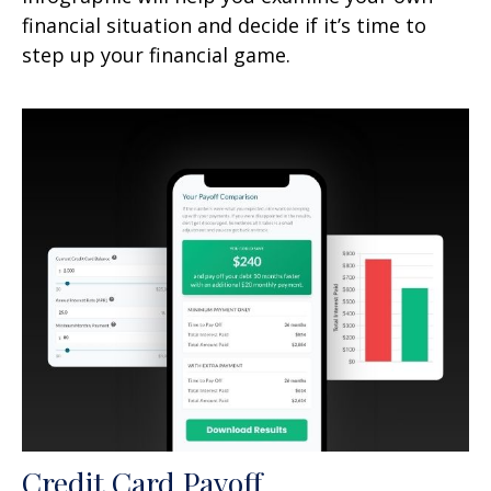
financial situation and decide if it’s time to
step up your financial game.
Credit Card Payoff