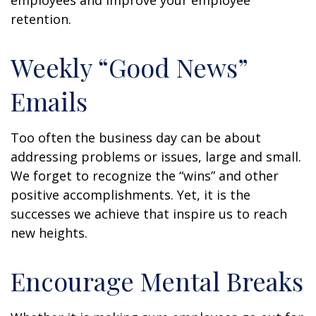
employees and improve your employee
retention.
Weekly “Good News”
Emails
Too often the business day can be about
addressing problems or issues, large and small.
We forget to recognize the “wins” and other
positive accomplishments. Yet, it is the
successes we achieve that inspire us to reach
new heights.
Encourage Mental Breaks