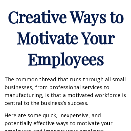
Creative Ways to
Motivate Your
Employees
The common thread that runs through all small
businesses, from professional services to
manufacturing, is that a motivated workforce is
central to the business’s success.
Here are some quick, inexpensive, and
potentially effective ways to motivate your