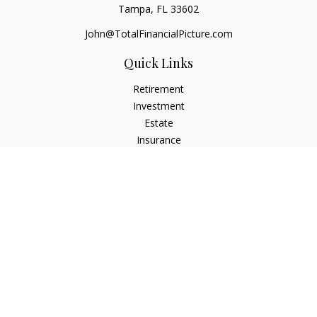
Tampa,
FL
33602
John@TotalFinancialPicture.com
Quick Links
Retirement
Investment
Estate
Insurance
Tax
Money
Lifestyle
Latest Articles
All Videos
All Calculators
Check the background of your financial professional on
FINRA's
BrokerCheck
.
The content is developed from sources believed to be