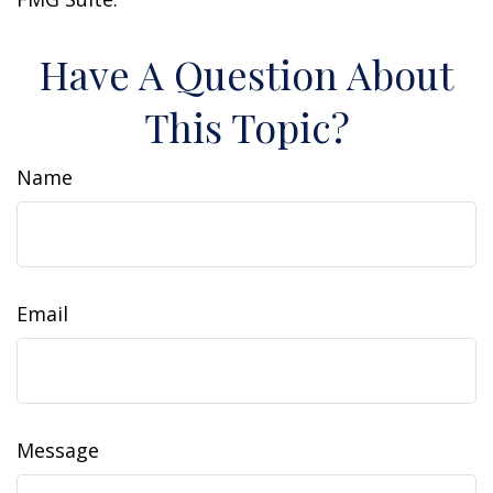
Have A Question About
This Topic?
Name
Email
Message