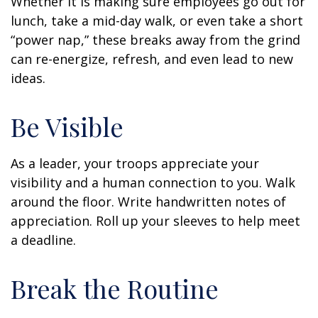
Whether it is making sure employees go out for
lunch, take a mid-day walk, or even take a short
“power nap,” these breaks away from the grind
can re-energize, refresh, and even lead to new
ideas.
Be Visible
As a leader, your troops appreciate your
visibility and a human connection to you. Walk
around the floor. Write handwritten notes of
appreciation. Roll up your sleeves to help meet
a deadline.
Break the Routine