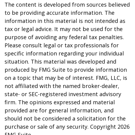
The content is developed from sources believed
to be providing accurate information. The
information in this material is not intended as
tax or legal advice. It may not be used for the
purpose of avoiding any federal tax penalties.
Please consult legal or tax professionals for
specific information regarding your individual
situation. This material was developed and
produced by FMG Suite to provide information
on a topic that may be of interest. FMG, LLC, is
not affiliated with the named broker-dealer,
state- or SEC-registered investment advisory
firm. The opinions expressed and material
provided are for general information, and
should not be considered a solicitation for the
purchase or sale of any security. Copyright
2026
FMG Suite.