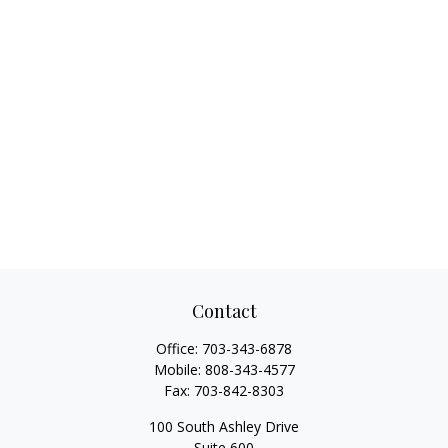
Contact
Office:
703-343-6878
Mobile:
808-343-4577
Fax:
703-842-8303
100 South Ashley Drive
Suite 600