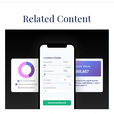
Related Content