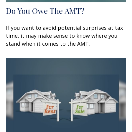
Do You Owe The AMT?
If you want to avoid potential surprises at tax
time, it may make sense to know where you
stand when it comes to the AMT.