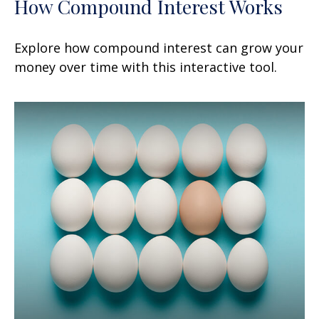
How Compound Interest Works
Explore how compound interest can grow your
money over time with this interactive tool.