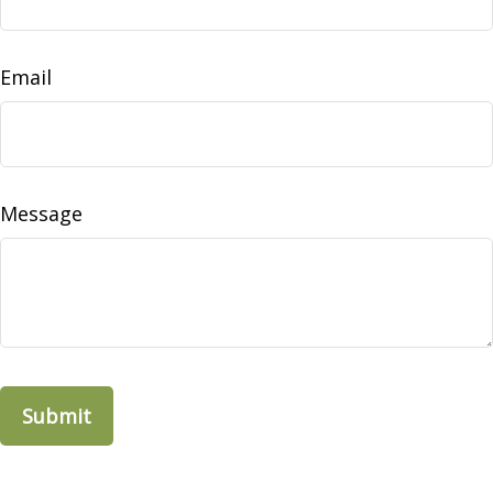
Email
Message