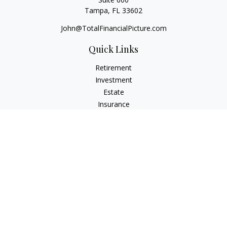
Tampa,
FL
33602
John@TotalFinancialPicture.com
Quick Links
Retirement
Investment
Estate
Insurance
Tax
Money
Lifestyle
Latest Articles
All Videos
All Calculators
Check the background of your financial professional on
FINRA's
BrokerCheck
.
The content is developed from sources believed to be