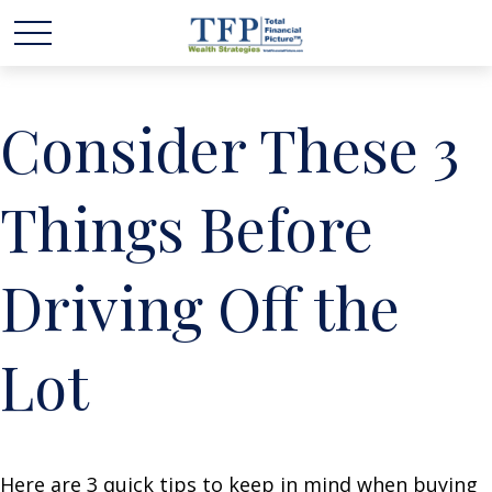
Consider These 3
Things Before
Driving Off the
Lot
Here are 3 quick tips to keep in mind when buying