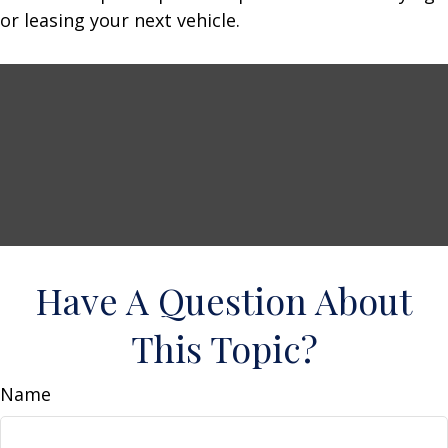
or leasing your next vehicle.
Have A Question About
This Topic?
Name