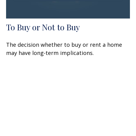
To Buy or Not to Buy
The decision whether to buy or rent a home
may have long-term implications.