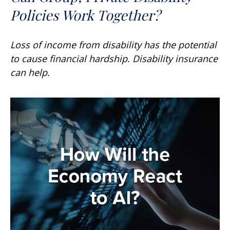
Policies Work Together?
Loss of income from disability has the potential
to cause financial hardship. Disability insurance
can help.