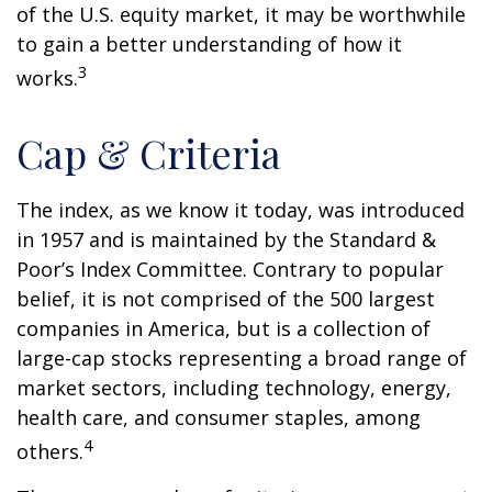
of the U.S. equity market, it may be worthwhile
to gain a better understanding of how it
3
works.
Cap & Criteria
The index, as we know it today, was introduced
in 1957 and is maintained by the Standard &
Poor’s Index Committee. Contrary to popular
belief, it is not comprised of the 500 largest
companies in America, but is a collection of
large-cap stocks representing a broad range of
market sectors, including technology, energy,
health care, and consumer staples, among
4
others.