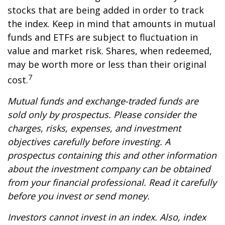
stocks that are being added in order to track
the index. Keep in mind that amounts in mutual
funds and ETFs are subject to fluctuation in
value and market risk. Shares, when redeemed,
may be worth more or less than their original
7
cost.
Mutual funds and exchange-traded funds are
sold only by prospectus. Please consider the
charges, risks, expenses, and investment
objectives carefully before investing. A
prospectus containing this and other information
about the investment company can be obtained
from your financial professional. Read it carefully
before you invest or send money.
Investors cannot invest in an index. Also, index