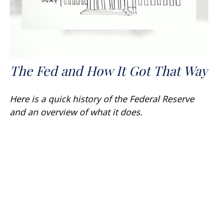
The Fed and How It Got That Way
Here is a quick history of the Federal Reserve
and an overview of what it does.