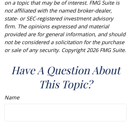
on a topic that may be of interest. FMG Suite is
not affiliated with the named broker-dealer,
state- or SEC-registered investment advisory
firm. The opinions expressed and material
provided are for general information, and should
not be considered a solicitation for the purchase
or sale of any security. Copyright
2026 FMG Suite.
Have A Question About
This Topic?
Name