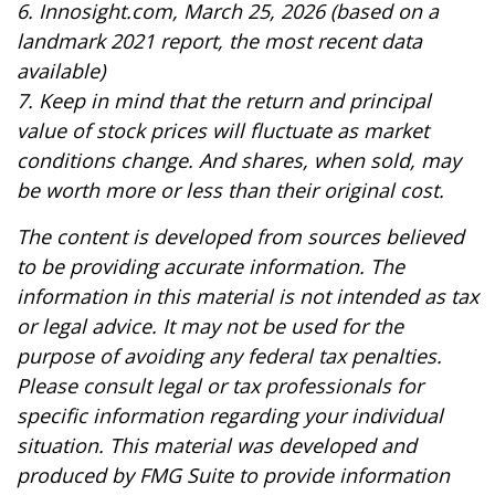
6. Innosight.com, March 25, 2026 (based on a
landmark 2021 report, the most recent data
available)
7. Keep in mind that the return and principal
value of stock prices will fluctuate as market
conditions change. And shares, when sold, may
be worth more or less than their original cost.
The content is developed from sources believed
to be providing accurate information. The
information in this material is not intended as tax
or legal advice. It may not be used for the
purpose of avoiding any federal tax penalties.
Please consult legal or tax professionals for
specific information regarding your individual
situation. This material was developed and
produced by FMG Suite to provide information