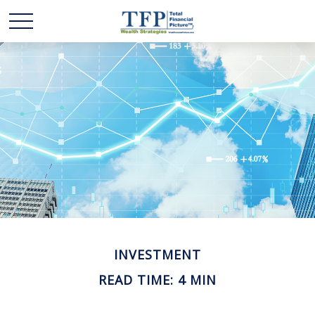
INVESTMENT
READ TIME: 4 MIN