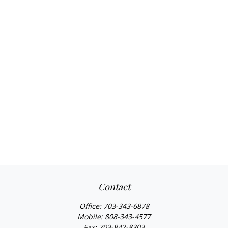
Contact
Office:
703-343-6878
Mobile:
808-343-4577
Fax:
703-842-8303