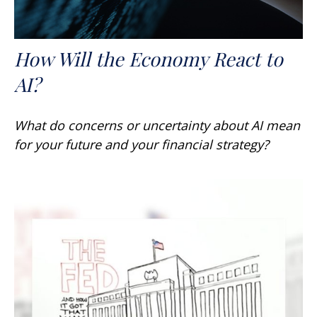
How Will the Economy React to
AI?
What do concerns or uncertainty about AI mean
for your future and your financial strategy?