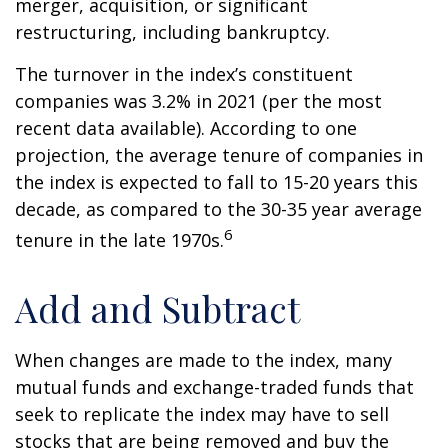
merger, acquisition, or significant
restructuring, including bankruptcy.
The turnover in the index’s constituent
companies was 3.2% in 2021 (per the most
recent data available). According to one
projection, the average tenure of companies in
the index is expected to fall to 15-20 years this
decade, as compared to the 30-35 year average
6
tenure in the late 1970s.
Add and Subtract
When changes are made to the index, many
mutual funds and exchange-traded funds that
seek to replicate the index may have to sell
stocks that are being removed and buy the