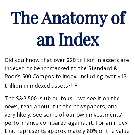
The Anatomy of
an Index
Did you know that over $20 trillion in assets are
indexed or benchmarked to the Standard &
Poor’s 500 Composite Index, including over $13
1,2
trillion in indexed assets?
The S&P 500 is ubiquitous – we see it on the
news, read about it in the newspapers, and,
very likely, see some of our own investments’
performance compared against it. For an index
that represents approximately 80% of the value