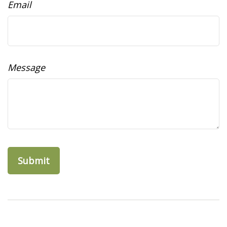
Email
Message