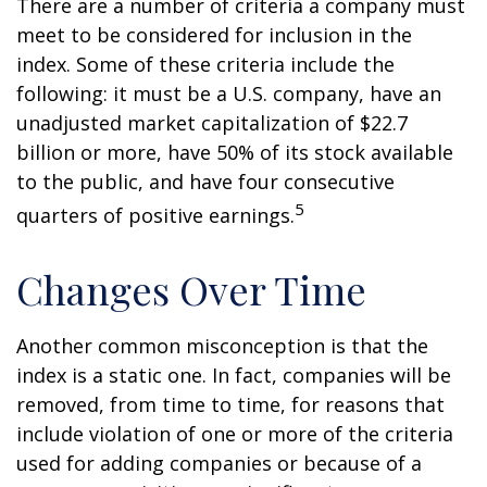
There are a number of criteria a company must
meet to be considered for inclusion in the
index. Some of these criteria include the
following: it must be a U.S. company, have an
unadjusted market capitalization of $22.7
billion or more, have 50% of its stock available
to the public, and have four consecutive
5
quarters of positive earnings.
Changes Over Time
Another common misconception is that the
index is a static one. In fact, companies will be
removed, from time to time, for reasons that
include violation of one or more of the criteria
used for adding companies or because of a