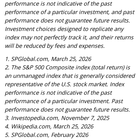
performance is not indicative of the past
performance of a particular investment, and past
performance does not guarantee future results.
Investment choices designed to replicate any
index may not perfectly track it, and their returns
will be reduced by fees and expenses.
1. SPGlobal.com, March 25, 2026
2. The S&P 500 Composite index (total return) is
an unmanaged index that is generally considered
representative of the U.S. stock market. Index
performance is not indicative of the past
performance of a particular investment. Past
performance does not guarantee future results.
3. Investopedia.com, November 7, 2025
4. Wikipedia.com, March 25, 2026
5. SPGlobal.com, February 2026