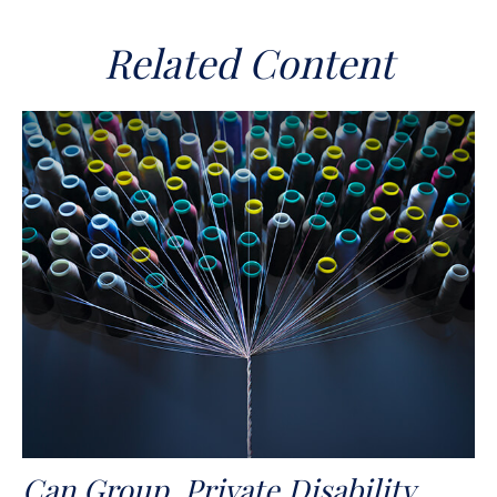
Related Content
Can Group, Private Disability