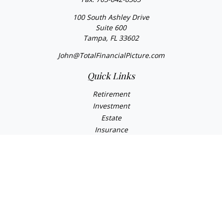
100 South Ashley Drive
Suite 600
Tampa,
FL
33602
John@TotalFinancialPicture.com
Quick Links
Retirement
Investment
Estate
Insurance
Tax
Money
Lifestyle
Latest Articles
All Videos
All Calculators
Check the background of your financial professional on