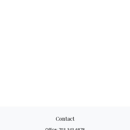
Contact
Office:
703-343-6878