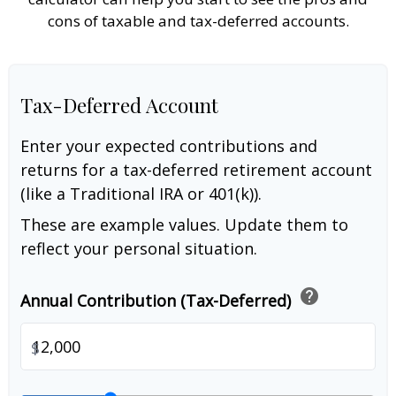
cons of taxable and tax-deferred accounts.
Tax-Deferred Account
Enter your expected contributions and
returns for a tax-deferred retirement account
(like a Traditional IRA or 401(k)).
These are example values. Update them to
reflect your personal situation.
help
Annual Contribution (Tax-Deferred)
$