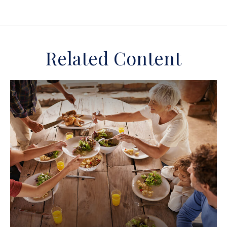
Related Content