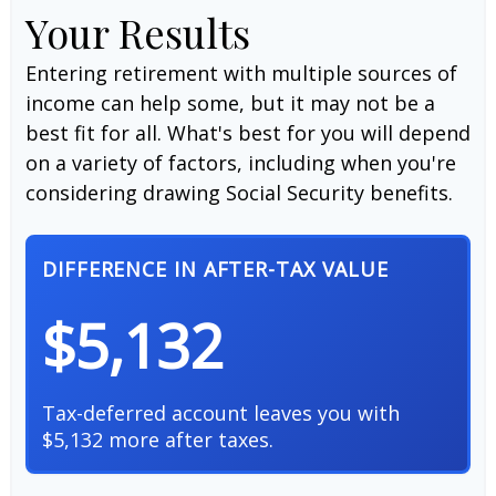
Your Results
Entering retirement with multiple sources of
income can help some, but it may not be a
best fit for all. What's best for you will depend
on a variety of factors, including when you're
considering drawing Social Security benefits.
DIFFERENCE IN AFTER-TAX VALUE
$5,132
Tax-deferred account leaves you with
$5,132 more after taxes.