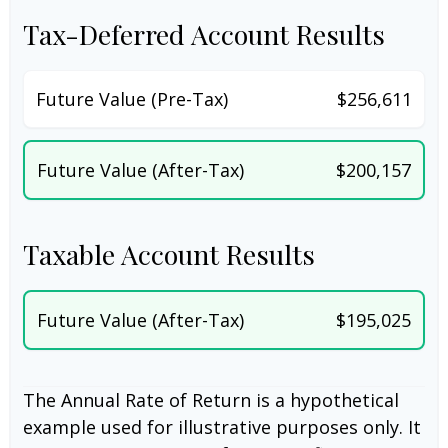
Tax-Deferred Account Results
Future Value (Pre-Tax)
$256,611
Future Value (After-Tax)
$200,157
Taxable Account Results
Future Value (After-Tax)
$195,025
The Annual Rate of Return is a hypothetical
example used for illustrative purposes only. It