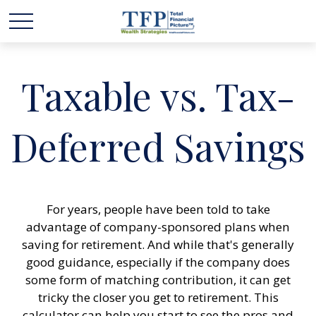
Taxable vs. Tax-
Deferred Savings
For years, people have been told to take
advantage of company-sponsored plans when
saving for retirement. And while that's generally
good guidance, especially if the company does
some form of matching contribution, it can get
tricky the closer you get to retirement. This
calculator can help you start to see the pros and