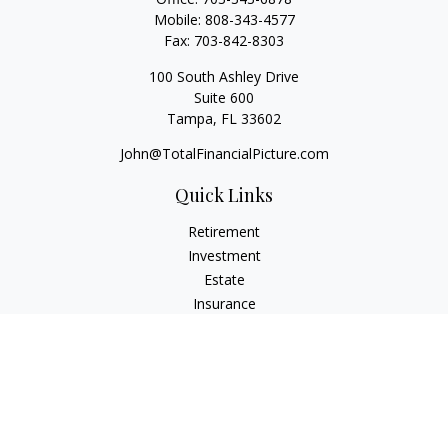
Mobile:
808-343-4577
Fax:
703-842-8303
100 South Ashley Drive
Suite 600
Tampa,
FL
33602
John@TotalFinancialPicture.com
Quick Links
Retirement
Investment
Estate
Insurance
Tax
Money
Lifestyle
Latest Articles
All Videos
All Calculators