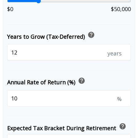
$0
$50,000
help
Years to Grow (Tax-Deferred)
years
help
Annual Rate of Return (%)
%
help
Expected Tax Bracket During Retirement