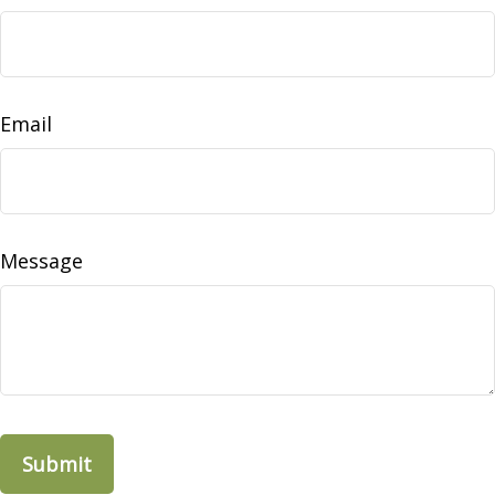
Email
Message