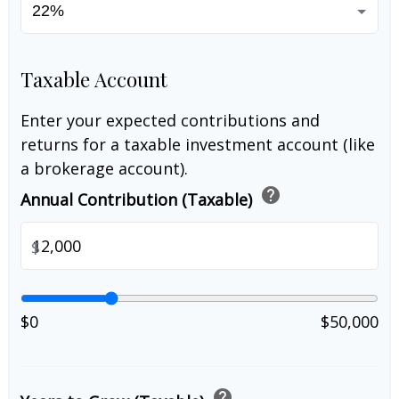
Taxable Account
Enter your expected contributions and
returns for a taxable investment account (like
a brokerage account).
help
Annual Contribution (Taxable)
$
$0
$50,000
help