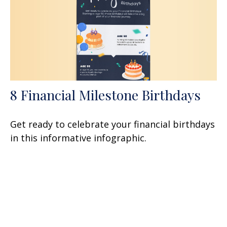
8 Financial Milestone Birthdays
Get ready to celebrate your financial birthdays
in this informative infographic.