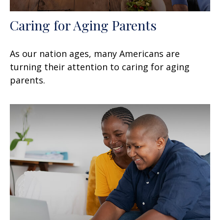
Caring for Aging Parents
As our nation ages, many Americans are
turning their attention to caring for aging
parents.