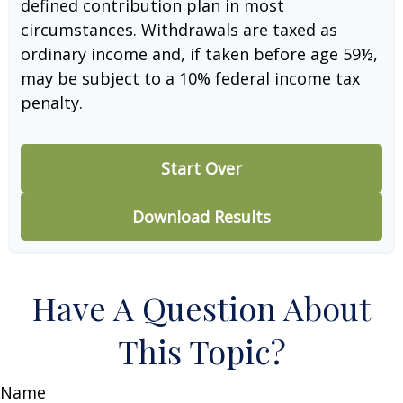
defined contribution plan in most
circumstances. Withdrawals are taxed as
ordinary income and, if taken before age 59½,
may be subject to a 10% federal income tax
penalty.
Start Over
Download Results
Have A Question About
This Topic?
Name