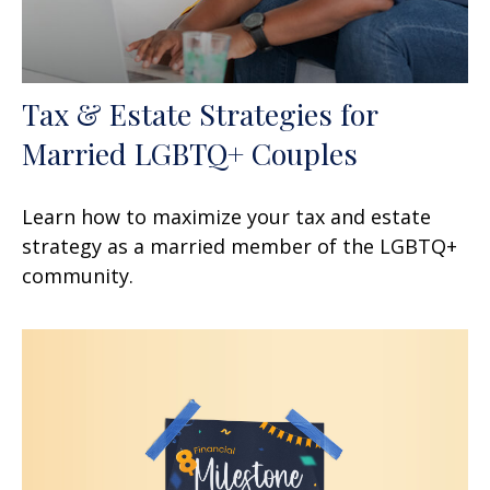
Tax & Estate Strategies for
Married LGBTQ+ Couples
Learn how to maximize your tax and estate
strategy as a married member of the LGBTQ+
community.