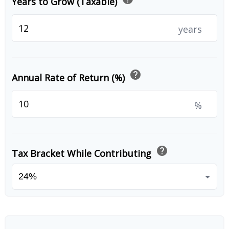
Years to Grow (Taxable)
years
help
Annual Rate of Return (%)
%
help
Tax Bracket While Contributing