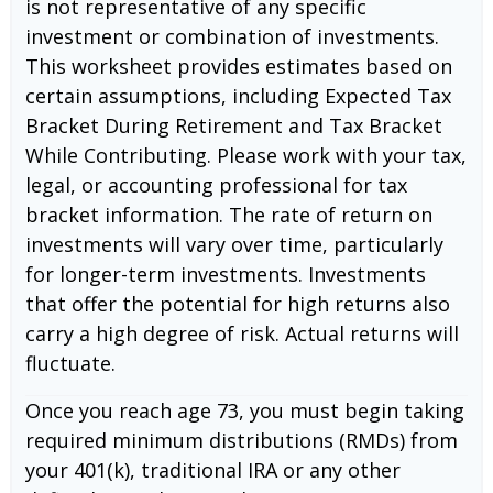
is not representative of any specific
investment or combination of investments.
This worksheet provides estimates based on
certain assumptions, including Expected Tax
Bracket During Retirement and Tax Bracket
While Contributing. Please work with your tax,
legal, or accounting professional for tax
bracket information. The rate of return on
investments will vary over time, particularly
for longer-term investments. Investments
that offer the potential for high returns also
carry a high degree of risk. Actual returns will
fluctuate.
Once you reach age 73, you must begin taking
required minimum distributions (RMDs) from
your 401(k), traditional IRA or any other