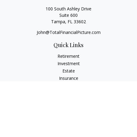
100 South Ashley Drive
Suite 600
Tampa,
FL
33602
John@TotalFinancialPicture.com
Quick Links
Retirement
Investment
Estate
Insurance
Tax
Money
Lifestyle
Latest Articles
All Videos
All Calculators
Check the background of your financial professional on