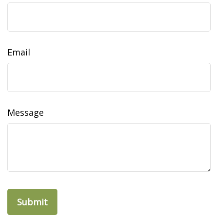
Email
Message