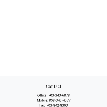
Contact
Office:
703-343-6878
Mobile:
808-343-4577
Fax:
703-842-8303