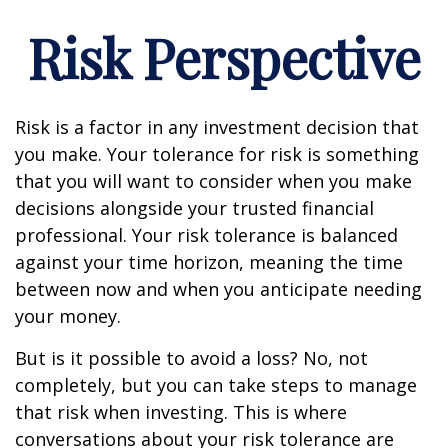
Risk Perspective
Risk is a factor in any investment decision that
you make. Your tolerance for risk is something
that you will want to consider when you make
decisions alongside your trusted financial
professional. Your risk tolerance is balanced
against your time horizon, meaning the time
between now and when you anticipate needing
your money.
But is it possible to avoid a loss? No, not
completely, but you can take steps to manage
that risk when investing. This is where
conversations about your risk tolerance are