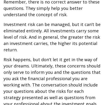
Remember, there is no correct answer to these
questions. They simply help you better
understand the concept of risk.
Investment risk can be managed, but it can’t be
eliminated entirely. All investments carry some
level of risk. And in general, the greater the risk
an investment carries, the higher its potential
return.
Risk happens, but don’t let it get in the way of
your dreams. Ultimately, these concerns should
only serve to inform you and the questions that
you ask the financial professional you are
working with. The conversation should include
your questions about the risks for each
strategy presented as well as questions from
your professional about the investment goals