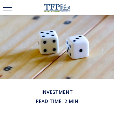
INVESTMENT
READ TIME: 2 MIN