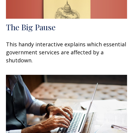
The Big Pause
This handy interactive explains which essential
government services are affected by a
shutdown.