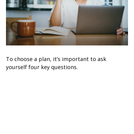
To choose a plan, it’s important to ask
yourself four key questions.