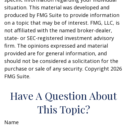
situation. This material was developed and
produced by FMG Suite to provide information
on a topic that may be of interest. FMG, LLC, is
not affiliated with the named broker-dealer,
state- or SEC-registered investment advisory
firm. The opinions expressed and material
provided are for general information, and
should not be considered a solicitation for the
purchase or sale of any security. Copyright
2026
FMG Suite.
Have A Question About
This Topic?
Name