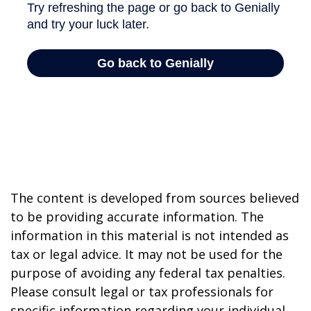
The content is developed from sources believed
to be providing accurate information. The
information in this material is not intended as
tax or legal advice. It may not be used for the
purpose of avoiding any federal tax penalties.
Please consult legal or tax professionals for
specific information regarding your individual