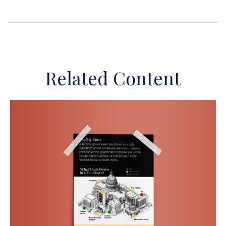
Related Content