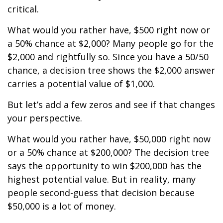
critical.
What would you rather have, $500 right now or
a 50% chance at $2,000? Many people go for the
$2,000 and rightfully so. Since you have a 50/50
chance, a decision tree shows the $2,000 answer
carries a potential value of $1,000.
But let’s add a few zeros and see if that changes
your perspective.
What would you rather have, $50,000 right now
or a 50% chance at $200,000? The decision tree
says the opportunity to win $200,000 has the
highest potential value. But in reality, many
people second-guess that decision because
$50,000 is a lot of money.