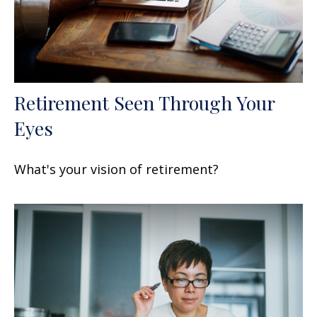
Retirement Seen Through Your
Eyes
What's your vision of retirement?