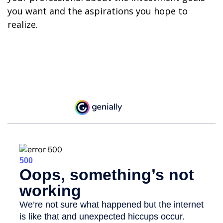
you want and the aspirations you hope to
realize.