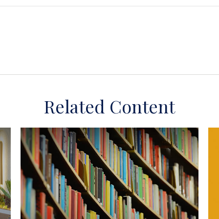
Related Content