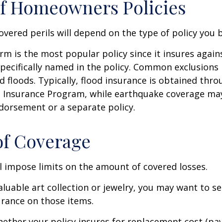
f Homeowners Policies
overed perils will depend on the type of policy you 
m is the most popular policy since it insures against
pecifically named in the policy. Common exclusions 
 floods. Typically, flood insurance is obtained thro
d Insurance Program, while earthquake coverage ma
dorsement or a separate policy.
of Coverage
ll impose limits on the amount of covered losses.
valuable art collection or jewelry, you may want to s
urance on those items.
ether your policy insures for replacement cost (pay