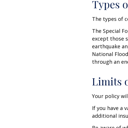
Types o
The types of c
The Special For
except those s
earthquake and
National Floo
through an en
Limits 
Your policy wi
If you have a 
additional ins
Be aware of wh