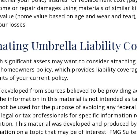
ome or repair damages using materials of similar ki
 value (home value based on age and wear and tear)
our losses.
ating Umbrella Liability C
th significant assets may want to consider attachin
r homeowners policy, which provides liability coverag
imits of your current policy.
 developed from sources believed to be providing a
he information in this material is not intended as ta
 not be used for the purpose of avoiding any federal 
 legal or tax professionals for specific information 
uation. This material was developed and produced b
ation on a topic that may be of interest. FMG Suite 