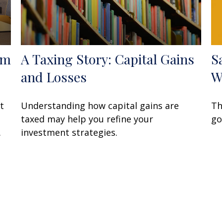
om
A Taxing Story: Capital Gains
S
and Losses
W
t
Understanding how capital gains are
Th
taxed may help you refine your
go
.
investment strategies.