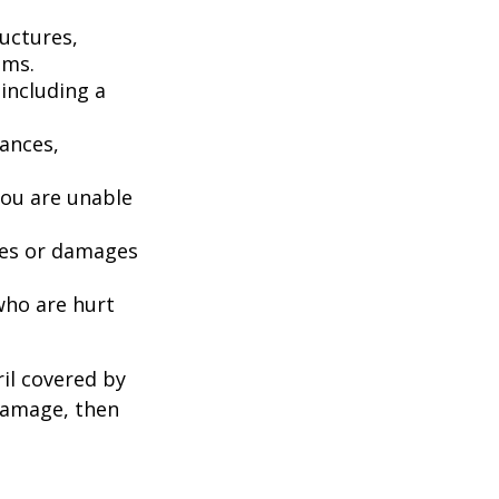
uctures,
ems.
including a
iances,
you are unable
ries or damages
who are hurt
il covered by
 damage, then