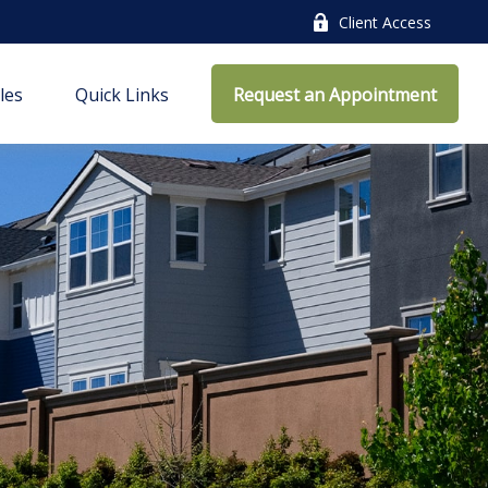
Client Access
cles
Quick Links
Request an Appointment