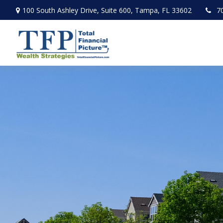
100 South Ashley Drive,
Suite 600,
Tampa,
FL
33602
7