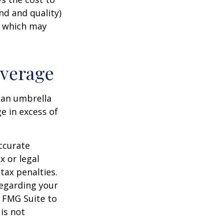
nd and quality)
, which may
overage
g an umbrella
e in excess of
ccurate
x or legal
tax penalties.
regarding your
y FMG Suite to
is not