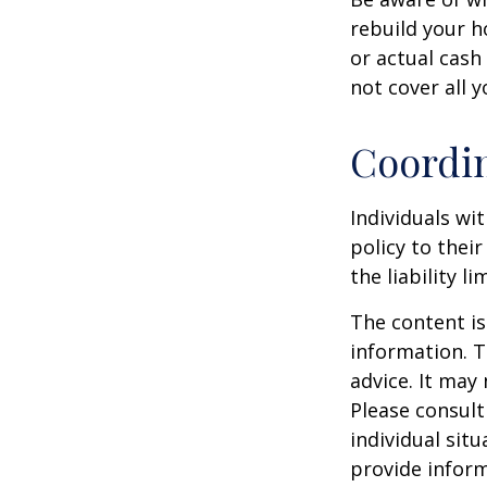
rebuild your h
or actual cash
not cover all y
Coordin
Individuals wi
policy to thei
the liability l
The content is
information. T
advice. It may
Please consult
individual sit
provide inform