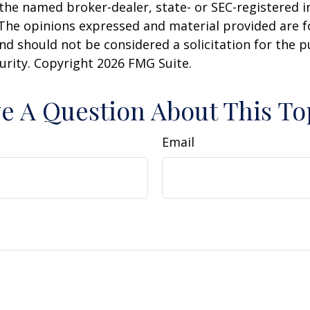
h the named broker-dealer, state- or SEC-registered
 The opinions expressed and material provided are f
nd should not be considered a solicitation for the 
curity. Copyright
2026 FMG Suite.
e A Question About This To
Email