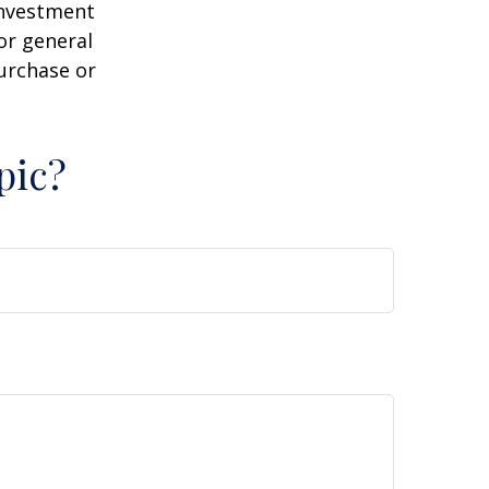
 investment
or general
purchase or
pic?