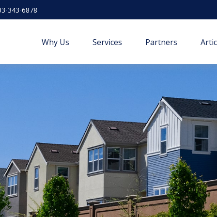
03-343-6878
Why Us
Services
Partners
Arti