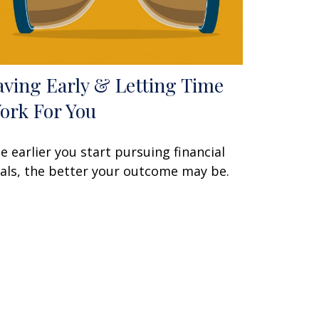
aving Early & Letting Time
ork For You
e earlier you start pursuing financial
als, the better your outcome may be.