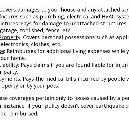
 Covers damages to your house and any attached str
 fixtures such as plumbing, electrical and HVAC syst
uctures
: Pays for damage to unattached structures, 
arage, tool shed, fence, etc.
Property
: Covers personal possessions such as appl
 electronics, clothes, etc.
se
: Reimburses for additional living expenses while 
 your home.
iability
: Pays claims if you are found liable for inju
r party.
Payments
: Pays the medical bills incurred by people 
roperty or by your pets.
e coverages pertain only to losses caused by a per
or instance, if your policy doesn’t cover earthquake
t be reimbursed.