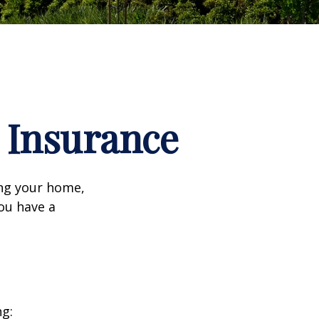
Insurance
ing your home,
you have a
ng: