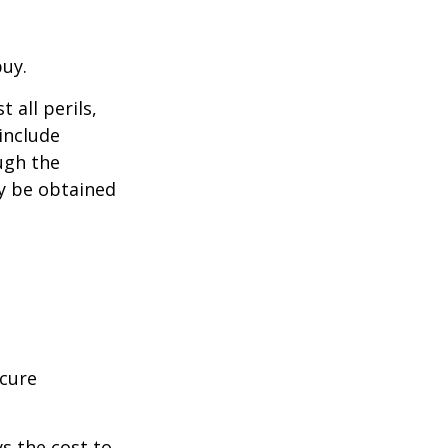
buy.
 all perils,
include
ugh the
y be obtained
ecure
s the cost to