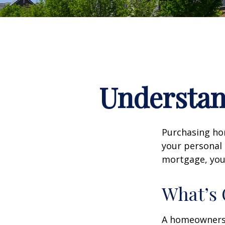
Understa
Purchasing hom
your personal 
mortgage, your 
What’s
A homeowners i