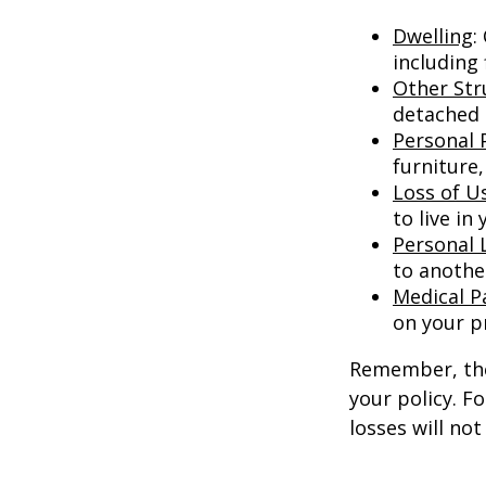
Dwelling
:
including
Other Str
detached g
Personal 
furniture,
Loss of U
to live in
Personal L
to anothe
Medical 
on your p
Remember, thes
your policy. F
losses will no