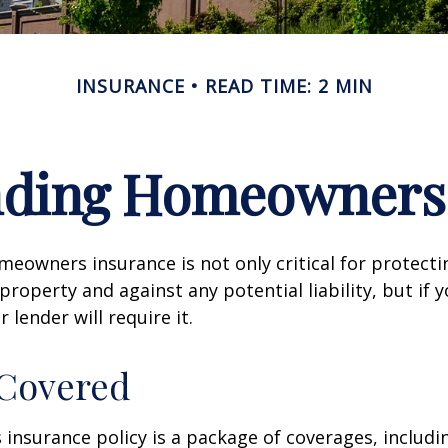
INSURANCE
READ TIME: 2 MIN
nding Homeowners 
eowners insurance is not only critical for protect
property and against any potential liability, but if 
lender will require it.
 Covered
nsurance policy is a package of coverages, includi