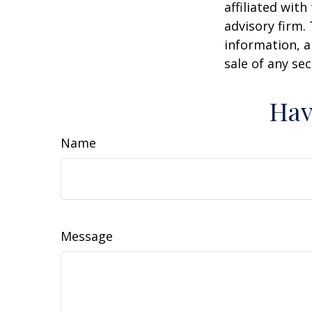
affiliated wit
advisory firm.
information, a
sale of any se
Hav
Name
Message