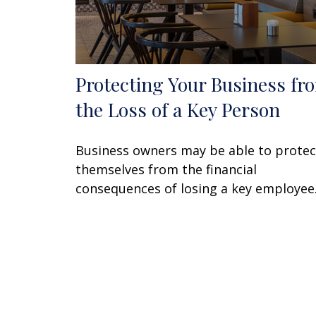
Protecting Your Business fr
the Loss of a Key Person
Business owners may be able to protec
themselves from the financial
consequences of losing a key employee