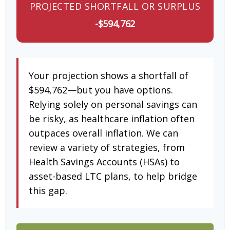
PROJECTED SHORTFALL OR SURPLUS
-$594,762
Your projection shows a shortfall of
$594,762—but you have options.
Relying solely on personal savings can
be risky, as healthcare inflation often
outpaces overall inflation. We can
review a variety of strategies, from
Health Savings Accounts (HSAs) to
asset-based LTC plans, to help bridge
this gap.