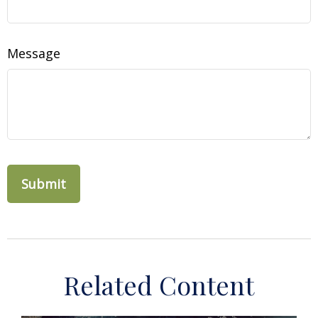
Message
Related Content