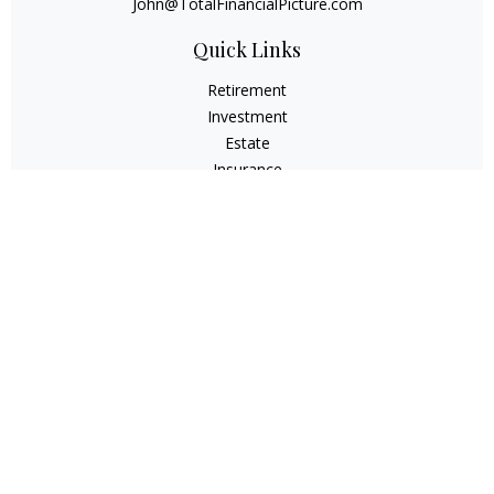
John@TotalFinancialPicture.com
Quick Links
Retirement
Investment
Estate
Insurance
Tax
Money
Lifestyle
Latest Articles
All Videos
All Calculators
Check the background of your financial professional on
FINRA's
BrokerCheck
.
The content is developed from sources believed to be
providing accurate information. The information in this
material is not intended as tax or legal advice. Please