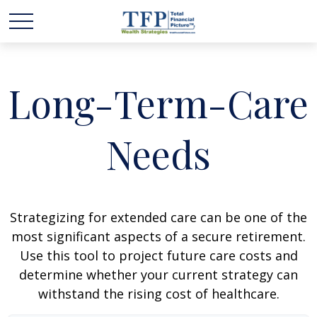
Long-Term-Care
Needs
Strategizing for extended care can be one of the
most significant aspects of a secure retirement.
Use this tool to project future care costs and
determine whether your current strategy can
withstand the rising cost of healthcare.