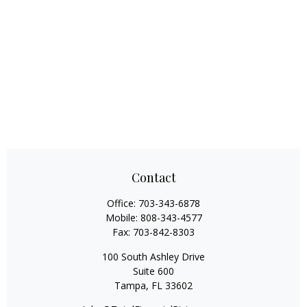
Contact
Office:
703-343-6878
Mobile:
808-343-4577
Fax:
703-842-8303
100 South Ashley Drive
Suite 600
Tampa,
FL
33602