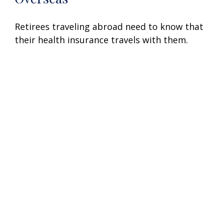
Retirees traveling abroad need to know that
their health insurance travels with them.