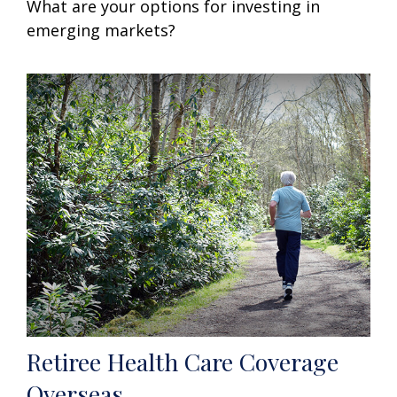
What are your options for investing in
emerging markets?
Retiree Health Care Coverage
Overseas