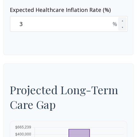
Expected Healthcare Inflation Rate (%)
▲
%
▼
Projected Long-Term
Care Gap