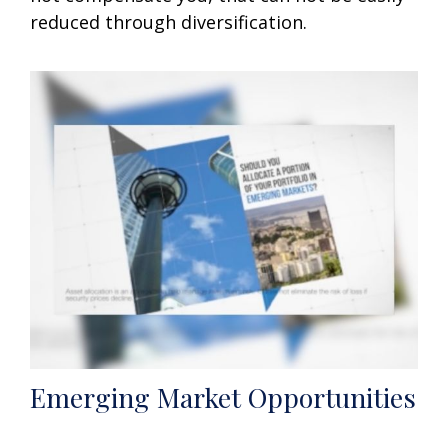
reduced through diversification.
Emerging Market Opportunities