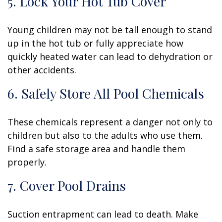
5. Lock Your Hot Tub Cover
Young children may not be tall enough to stand
up in the hot tub or fully appreciate how
quickly heated water can lead to dehydration or
other accidents.
6. Safely Store All Pool Chemicals
These chemicals represent a danger not only to
children but also to the adults who use them.
Find a safe storage area and handle them
properly.
7. Cover Pool Drains
Suction entrapment can lead to death. Make