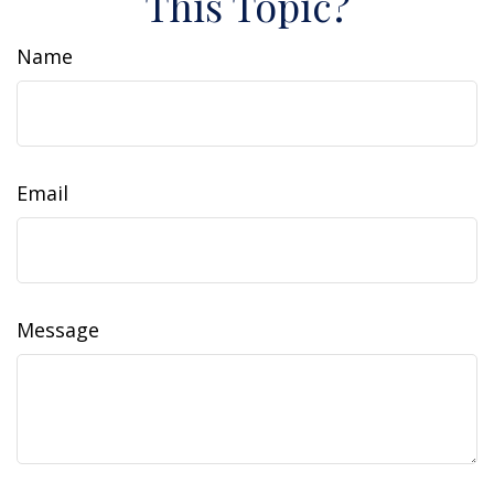
This Topic?
Name
Email
Message