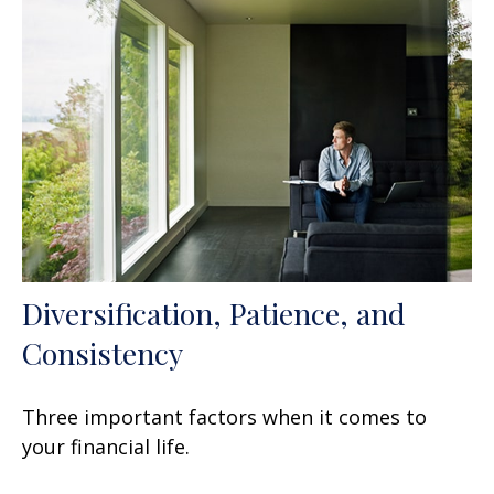
Diversification, Patience, and
Consistency
Three important factors when it comes to
your financial life.