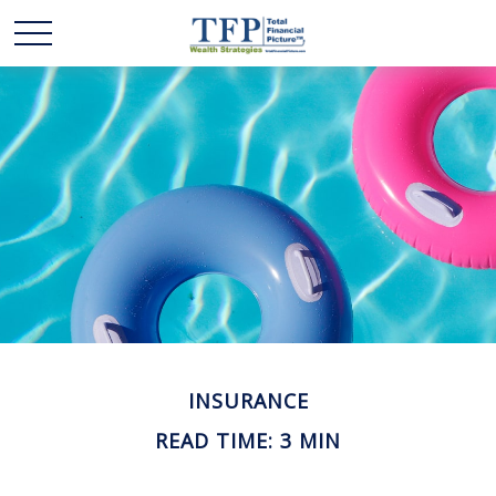
INSURANCE
READ TIME: 3 MIN