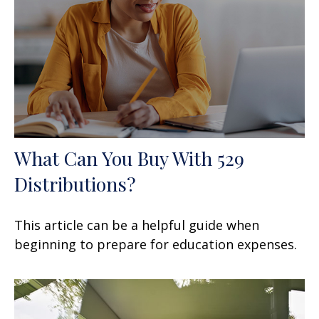
What Can You Buy With 529
Distributions?
This article can be a helpful guide when
beginning to prepare for education expenses.