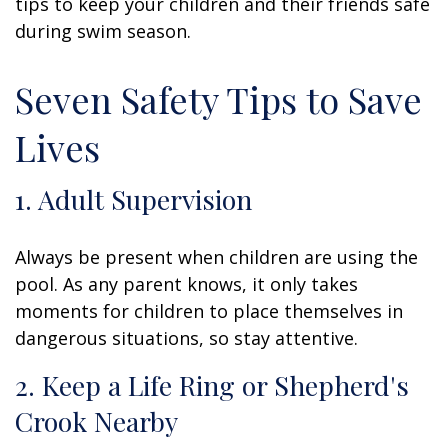
tips to keep your children and their friends safe
during swim season.
Seven Safety Tips to Save
Lives
1. Adult Supervision
Always be present when children are using the
pool. As any parent knows, it only takes
moments for children to place themselves in
dangerous situations, so stay attentive.
2. Keep a Life Ring or Shepherd's
Crook Nearby