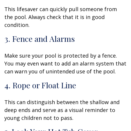
This lifesaver can quickly pull someone from
the pool. Always check that it is in good
condition.
3. Fence and Alarms
Make sure your pool is protected by a fence.
You may even want to add an alarm system that
can warn you of unintended use of the pool.
4. Rope or Float Line
This can distinguish between the shallow and
deep ends and serve as a visual reminder to
young children not to pass.