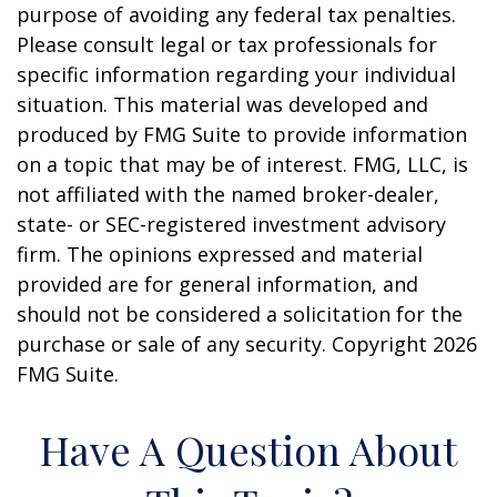
purpose of avoiding any federal tax penalties.
Please consult legal or tax professionals for
specific information regarding your individual
situation. This material was developed and
produced by FMG Suite to provide information
on a topic that may be of interest. FMG, LLC, is
not affiliated with the named broker-dealer,
state- or SEC-registered investment advisory
firm. The opinions expressed and material
provided are for general information, and
should not be considered a solicitation for the
purchase or sale of any security. Copyright
2026
FMG Suite.
Have A Question About