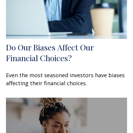
Do Our Biases Affect Our
Financial Choices?
Even the most seasoned investors have biases
affecting their financial choices.