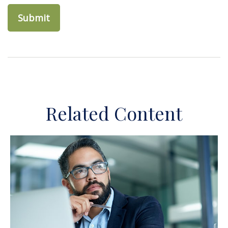
Related Content