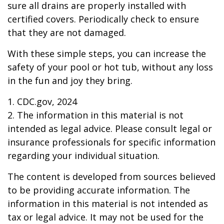
sure all drains are properly installed with
certified covers. Periodically check to ensure
that they are not damaged.
With these simple steps, you can increase the
safety of your pool or hot tub, without any loss
in the fun and joy they bring.
1. CDC.gov, 2024
2. The information in this material is not
intended as legal advice. Please consult legal or
insurance professionals for specific information
regarding your individual situation.
The content is developed from sources believed
to be providing accurate information. The
information in this material is not intended as
tax or legal advice. It may not be used for the