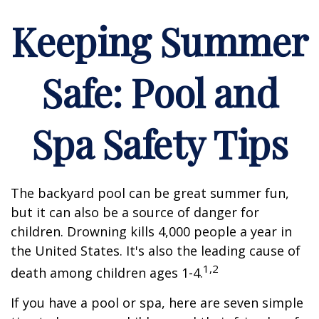
Keeping Summer
Safe: Pool and
Spa Safety Tips
The backyard pool can be great summer fun,
but it can also be a source of danger for
children. Drowning kills 4,000 people a year in
the United States. It's also the leading cause of
1,2
death among children ages 1-4.
If you have a pool or spa, here are seven simple