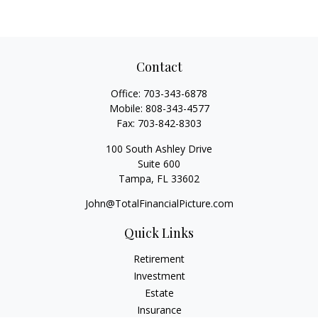
Contact
Office:
703-343-6878
Mobile:
808-343-4577
Fax:
703-842-8303
100 South Ashley Drive
Suite 600
Tampa,
FL
33602
John@TotalFinancialPicture.com
Quick Links
Retirement
Investment
Estate
Insurance