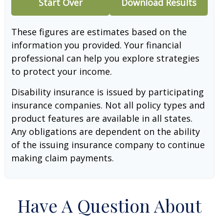
Start Over
Download Results
These figures are estimates based on the
information you provided. Your financial
professional can help you explore strategies
to protect your income.
Disability insurance is issued by participating
insurance companies. Not all policy types and
product features are available in all states.
Any obligations are dependent on the ability
of the issuing insurance company to continue
making claim payments.
Have A Question About