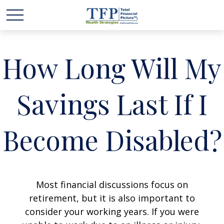
How Long Will My
Savings Last If I
Become Disabled?
Most financial discussions focus on
retirement, but it is also important to
consider your working years. If you were