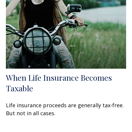
When Life Insurance Becomes
Taxable
Life insurance proceeds are generally tax-free.
But not in all cases.