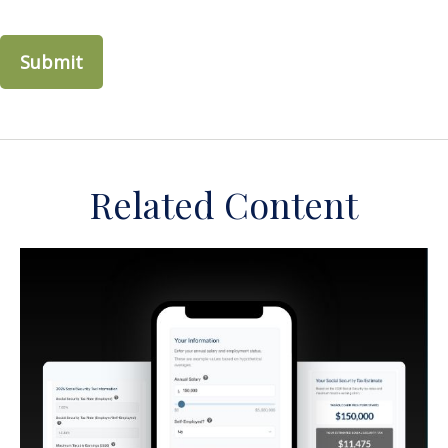
Related Content