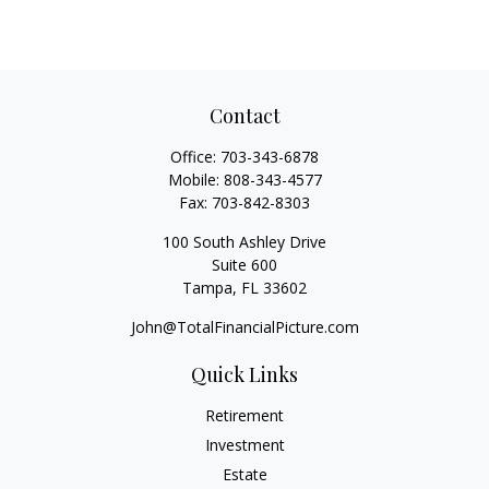
Contact
Office:
703-343-6878
Mobile:
808-343-4577
Fax:
703-842-8303
100 South Ashley Drive
Suite 600
Tampa,
FL
33602
John@TotalFinancialPicture.com
Quick Links
Retirement
Investment
Estate