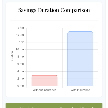
Savings Duration Comparison