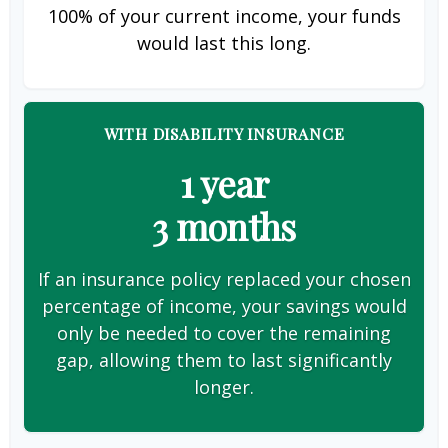
100% of your current income, your funds
would last this long.
WITH DISABILITY INSURANCE
1 year
3 months
If an insurance policy replaced your chosen
percentage of income, your savings would
only be needed to cover the remaining
gap, allowing them to last significantly
longer.