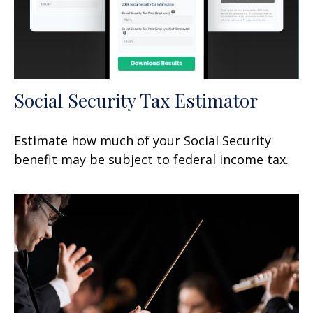
Social Security Tax Estimator
Estimate how much of your Social Security
benefit may be subject to federal income tax.