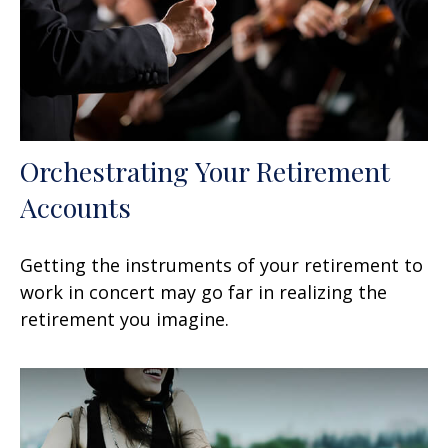
Orchestrating Your Retirement
Accounts
Getting the instruments of your retirement to
work in concert may go far in realizing the
retirement you imagine.