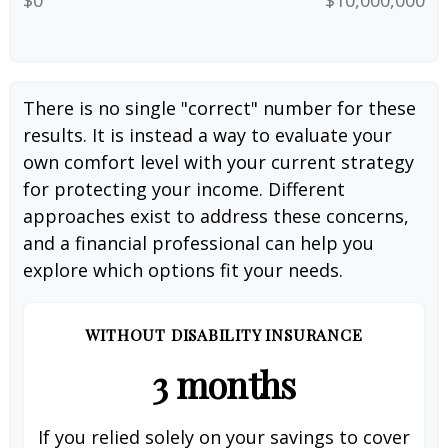
There is no single "correct" number for these
results. It is instead a way to evaluate your
own comfort level with your current strategy
for protecting your income. Different
approaches exist to address these concerns,
and a financial professional can help you
explore which options fit your needs.
WITHOUT DISABILITY INSURANCE
3 months
If you relied solely on your savings to cover