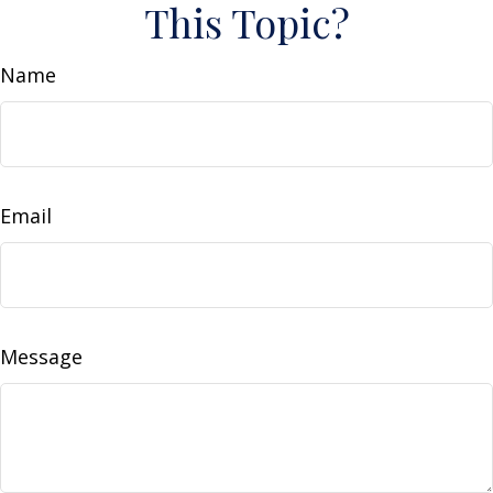
This Topic?
Name
Email
Message