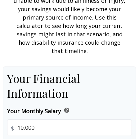
unable to work due to an illness or injury,
your savings would likely become your
primary source of income. Use this
calculator to see how long your current
savings might last in that scenario, and
how disability insurance could change
that timeline.
Your Financial
Information
help
Your Monthly Salary
$