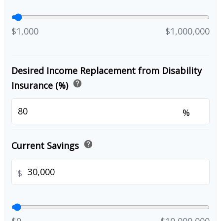
$1,000
$1,000,000
Desired Income Replacement from Disability
help
Insurance (%)
%
help
Current Savings
$
$0
$10,000,000