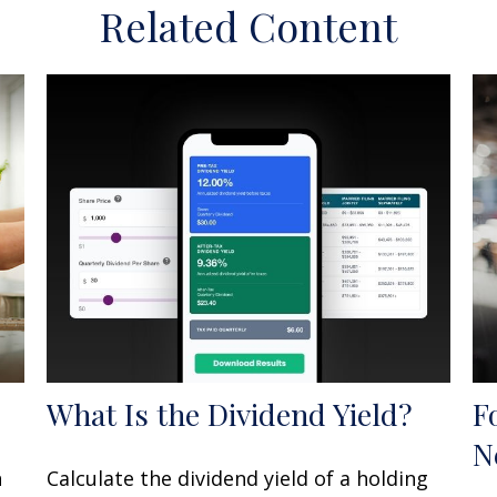
Related Content
What Is the Dividend Yield?
F
N
n
Calculate the dividend yield of a holding