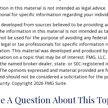
ion in this material is not intended as legal advice.
ional for specific information regarding your individ
 developed from sources believed to be providing a
he information in this material is not intended as ta
 not be used for the purpose of avoiding any federal 
 legal or tax professionals for specific information 
uation. This material was developed and produced b
ation on a topic that may be of interest. FMG, LLC, 
h the named broker-dealer, state- or SEC-registered
 The opinions expressed and material provided are f
nd should not be considered a solicitation for the 
curity. Copyright
2026 FMG Suite.
e A Question About This To