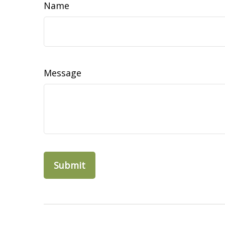
Name
Message