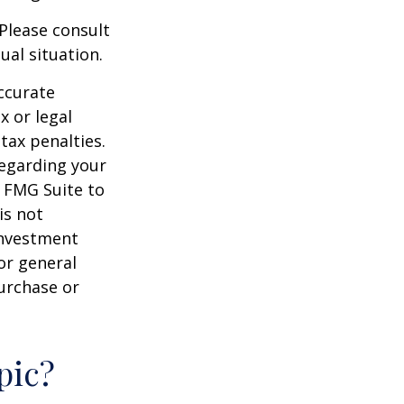
 Please consult
ual situation.
ccurate
x or legal
tax penalties.
regarding your
y FMG Suite to
is not
 investment
or general
purchase or
pic?