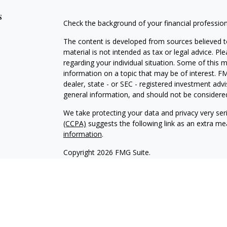
s
Check the background of your financial professio
The content is developed from sources believed to
material is not intended as tax or legal advice. Pl
regarding your individual situation. Some of this
information on a topic that may be of interest. FM
dealer, state - or SEC - registered investment adv
general information, and should not be considered 
We take protecting your data and privacy very ser
(CCPA)
suggests the following link as an extra m
information
.
Copyright 2026 FMG Suite.
Investment advice offered through Integrated Part
Strategies, a registered investment advisor.
* Total Financial Picture™ Wealth Strategies and I
For more information visit
www.FINRA.org
or
www