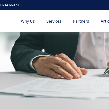
03-343-6878
Why Us
Services
Partners
Arti