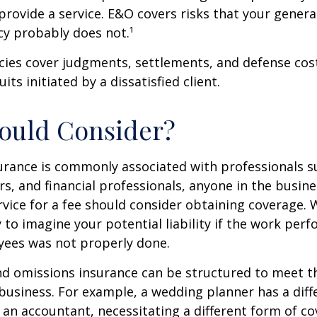
 provide a service. E&O covers risks that your general 
cy probably does not.¹
cies cover judgments, settlements, and defense cos
uits initiated by a dissatisfied client.
ould Consider?
urance is commonly associated with professionals s
rs, and financial professionals, anyone in the busine
rvice for a fee should consider obtaining coverage.
y to imagine your potential liability if the work per
yees was not properly done.
d omissions insurance can be structured to meet th
business. For example, a wedding planner has a diffe
an accountant, necessitating a different form of co