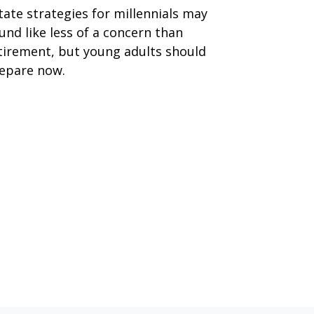
tate strategies for millennials may
und like less of a concern than
tirement, but young adults should
epare now.