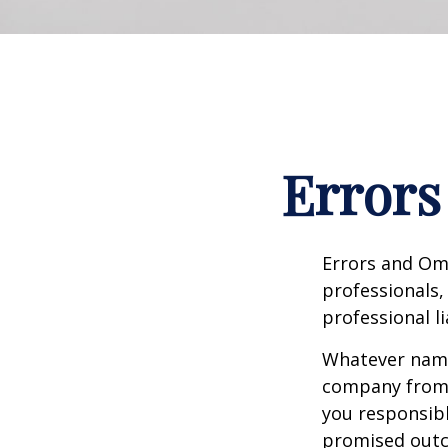
Errors
Errors and Om
professionals, 
professional li
Whatever name 
company from p
you responsibl
promised outc