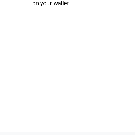
on your wallet.