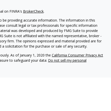
nal on FINRA's
BrokerCheck
.
 be providing accurate information. The information in this
ease consult legal or tax professionals for specific information
 material was developed and produced by FMG Suite to provide
G Suite is not affiliated with the named representative, broker -
isory firm. The opinions expressed and material provided are for
a solicitation for the purchase or sale of any security.
iously. As of January 1, 2020 the
California Consumer Privacy Act
easure to safeguard your data:
Do not sell my personal
ners, doing business as Total Financial Picture™ Wealth
ntegrated Partners do not provide tax services.
.SIPC.org