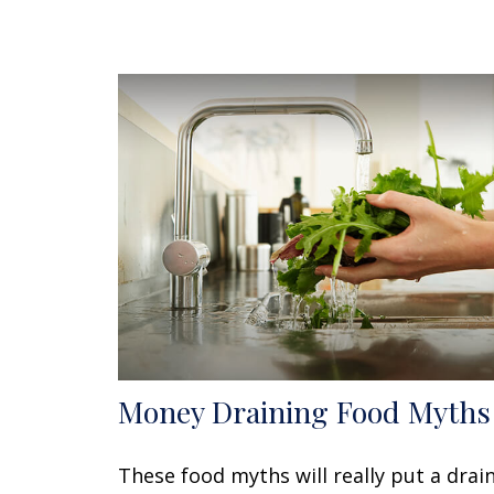
Money Draining Food Myths
These food myths will really put a drai