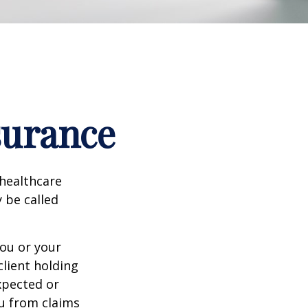
surance
healthcare
y be called
ou or your
lient holding
xpected or
u from claims