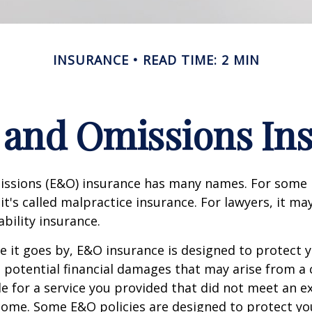
INSURANCE
READ TIME: 2 MIN
 and Omissions In
issions (E&O) insurance has many names. For some 
it's called malpractice insurance. For lawyers, it ma
ability insurance.
it goes by, E&O insurance is designed to protect y
otential financial damages that may arise from a c
e for a service you provided that did not meet an e
ome. Some E&O policies are designed to protect yo