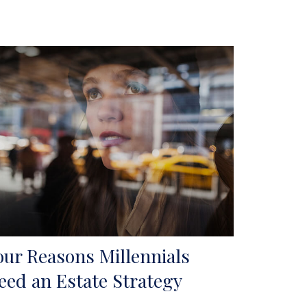
our Reasons Millennials
eed an Estate Strategy