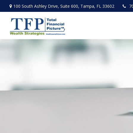
100 South Ashley Drive,
Suite 600,
Tampa,
FL
33602
7