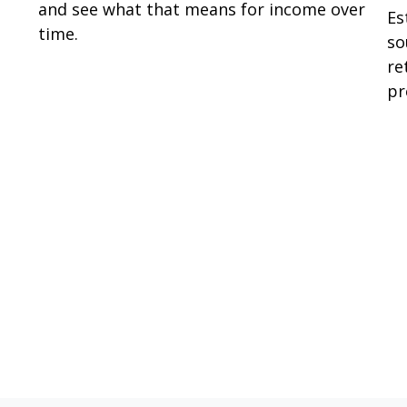
and see what that means for income over
Es
time.
so
re
pr