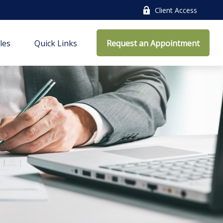
Client Access
cles
Quick Links
Request an Appointment