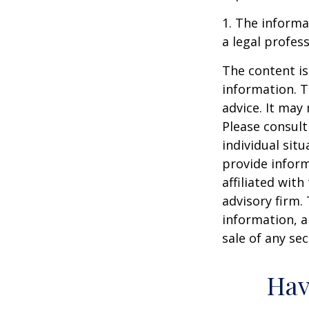
1. The informat
a legal profess
The content is
information. T
advice. It may
Please consult
individual sit
provide inform
affiliated wit
advisory firm.
information, a
sale of any se
Hav