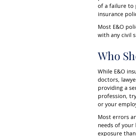
of a failure to
insurance poli
Most E&O poli
with any civil s
Who Sh
While E&O ins
doctors, lawye
providing a se
profession, tr
or your emplo
Most errors an
needs of your 
exposure than 