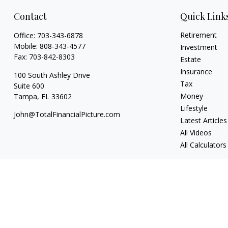
Contact
Quick Link
Retirement
Office:
703-343-6878
Mobile:
808-343-4577
Investment
Fax:
703-842-8303
Estate
Insurance
100 South Ashley Drive
Tax
Suite 600
Money
Tampa,
FL
33602
Lifestyle
John@TotalFinancialPicture.com
Latest Articles
All Videos
All Calculators