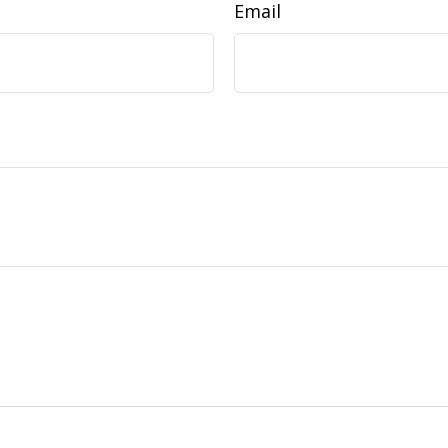
Email