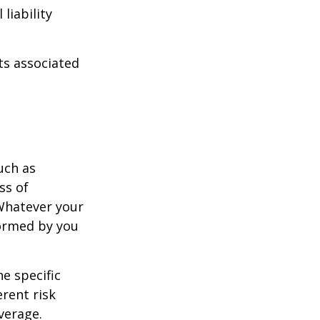
liability
ts associated
uch as
ss of
 Whatever your
formed by you
e specific
rent risk
verage.