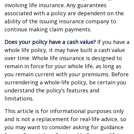
involving life insurance. Any guarantees
associated with a policy are dependent on the
ability of the issuing insurance company to
continue making claim payments.
Does your policy have a cash value?
If you have a
whole life policy, it may have built a cash value
over time. Whole life insurance is designed to
remain in force for your whole life, as long as
you remain current with your premiums. Before
surrendering a whole-life policy, be certain you
understand the policy’s features and
limitations.
This article is for informational purposes only
and is not a replacement for real-life advice, so
you may want to consider asking for guidance