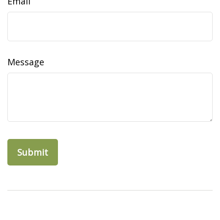
Email
Message