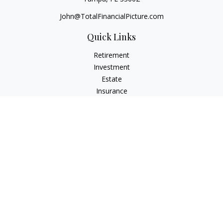
John@TotalFinancialPicture.com
Quick Links
Retirement
Investment
Estate
Insurance
Tax
Money
Lifestyle
Latest Articles
All Videos
All Calculators
Check the background of your financial professional on
FINRA's
BrokerCheck
.
The content is developed from sources believed to be
providing accurate information. The information in this