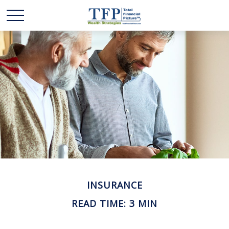
INSURANCE
READ TIME: 3 MIN