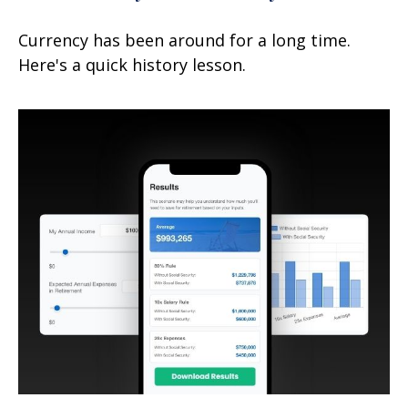
Currency has been around for a long time.
Here's a quick history lesson.