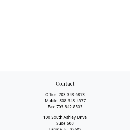
Contact
Office:
703-343-6878
Mobile:
808-343-4577
Fax:
703-842-8303
100 South Ashley Drive
Suite 600
Tampa,
FL
33602