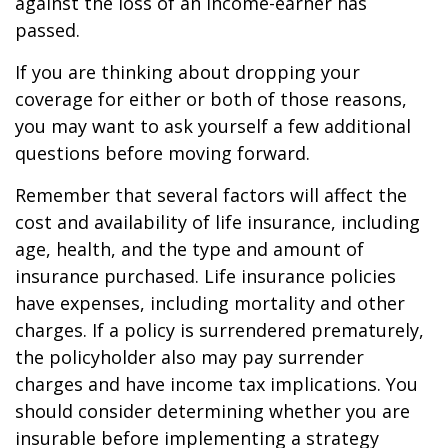
against the loss of an income-earner has
passed.
If you are thinking about dropping your
coverage for either or both of those reasons,
you may want to ask yourself a few additional
questions before moving forward.
Remember that several factors will affect the
cost and availability of life insurance, including
age, health, and the type and amount of
insurance purchased. Life insurance policies
have expenses, including mortality and other
charges. If a policy is surrendered prematurely,
the policyholder also may pay surrender
charges and have income tax implications. You
should consider determining whether you are
insurable before implementing a strategy