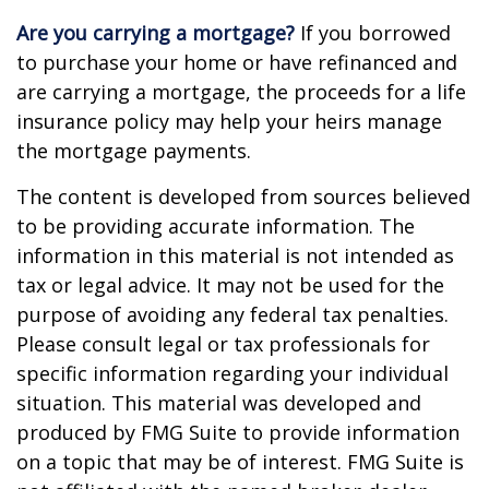
Are you carrying a mortgage?
If you borrowed
to purchase your home or have refinanced and
are carrying a mortgage, the proceeds for a life
insurance policy may help your heirs manage
the mortgage payments.
The content is developed from sources believed
to be providing accurate information. The
information in this material is not intended as
tax or legal advice. It may not be used for the
purpose of avoiding any federal tax penalties.
Please consult legal or tax professionals for
specific information regarding your individual
situation. This material was developed and
produced by FMG Suite to provide information
on a topic that may be of interest. FMG Suite is