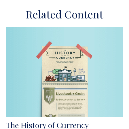
Related Content
The History of Currency