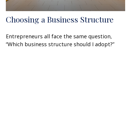
Choosing a Business Structure
Entrepreneurs all face the same question,
“Which business structure should I adopt?”