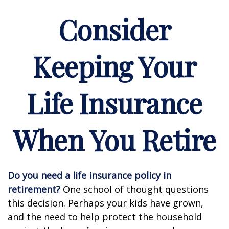
Consider
Keeping Your
Life Insurance
When You Retire
Do you need a life insurance policy in
retirement?
One school of thought questions
this decision. Perhaps your kids have grown,
and the need to help protect the household