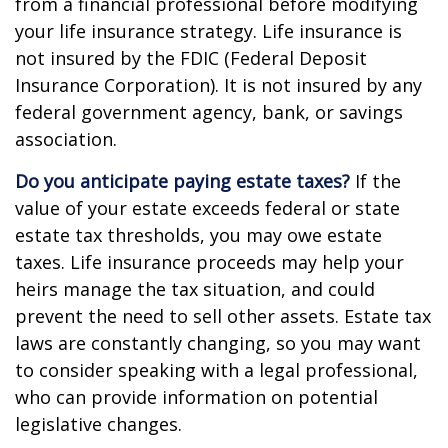
from a financial professional before modifying
your life insurance strategy. Life insurance is
not insured by the FDIC (Federal Deposit
Insurance Corporation). It is not insured by any
federal government agency, bank, or savings
association.
Do you anticipate paying estate taxes?
If the
value of your estate exceeds federal or state
estate tax thresholds, you may owe estate
taxes. Life insurance proceeds may help your
heirs manage the tax situation, and could
prevent the need to sell other assets. Estate tax
laws are constantly changing, so you may want
to consider speaking with a legal professional,
who can provide information on potential
legislative changes.