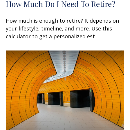
How Much Do I Need To Retire?
How much is enough to retire? It depends on
your lifestyle, timeline, and more. Use this
calculator to get a personalized est