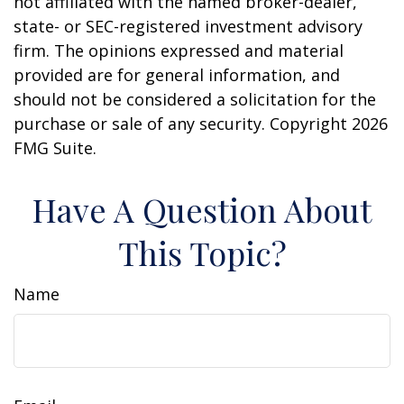
not affiliated with the named broker-dealer,
state- or SEC-registered investment advisory
firm. The opinions expressed and material
provided are for general information, and
should not be considered a solicitation for the
purchase or sale of any security. Copyright
2026
FMG Suite.
Have A Question About
This Topic?
Name