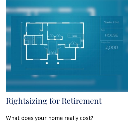
Rightsizing for Retirement
What does your home really cost?