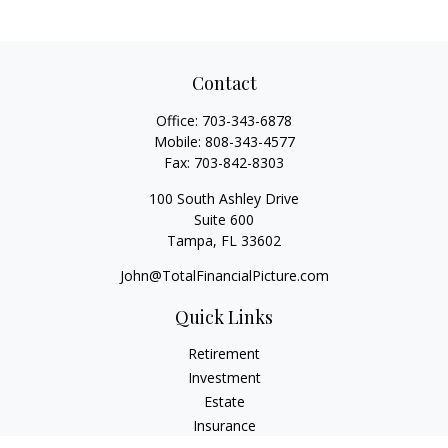
Contact
Office:
703-343-6878
Mobile:
808-343-4577
Fax:
703-842-8303
100 South Ashley Drive
Suite 600
Tampa,
FL
33602
John@TotalFinancialPicture.com
Quick Links
Retirement
Investment
Estate
Insurance