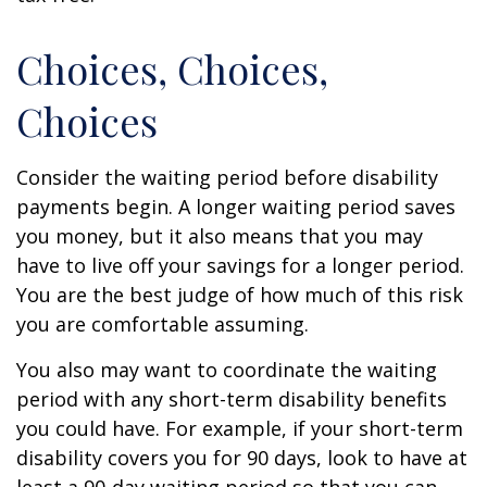
Choices, Choices,
Choices
Consider the waiting period before disability
payments begin. A longer waiting period saves
you money, but it also means that you may
have to live off your savings for a longer period.
You are the best judge of how much of this risk
you are comfortable assuming.
You also may want to coordinate the waiting
period with any short-term disability benefits
you could have. For example, if your short-term
disability covers you for 90 days, look to have at