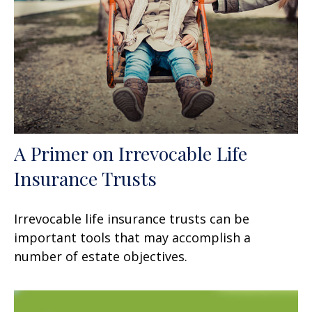
A Primer on Irrevocable Life
Insurance Trusts
Irrevocable life insurance trusts can be
important tools that may accomplish a
number of estate objectives.