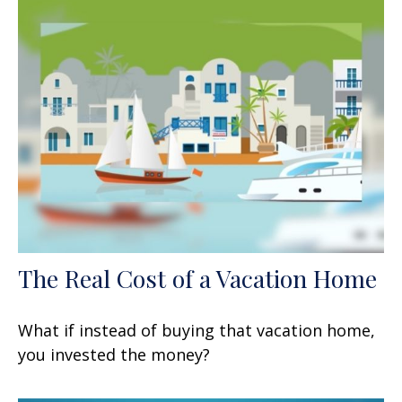
The Real Cost of a Vacation Home
What if instead of buying that vacation home,
you invested the money?