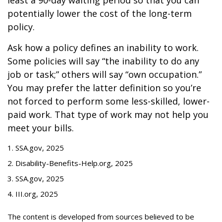
least a 90-day waiting period so that you can
potentially lower the cost of the long-term
policy.
Ask how a policy defines an inability to work.
Some policies will say “the inability to do any
job or task;” others will say “own occupation.”
You may prefer the latter definition so you’re
not forced to perform some less-skilled, lower-
paid work. That type of work may not help you
meet your bills.
1. SSA.gov, 2025
2. Disability-Benefits-Help.org, 2025
3. SSA.gov, 2025
4. III.org, 2025
The content is developed from sources believed to be