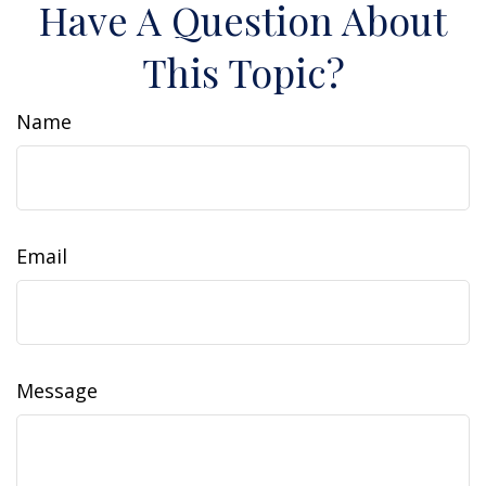
Have A Question About
This Topic?
Name
Email
Message