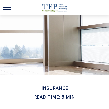
INSURANCE
READ TIME: 3 MIN