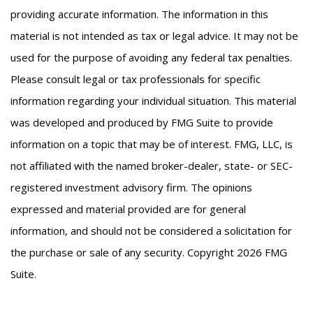
providing accurate information. The information in this
material is not intended as tax or legal advice. It may not be
used for the purpose of avoiding any federal tax penalties.
Please consult legal or tax professionals for specific
information regarding your individual situation. This material
was developed and produced by FMG Suite to provide
information on a topic that may be of interest. FMG, LLC, is
not affiliated with the named broker-dealer, state- or SEC-
registered investment advisory firm. The opinions
expressed and material provided are for general
information, and should not be considered a solicitation for
the purchase or sale of any security. Copyright
2026 FMG
Suite.