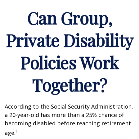
Can Group,
Private Disability
Policies Work
Together?
According to the Social Security Administration,
a 20-year-old has more than a 25% chance of
becoming disabled before reaching retirement
1
age.