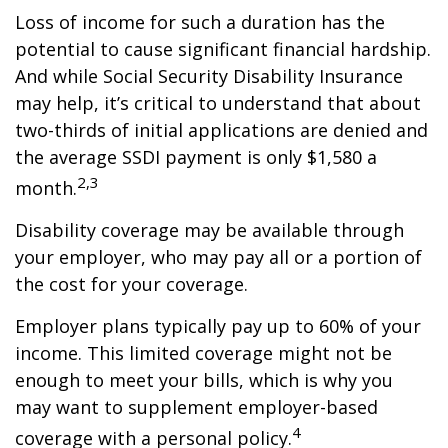
Loss of income for such a duration has the
potential to cause significant financial hardship.
And while Social Security Disability Insurance
may help, it’s critical to understand that about
two-thirds of initial applications are denied and
the average SSDI payment is only $1,580 a
2,3
month.
Disability coverage may be available through
your employer, who may pay all or a portion of
the cost for your coverage.
Employer plans typically pay up to 60% of your
income. This limited coverage might not be
enough to meet your bills, which is why you
may want to supplement employer-based
4
coverage with a personal policy.