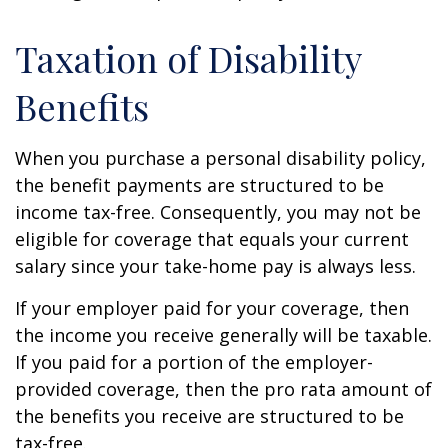
Taxation of Disability
Benefits
When you purchase a personal disability policy,
the benefit payments are structured to be
income tax-free. Consequently, you may not be
eligible for coverage that equals your current
salary since your take-home pay is always less.
If your employer paid for your coverage, then
the income you receive generally will be taxable.
If you paid for a portion of the employer-
provided coverage, then the pro rata amount of
the benefits you receive are structured to be
tax-free.