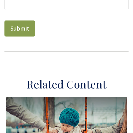
Related Content