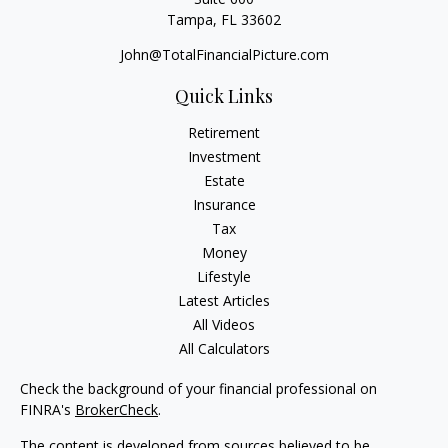
Tampa,
FL
33602
John@TotalFinancialPicture.com
Quick Links
Retirement
Investment
Estate
Insurance
Tax
Money
Lifestyle
Latest Articles
All Videos
All Calculators
Check the background of your financial professional on
FINRA's
BrokerCheck
.
The content is developed from sources believed to be