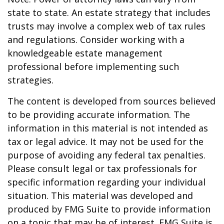
state to state. An estate strategy that includes
trusts may involve a complex web of tax rules
and regulations. Consider working with a
knowledgeable estate management
professional before implementing such
strategies.
The content is developed from sources believed
to be providing accurate information. The
information in this material is not intended as
tax or legal advice. It may not be used for the
purpose of avoiding any federal tax penalties.
Please consult legal or tax professionals for
specific information regarding your individual
situation. This material was developed and
produced by FMG Suite to provide information
on a topic that may be of interest. FMG Suite is