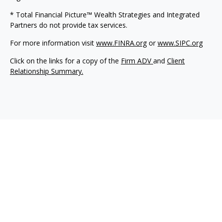
* Total Financial Picture™ Wealth Strategies and Integrated
Partners do not provide tax services.
For more information visit
www.FINRA.org
or
www.SIPC.org
Click on the links for a copy of the
Firm ADV
and
Client
Relationship Summary.