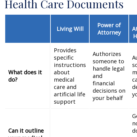
Health Care Documents
Power of
Living Will
A
Attorney
H
Provides
Authorizes
specific
A
someone to
instructions
s
handle legal
What does it
about
m
and
do?
medical
c
financial
care and
d
decisions on
artificial life
y
your behalf
support
G
n
Can it outline
d