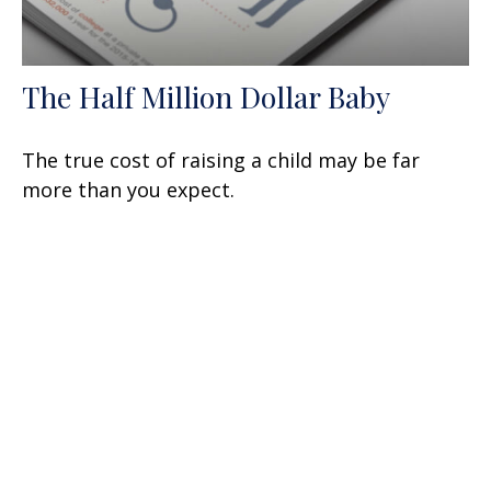
The Half Million Dollar Baby
The true cost of raising a child may be far
more than you expect.