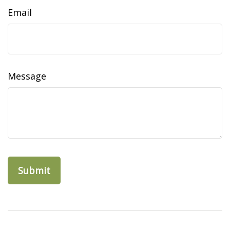
Email
Message