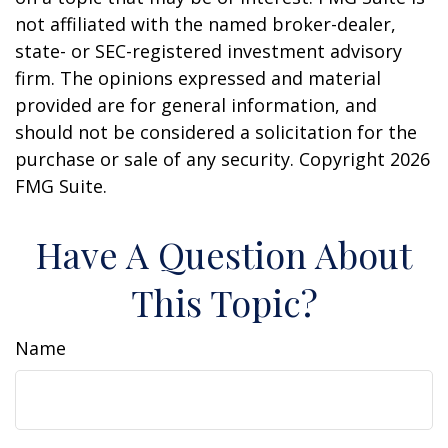
not affiliated with the named broker-dealer,
state- or SEC-registered investment advisory
firm. The opinions expressed and material
provided are for general information, and
should not be considered a solicitation for the
purchase or sale of any security. Copyright
2026
FMG Suite.
Have A Question About
This Topic?
Name