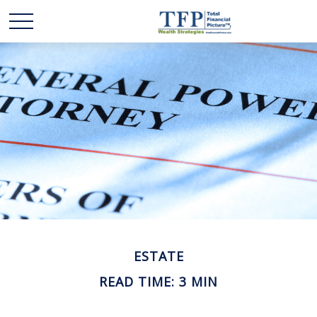
ESTATE
READ TIME: 3 MIN