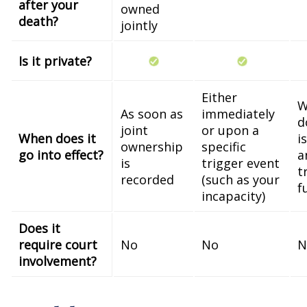
after your
owned
death?
jointly
Is it private?
Either
W
As soon as
immediately
d
joint
or upon a
When does it
i
ownership
specific
go into effect?
a
is
trigger event
t
recorded
(such as your
f
incapacity)
Does it
require court
No
No
N
involvement?