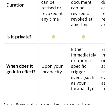
can be
document;
d
Duration
revised or
can be
c
revoked at
revised or
r
any time
revoked at
r
any time
a
Is it private?
Either
E
immediately
i
or upon a
o
When does it
Upon your
specific
s
go into effect?
incapacity
trigger
t
event (such
e
as your
a
incapacity)
i
Note: Power of attorney laws can vary from