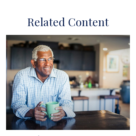
Related Content