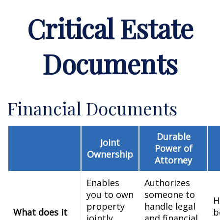
Critical Estate
Documents
Financial Documents
Durable
Joint
Power of
Ownership
Attorney
Enables
Authorizes
you to own
someone to
H
property
handle legal
What does it
b
jointly
and financial