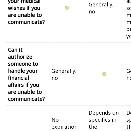
your medical
a
Generally,
wishes if you
s
no
are unable to
m
communicate?
m
d
y
Can it
authorize
someone to
handle your
Generally,
G
financial
no
n
affairs if you
are unable to
communicate?
Depends on
D
No
specifics in
sp
expiration;
the
t