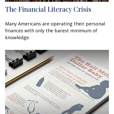
The Financial Literacy Crisis
Many Americans are operating their personal
finances with only the barest minimum of
knowledge.