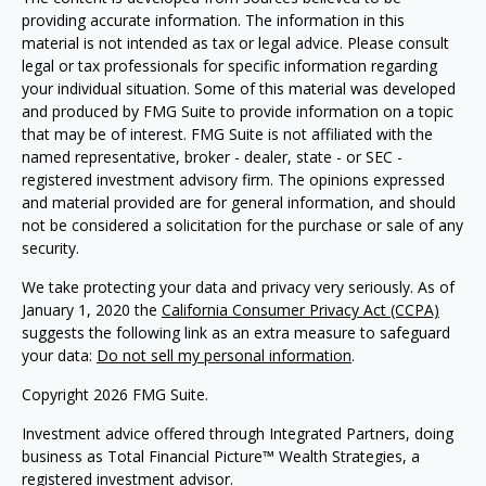
providing accurate information. The information in this
material is not intended as tax or legal advice. Please consult
legal or tax professionals for specific information regarding
your individual situation. Some of this material was developed
and produced by FMG Suite to provide information on a topic
that may be of interest. FMG Suite is not affiliated with the
named representative, broker - dealer, state - or SEC -
registered investment advisory firm. The opinions expressed
and material provided are for general information, and should
not be considered a solicitation for the purchase or sale of any
security.
We take protecting your data and privacy very seriously. As of
January 1, 2020 the
California Consumer Privacy Act (CCPA)
suggests the following link as an extra measure to safeguard
your data:
Do not sell my personal information
.
Copyright 2026 FMG Suite.
Investment advice offered through Integrated Partners, doing
business as Total Financial Picture™ Wealth Strategies, a
registered investment advisor.