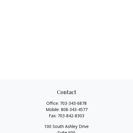
Contact
Office:
703-343-6878
Mobile:
808-343-4577
Fax:
703-842-8303
100 South Ashley Drive
Suite 600