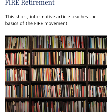
FIRE Retirement
This short, informative article teaches the
basics of the FIRE movement.