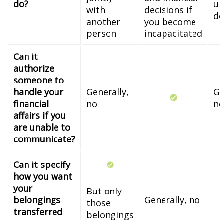
do?
u
with
decisions if
d
another
you become
person
incapacitated
Can it
authorize
someone to
handle your
Generally,
G
financial
no
n
affairs if you
are unable to
communicate?
Can it specify
how you want
your
But only
belongings
Generally, no
those
transferred
belongings