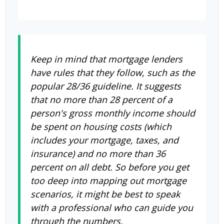
Keep in mind that mortgage lenders
have rules that they follow, such as the
popular 28/36 guideline. It suggests
that no more than 28 percent of a
person's gross monthly income should
be spent on housing costs (which
includes your mortgage, taxes, and
insurance) and no more than 36
percent on all debt. So before you get
too deep into mapping out mortgage
scenarios, it might be best to speak
with a professional who can guide you
through the numbers.