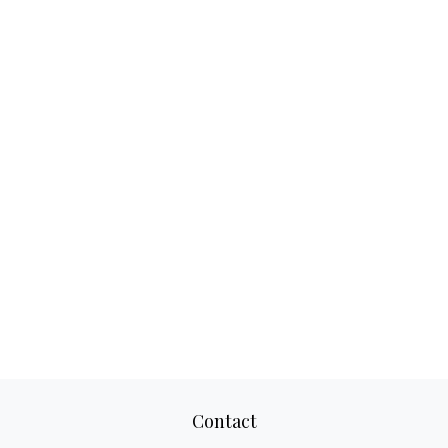
Contact