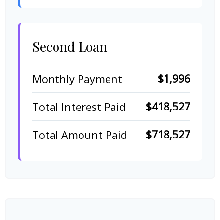
Second Loan
$1,996
Monthly Payment
$418,527
Total Interest Paid
$718,527
Total Amount Paid