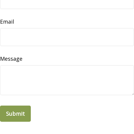
Email
Message