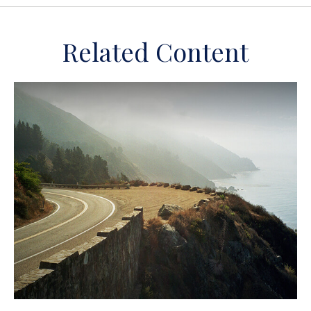
Related Content