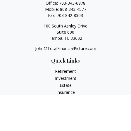
Office:
703-343-6878
Mobile:
808-343-4577
Fax:
703-842-8303
100 South Ashley Drive
Suite 600
Tampa,
FL
33602
John@TotalFinancialPicture.com
Quick Links
Retirement
Investment
Estate
Insurance
Tax
Money
Lifestyle
Latest Articles
All Videos