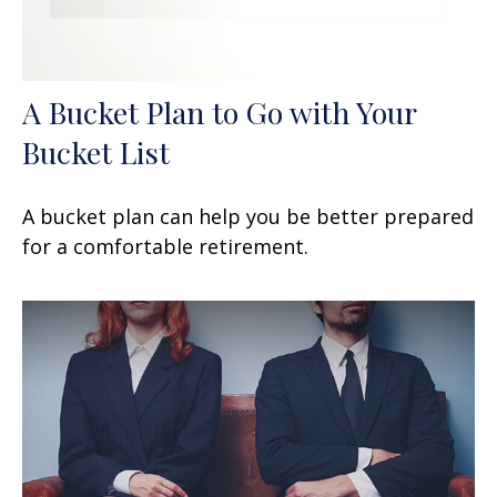
A Bucket Plan to Go with Your
Bucket List
A bucket plan can help you be better prepared
for a comfortable retirement.