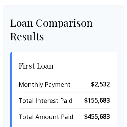
Loan Comparison
Results
First Loan
$2,532
Monthly Payment
$155,683
Total Interest Paid
$455,683
Total Amount Paid