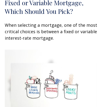
Fixed or Variable Mortgage,
Which Should You Pick?
When selecting a mortgage, one of the most
critical choices is between a fixed or variable
interest-rate mortgage.