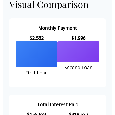
Visual Comparison
Monthly Payment
$2,532
$1,996
Second Loan
First Loan
Total Interest Paid
$155,683
$418,527