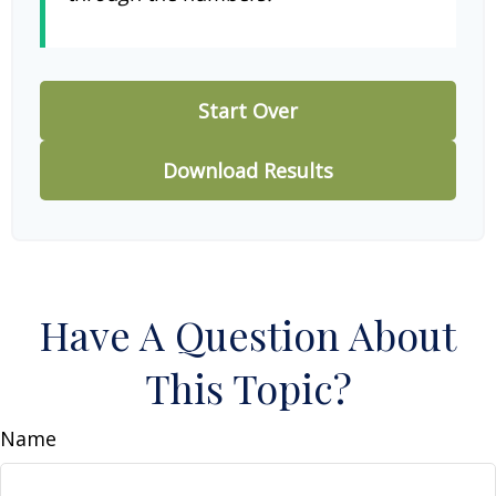
Start Over
Download Results
Have A Question About
This Topic?
Name