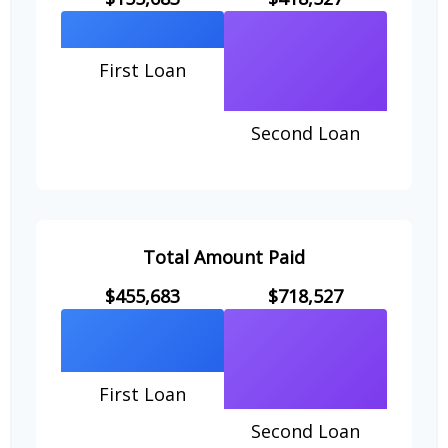
First Loan
Second Loan
Total Amount Paid
$455,683
$718,527
First Loan
Second Loan