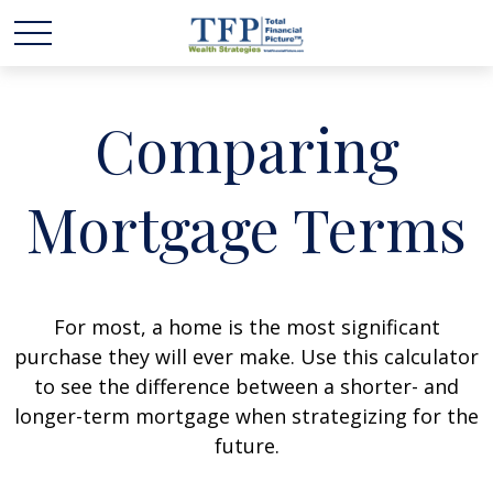
Comparing
Mortgage Terms
For most, a home is the most significant
purchase they will ever make. Use this calculator
to see the difference between a shorter- and
longer-term mortgage when strategizing for the
future.