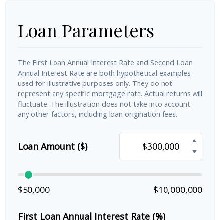
Loan Parameters
The First Loan Annual Interest Rate and Second Loan
Annual Interest Rate are both hypothetical examples
used for illustrative purposes only. They do not
represent any specific mortgage rate. Actual returns will
fluctuate. The illustration does not take into account
any other factors, including loan origination fees.
Loan Amount ($)
$50,000
$10,000,000
First Loan Annual Interest Rate (%)