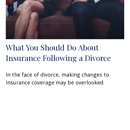
What You Should Do About
Insurance Following a Divorce
In the face of divorce, making changes to
insurance coverage may be overlooked.