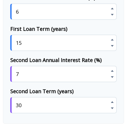
First Loan Term (years)
Second Loan Annual Interest Rate (%)
Second Loan Term (years)