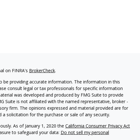
nal on FINRA's
BrokerCheck
.
 be providing accurate information. The information in this
ease consult legal or tax professionals for specific information
 material was developed and produced by FMG Suite to provide
G Suite is not affiliated with the named representative, broker -
isory firm. The opinions expressed and material provided are for
a solicitation for the purchase or sale of any security.
iously. As of January 1, 2020 the
California Consumer Privacy Act
easure to safeguard your data:
Do not sell my personal