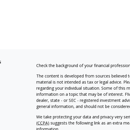
s
Check the background of your financial professio
The content is developed from sources believed to
material is not intended as tax or legal advice. Pl
regarding your individual situation. Some of this
information on a topic that may be of interest. FM
dealer, state - or SEC - registered investment adv
general information, and should not be considered 
We take protecting your data and privacy very ser
(CCPA)
suggests the following link as an extra m
information
.