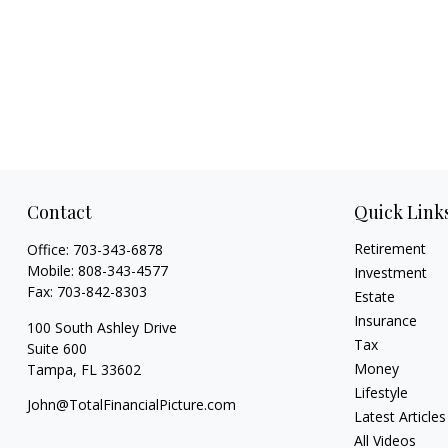
Contact
Quick Link
Retirement
Office:
703-343-6878
Mobile:
808-343-4577
Investment
Fax:
703-842-8303
Estate
Insurance
100 South Ashley Drive
Tax
Suite 600
Money
Tampa,
FL
33602
Lifestyle
John@TotalFinancialPicture.com
Latest Articles
All Videos