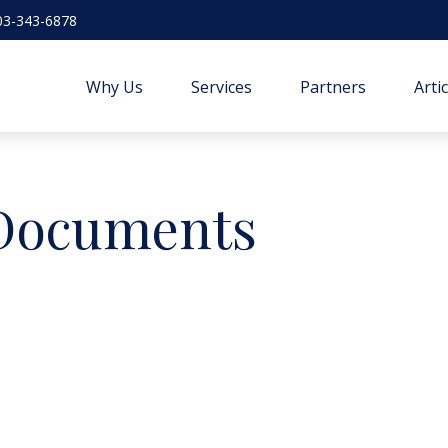
03-343-6878
Why Us
Services
Partners
Arti
 Documents