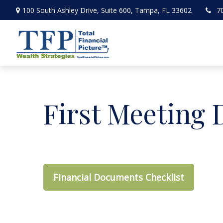
100 South Ashley Drive,
Suite 600,
Tampa,
FL
33602
7
First Meeting
Financial Documents Checklist