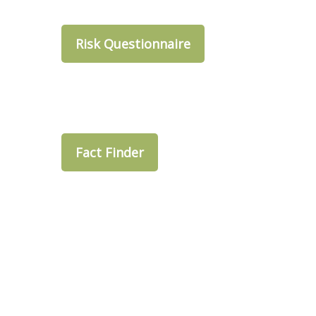
Risk Questionnaire
Fact Finder