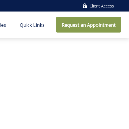
Client Access
cles
Quick Links
Request an Appointment