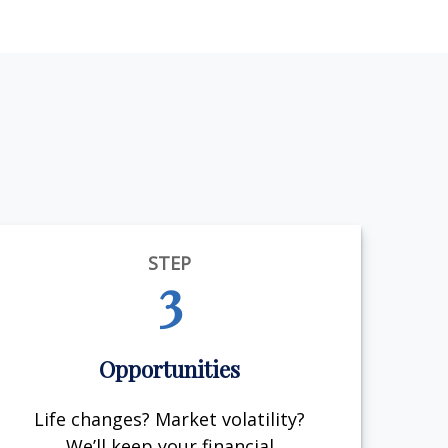
STEP
3
Opportunities
Life changes? Market volatility?
We’ll keep your financial