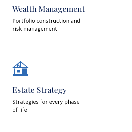
Wealth Management
Portfolio construction and
risk management
Estate Strategy
Strategies for every phase
of life