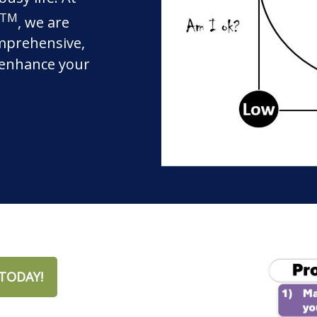
TM
, we are
mprehensive,
o enhance your
TODAY!