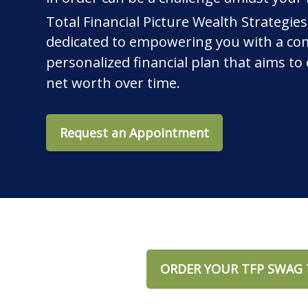
Total Financial Picture Wealth Strategies
dedicated to empowering you with a co
personalized financial plan that aims t
net worth over time.
Request an Appointment
ORDER YOUR TFP SWAG 