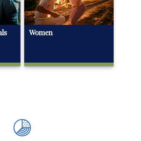
als
Women