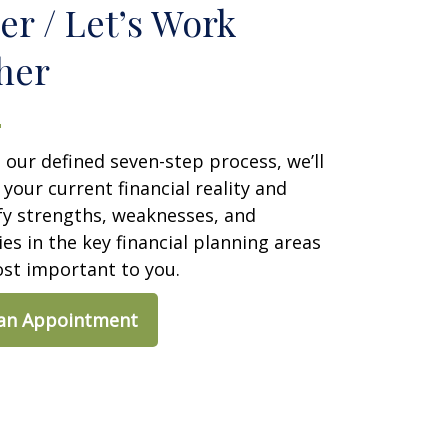
er / Let’s Work
her
our defined seven-step process, we’ll
our current financial reality and
fy strengths, weaknesses, and
es in the key financial planning areas
ost important to you.
 an Appointment