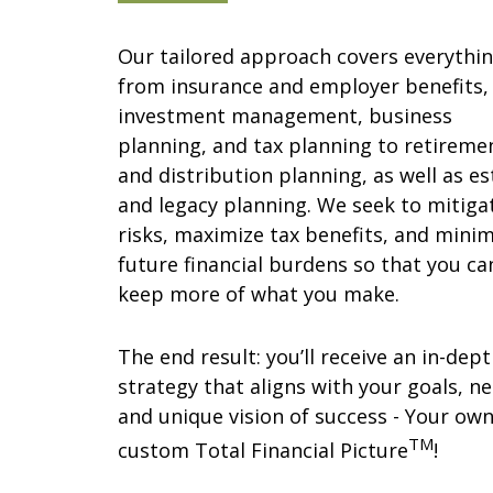
Our tailored approach covers everythi
from insurance and employer benefits,
investment management, business
planning, and tax planning to retireme
and distribution planning, as well as es
and legacy planning. We seek to mitiga
risks, maximize tax benefits, and minim
future financial burdens so that you ca
keep more of what you make.
The end result: you’ll receive an in-dep
strategy that aligns with your goals, ne
and unique vision of success - Your ow
TM
custom Total Financial Picture
!