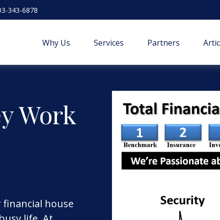
03-343-6878
Why Us
Services
Partners
Arti
ey Work
r financial house
usy life. At