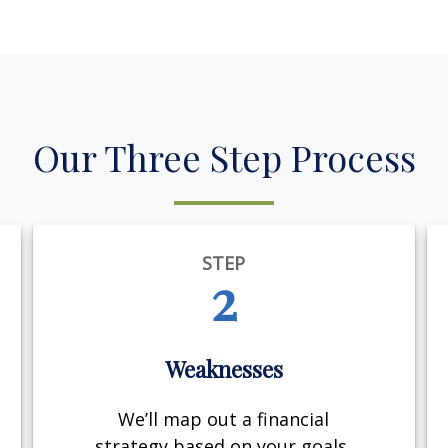
Our Three Step Process
STEP
2
Weaknesses
We’ll map out a financial
strategy based on your goals,