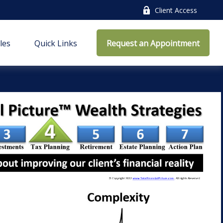
Client Access
cles
Quick Links
Request an Appointment