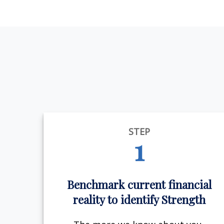
STEP
1
Benchmark current financial
reality to identify Strength