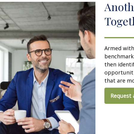
Anoth
Toget
Armed with 
benchmark y
then identi
opportuniti
that are m
Request