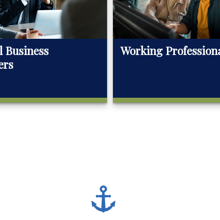
l Business
Working Profession
ers