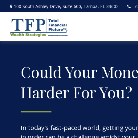
100 South Ashley Drive,
Suite 600,
Tampa,
FL
33602
7
Could Your Mon
Harder For You?
In today's fast-paced world, getting you
in order can be a challenge amidst your b