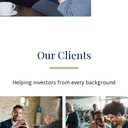
Our Clients
Helping investors from every background