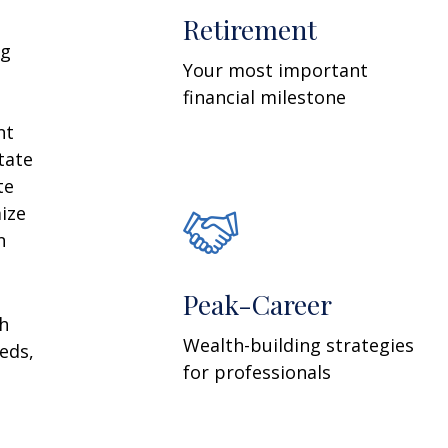
Retirement
ng
Your most important
financial milestone
nt
tate
te
ize
n
Peak-Career
th
Wealth-building strategies
eds,
for professionals
n