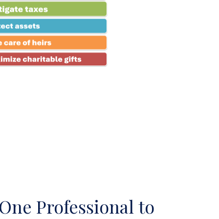
One Professional to