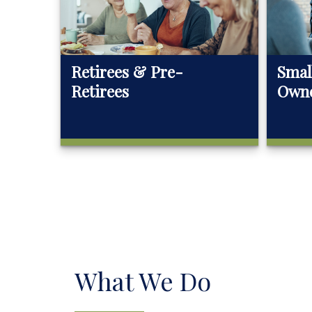
Retirees & Pre-
Smal
Retirees
Own
What We Do